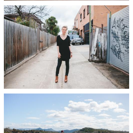
Interiors
5 ASSETS
The Country
9 ASSETS