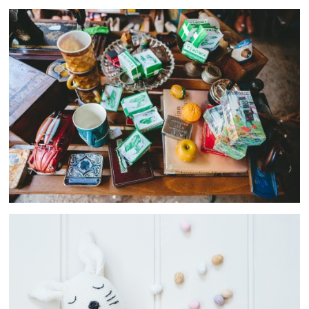
Women
10 ASSETS
Beach
12 ASSETS