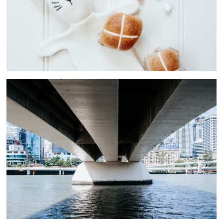
People In Urban Environments
7 ASSETS
Cityscapes
11 ASSETS