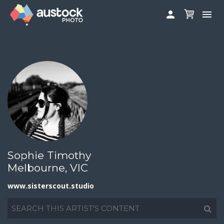
www.sisterscout.studio


ABOUT
LOG IN
FAQS
SIGN UP

CONTRIBUTE TO AUSTOCKPHOTO
AUSTOCK PHOTOSHOOTS - GET INVOLVED
LEGALS
PRIVACY POLICY

Sophie Timothy
Melbourne, VIC
www.sisterscout.studio