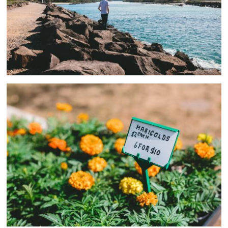
Couples
2 ASSETS
Men
1 ASSETS