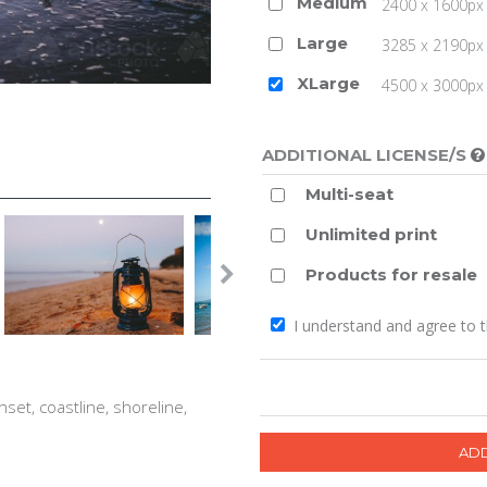
Medium
2400 x 1600px 
Large
3285 x 2190px 
XLarge
4500 x 3000px (
ADDITIONAL LICENSE/S
Multi-seat
Unlimited print
Products for resale
I understand and agree to 
nset, coastline, shoreline,