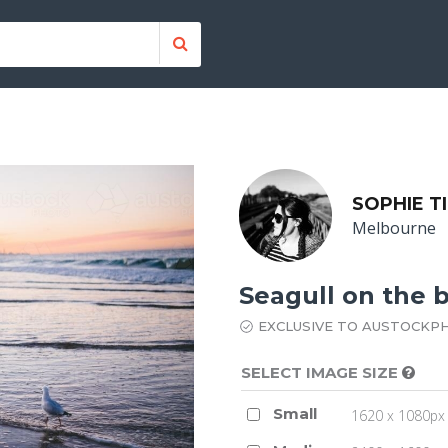
SOPHIE T
Melbourne
Seagull on the 
EXCLUSIVE TO AUSTOCKP
SELECT IMAGE SIZE
Small
1620 x 1080px 