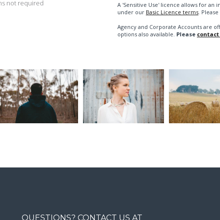
s not required
A 'Sensitive Use' licence allows for a
under our
Basic Licence terms
. Please
Agency and Corporate Accounts are of
options also available.
Please
contact
QUESTIONS? CONTACT US AT