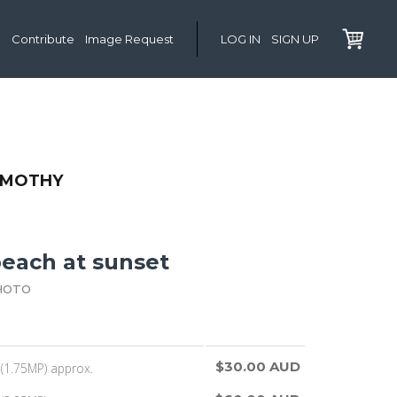
Contribute
Image Request
LOG IN
SIGN UP
IMOTHY
beach at sunset
HOTO
$30.00 AUD
(1.75MP) approx.