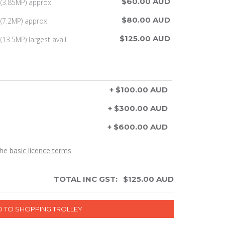
$60.00 AUD
(3.85MP) approx.
$80.00 AUD
(7.2MP) approx.
$125.00 AUD
13.5MP) largest avail.
+ $100.00 AUD
+ $300.00 AUD
+ $600.00 AUD
the
basic licence terms
TOTAL INC GST:
$
125.00
AUD