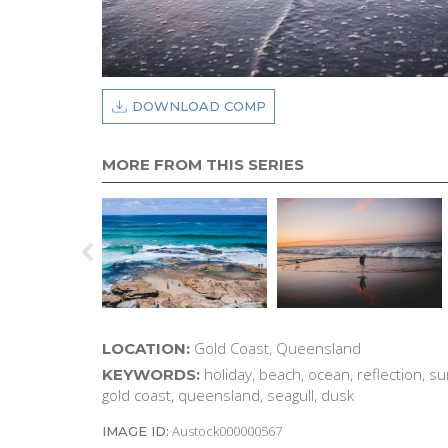
DOWNLOAD COMP
MORE FROM THIS SERIES
Gold Coast, Queensland
LOCATION:
holiday, beach, ocean, reflection, su
KEYWORDS:
gold coast, queensland, seagull, dusk
Austock000000567
IMAGE ID: