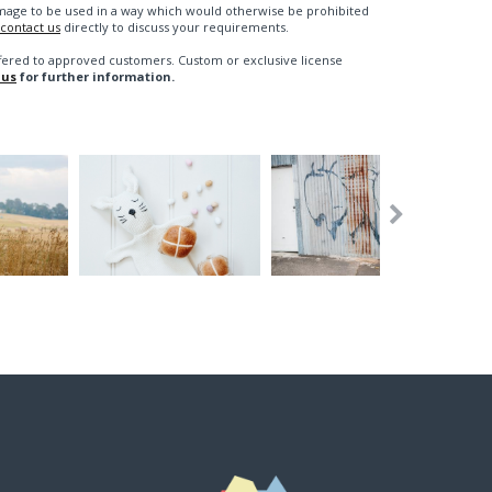
n image to be used in a way which would otherwise be prohibited
contact us
directly to discuss your requirements.
fered to approved customers. Custom or exclusive license
 us
for further information.