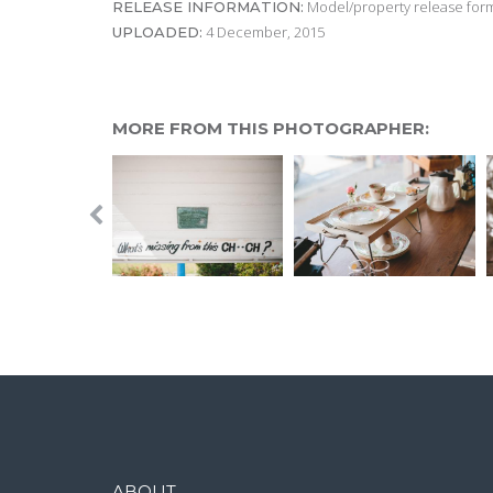
Model/property release form
RELEASE INFORMATION:
4 December, 2015
UPLOADED:
MORE FROM THIS PHOTOGRAPHER:
ABOUT