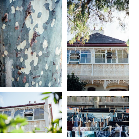
KARA RILEY
KARA RILEY
KARA RILEY