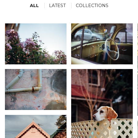
movie.
ALL
LATEST
COLLECTIONS
Nature
Words And Numbers
16 ASSETS
3 ASSETS
KARA RILEY
KARA RILEY
KARA RILEY