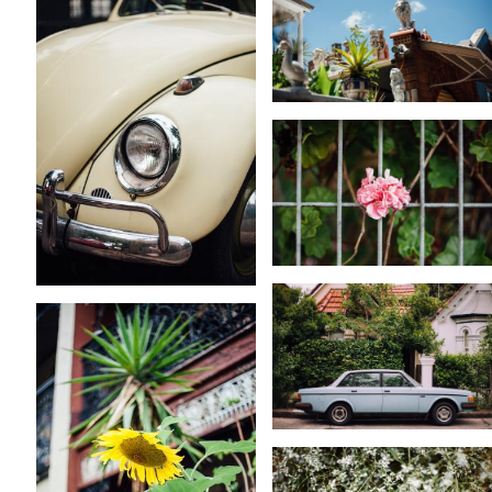
KARA RILEY
KARA RILEY
KARA RILEY
KARA RILEY