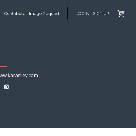
Contribute
Image Request
LOG IN
SIGN UP
ww.karariley.com