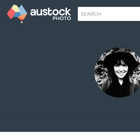
www.karariley.com