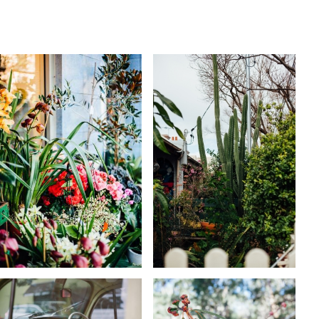
KARA RILEY
KARA RILEY