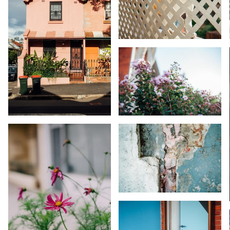
KARA RILEY
KARA RILEY
KARA RILEY
KARA RILEY