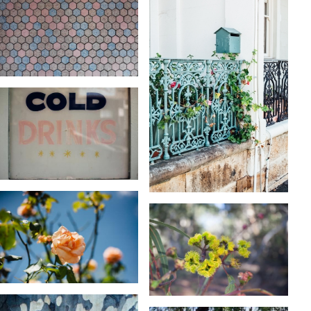
KARA RILEY
KARA RILEY
KARA RILEY
KARA RILEY