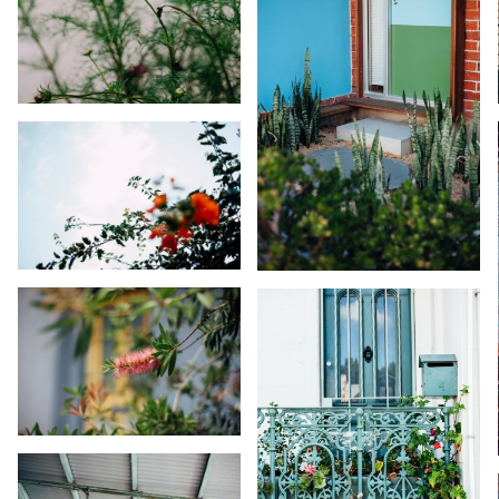
KARA RILEY
KARA RILEY
KARA RILEY
KARA RILEY