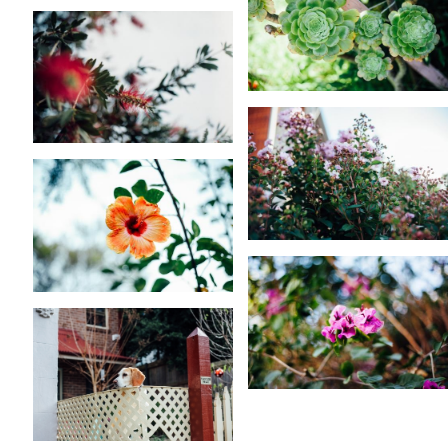
KARA RILEY
KARA RILEY
KARA RILEY
KARA RILEY
KARA RILEY
KARA RILEY