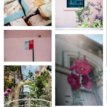
KARA RILEY
KARA RILEY
KARA RILEY
KARA RILEY