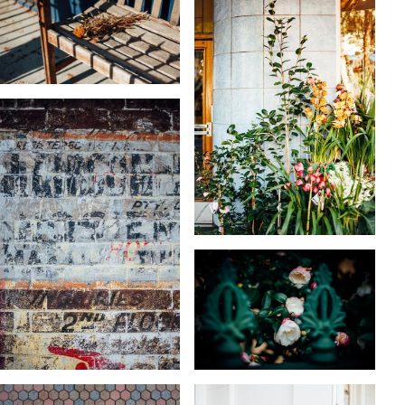
KARA RILEY
KARA RILEY
KARA RILEY
KARA RILEY