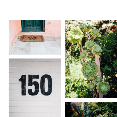
Sydney
Native Plants
39 ASSETS
4 ASSETS
KARA RILEY
KARA RILEY