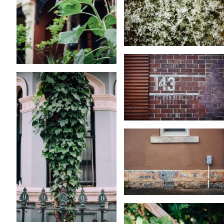
KARA RILEY
KARA RILEY
KARA RILEY
KARA RILEY