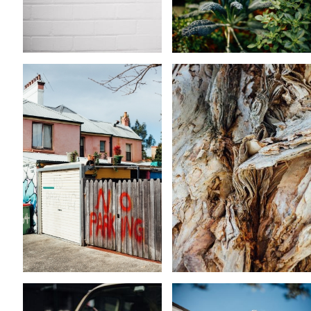
KARA RILEY
KARA RILEY
KARA RILEY
KARA RILEY