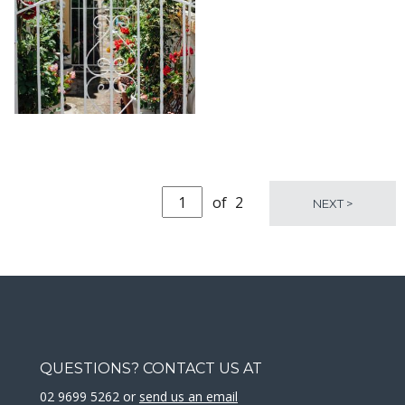
KARA RILEY
KARA RILEY
of
2
NEXT >
QUESTIONS? CONTACT US AT
02 9699 5262 or
send us an email