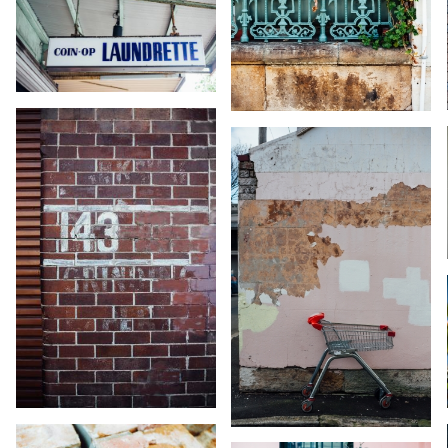
KARA RILEY
KARA RILEY
KARA RILEY