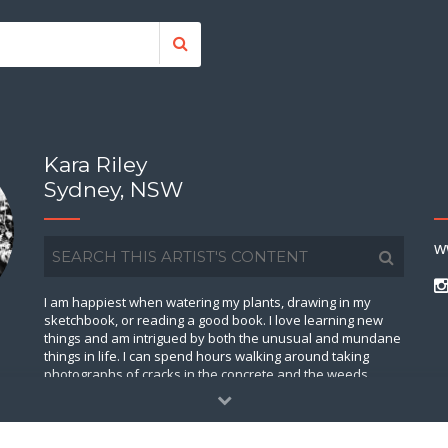
Kara Riley
Sydney, NSW
w
I am happiest when watering my plants, drawing in my
sketchbook, or reading a good book. I love learning new
things and am intrigued by both the unusual and mundane
things in life. I can spend hours walking around taking
photographs of cracks in the concrete and the weeds
growing out of them. I love thinking about how large the
universe is, as well as day-dreaming about my future farm
house somewhere here on this lovely planet. On a Friday
night you will find me at home drinking tea and watching a