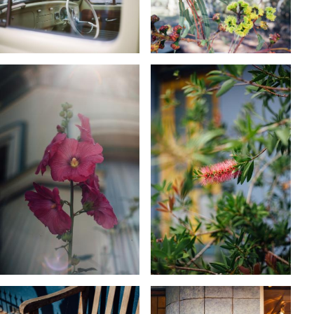
KARA RILEY
KARA RILEY
KARA RILEY
KARA RILEY