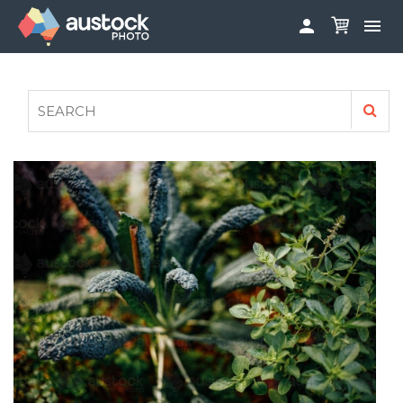


ABOUT
LOG IN
FAQS
SIGN UP

CONTRIBUTE TO AUSTOCKPHOTO
AUSTOCK PHOTOSHOOTS - GET INVOLVED
LEGALS
PRIVACY POLICY
