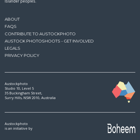
Islander peoples.
ABOUT
FAQS
CONTRIBUTE TO AUSTOCKPHOTO
AUSTOCK PHOTOSHOOTS - GET INVOLVED
LEGALS
PRIVACY POLICY
Austockphoto
Studio 10, Level 5
35 Buckingham Street,
Surry Hills, NSW 2010, Australia
Austockphoto
is an initiative by