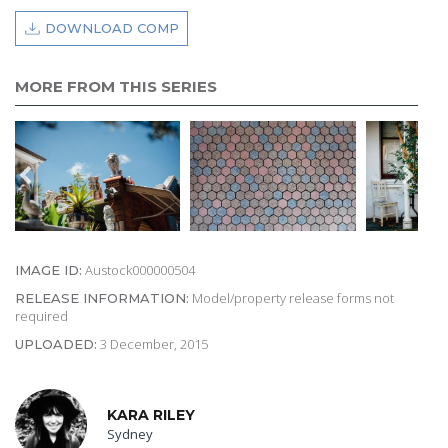
DOWNLOAD COMP
MORE FROM THIS SERIES
Austock000000504
IMAGE ID:
Model/property release forms not
RELEASE INFORMATION:
required
3 December, 2015
UPLOADED:
KARA RILEY
Sydney