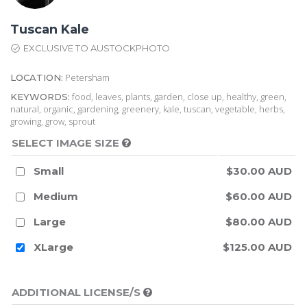
Tuscan Kale
EXCLUSIVE TO AUSTOCKPHOTO
Petersham
LOCATION:
food, leaves, plants, garden, close up, healthy, green,
KEYWORDS:
natural, organic, gardening, greenery, kale, tuscan, vegetable, herbs,
growing, grow, sprout
SELECT IMAGE SIZE
Small
$30.00 AUD
Medium
$60.00 AUD
Large
$80.00 AUD
XLarge
$125.00 AUD
ADDITIONAL LICENSE/S