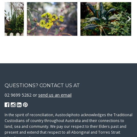
QUESTIONS? CONTACT US AT
02 9699 5262 or
send us an email
In the spirit of reconciliation, Austockphoto acknowledges the Traditional
Custodians of country throughout Australia and their connections to
land, sea and community. We pay our respect to their Elders past and
present and extend that respect to all Aboriginal and Torres Strait