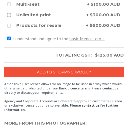
Multi-seat
+ $100.00 AUD
Unlimited print
+ $300.00 AUD
Products for resale
+ $600.00 AUD
I understand and agree to the
basic licence terms
TOTAL INC GST:
$
125.00
AUD
A 'Sensitive Use' licence allows for an image to be used in a way which would
otherwise be prohibited under our
Basic Licence terms
. Please
contact us
directly to discuss your requirements.
Agency and Corporate Accounts are offered to approved customers. Custom
or exclusive license options also available.
Please
contact us
for further
information.
MORE FROM THIS PHOTOGRAPHER: