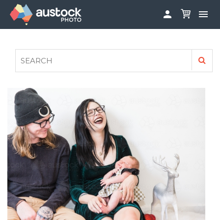


ABOUT
LOG IN
FAQS
SIGN UP

CONTRIBUTE TO AUSTOCKPHOTO
AUSTOCK PHOTOSHOOTS - GET INVOLVED
LEGALS
PRIVACY POLICY
