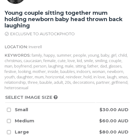
Young couple sitting together mum
holding newborn baby head thrown back
laughing
EXCLUSIVE TO AUSTOCKPHOTO
Inverell
LOCATION:
family, happy, summer, people, young, baby, girl, child,
KEYWORDS:
christmas, caucasian, female, cute, love, kid, smile, smiling, couple,
man, boyfriend, person, laughing, male, sitting, father, dad, glasses,
festive, looking, mother, inside, baubles, indoors, woman, newborn,
youth, daughter, mum, horizontal, reindeer, hold, in love, laugh, xmas,
relationship, three, bauble, adult, 20s, decorations, partner, girlfriend,
heterosexual
SELECT IMAGE SIZE
Small
$30.00 AUD
Medium
$60.00 AUD
Large
$80.00 AUD