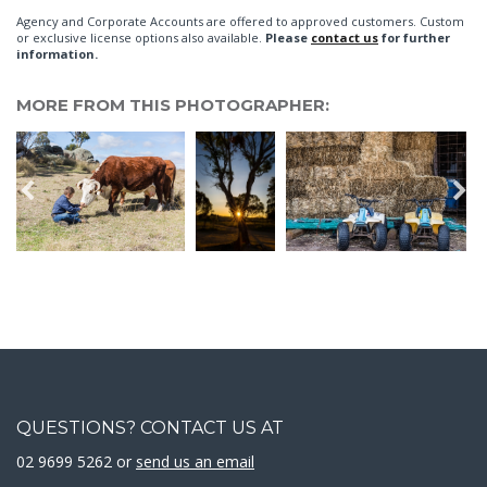
Agency and Corporate Accounts are offered to approved customers. Custom
or exclusive license options also available.
Please
contact us
for further
information.
MORE FROM THIS PHOTOGRAPHER:
QUESTIONS? CONTACT US AT
02 9699 5262 or
send us an email