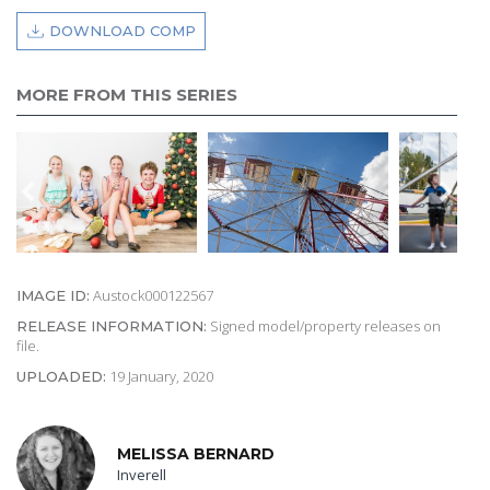
DOWNLOAD COMP
MORE FROM THIS SERIES
Austock000122567
IMAGE ID:
Signed model/property releases on
RELEASE INFORMATION:
file.
19 January, 2020
UPLOADED:
MELISSA BERNARD
Inverell