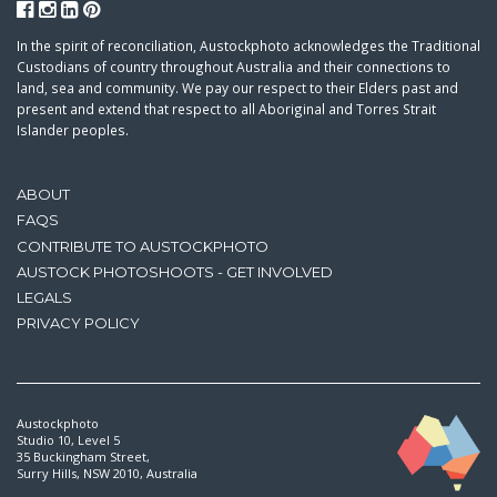
In the spirit of reconciliation, Austockphoto acknowledges the Traditional
Custodians of country throughout Australia and their connections to
land, sea and community. We pay our respect to their Elders past and
present and extend that respect to all Aboriginal and Torres Strait
Islander peoples.
ABOUT
FAQS
CONTRIBUTE TO AUSTOCKPHOTO
AUSTOCK PHOTOSHOOTS - GET INVOLVED
LEGALS
PRIVACY POLICY
Austockphoto
Studio 10, Level 5
35 Buckingham Street,
Surry Hills, NSW 2010, Australia