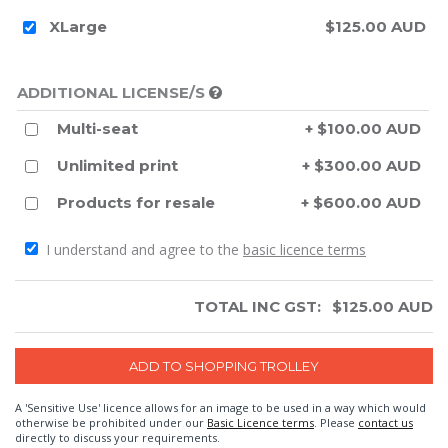
XLarge
$125.00 AUD
ADDITIONAL LICENSE/S
Multi-seat
+ $100.00 AUD
Unlimited print
+ $300.00 AUD
Products for resale
+ $600.00 AUD
I understand and agree to the
basic licence terms
TOTAL INC GST:
$
125.00
AUD
A 'Sensitive Use' licence allows for an image to be used in a way which would
otherwise be prohibited under our
Basic Licence terms
. Please
contact us
directly to discuss your requirements.