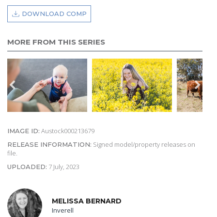
DOWNLOAD COMP
MORE FROM THIS SERIES
Austock000213679
IMAGE ID:
Signed model/property releases on
RELEASE INFORMATION:
file.
7 July, 2023
UPLOADED:
MELISSA BERNARD
Inverell