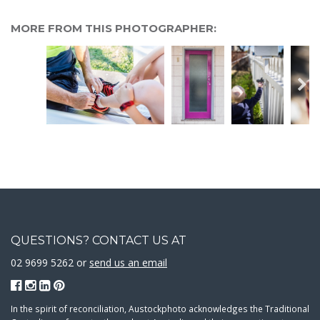
MORE FROM THIS PHOTOGRAPHER:
QUESTIONS? CONTACT US AT
02 9699 5262 or
send us an email
In the spirit of reconciliation, Austockphoto acknowledges the Traditional