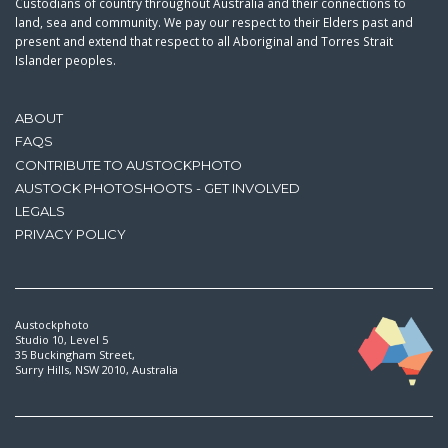
Custodians of country throughout Australia and their connections to
land, sea and community. We pay our respect to their Elders past and
present and extend that respect to all Aboriginal and Torres Strait
Islander peoples.
ABOUT
FAQS
CONTRIBUTE TO AUSTOCKPHOTO
AUSTOCK PHOTOSHOOTS - GET INVOLVED
LEGALS
PRIVACY POLICY
Austockphoto
Studio 10, Level 5
35 Buckingham Street,
Surry Hills, NSW 2010, Australia