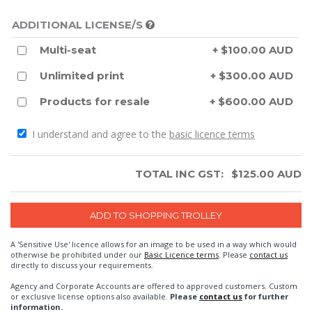
ADDITIONAL LICENSE/S
Multi-seat
+ $100.00 AUD
Unlimited print
+ $300.00 AUD
Products for resale
+ $600.00 AUD
I understand and agree to the
basic licence terms
TOTAL INC GST:
$
125.00
AUD
A 'Sensitive Use' licence allows for an image to be used in a way which would
otherwise be prohibited under our
Basic Licence terms
. Please
contact us
directly to discuss your requirements.
Agency and Corporate Accounts are offered to approved customers. Custom
or exclusive license options also available.
Please
contact us
for further
information.