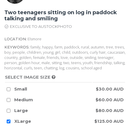
Two teenagers sitting on log in paddock
talking and smiling
EXCLUSIVE TO AUSTOCKPHOTO
Elsmore
LOCATION:
family, happy, farm, paddock, rural, autumn, tree, trees,
KEYWORDS:
boy, people, children, young, girl, child, outdoors, curly hair, caucasian,
country, golden, female, friends, love, outside, smiling, teenager,
person, golden hour, male, sitting, two, teens, youth, friendship, talking,
horizontal, curls, teen, chatting, log, cousins, school aged
SELECT IMAGE SIZE
Small
$30.00 AUD
Medium
$60.00 AUD
Large
$80.00 AUD
XLarge
$125.00 AUD