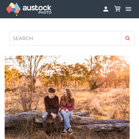


ABOUT
LOG IN
FAQS
SIGN UP

CONTRIBUTE TO AUSTOCKPHOTO
AUSTOCK PHOTOSHOOTS - GET INVOLVED
LEGALS
PRIVACY POLICY
