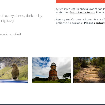
A 'Sensitive Use' licence allows for a
under our
Basic Licence terms
. Please
stro, sky, trees, dark, milky
Agency and Corporate Accounts are of
t, nightsky
options also available.
Please
contact
s not required