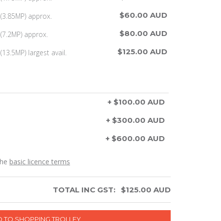
$60.00 AUD
(3.85MP) approx.
$80.00 AUD
(7.2MP) approx.
$125.00 AUD
13.5MP) largest avail.
+ $100.00 AUD
+ $300.00 AUD
+ $600.00 AUD
the
basic licence terms
TOTAL INC GST:
$
125.00
AUD