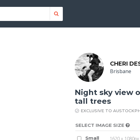
CHERI DE
Brisbane
Night sky view 
tall trees
EXCLUSIVE TO AUSTOCKP
SELECT IMAGE SIZE
Small
1620 x 1080px 