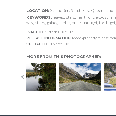
Scenic Rim, South East Queensland
LOCATION:
leaves, stars, night, long exposure, a
KEYWORDS:
way, starry, galaxy, stellar, australian light, torchligh
Austock000071617
IMAGE ID:
Model/property release form
RELEASE INFORMATION:
31 March, 2018
UPLOADED:
MORE FROM THIS PHOTOGRAPHER: