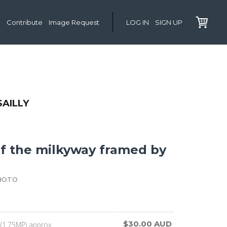
Contribute
Image Request
LOG IN
SIGN UP
SAILLY
of the milkyway framed by
HOTO
$30.00 AUD
(1.75MP) approx.