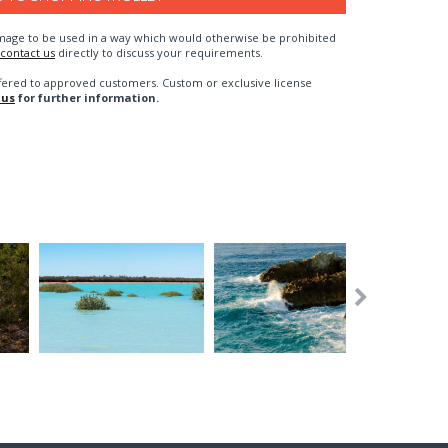
n image to be used in a way which would otherwise be prohibited
contact us
directly to discuss your requirements.
fered to approved customers. Custom or exclusive license
 us
for further information.