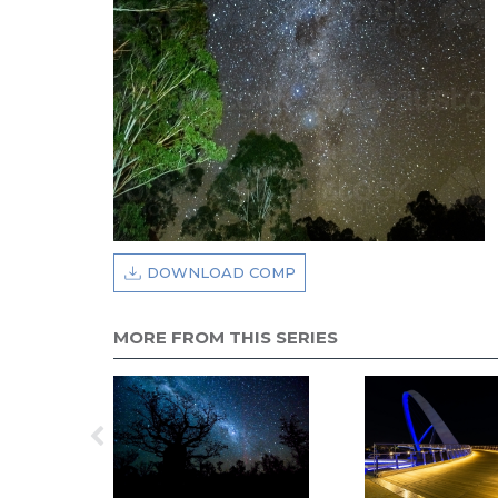
DOWNLOAD COMP
MORE FROM THIS SERIES