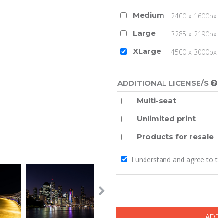
Medium
2400 x 1600px 
Large
3285 x 2190px 
XLarge
4500 x 3000px (
ADDITIONAL LICENSE/S
Multi-seat
Unlimited print
Products for resale
I understand and agree to 