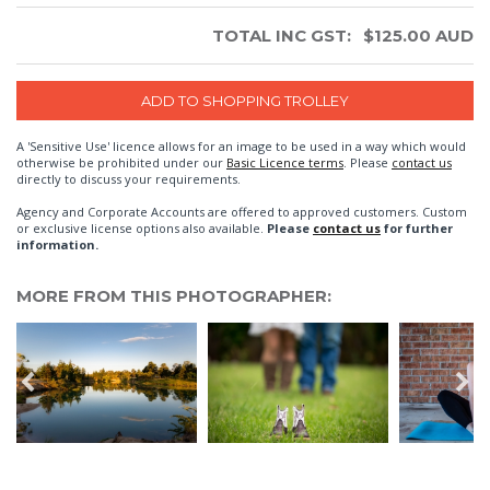
TOTAL INC GST:
$
125.00
AUD
A 'Sensitive Use' licence allows for an image to be used in a way which would
otherwise be prohibited under our
Basic Licence terms
. Please
contact us
directly to discuss your requirements.
Agency and Corporate Accounts are offered to approved customers. Custom
or exclusive license options also available.
Please
contact us
for further
information.
MORE FROM THIS PHOTOGRAPHER: