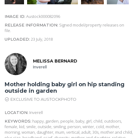
Austock000082096
IMAGE ID:
Signed model/property releases on
RELEASE INFORMATION:
file.
23 July, 2018
UPLOADED:
MELISSA BERNARD
Inverell
Mother holding baby girl on hip standing
outside in garden
EXCLUSIVE TO AUSTOCKPHOTO
Inverell
LOCATION:
happy, garden, people, baby, girl, child, outdoors,
KEYWORDS:
female, kid, smile, outside, smiling, person, winter, cold, mother,
morning, woman, daughter, mum, vertical, adult, 30s, mother and child,
plus size, headband, scarf, diversity, mother and daughter, relative,