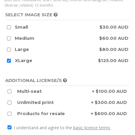
diverse, related, 12 months
SELECT IMAGE SIZE
Small
$30.00 AUD
Medium
$60.00 AUD
Large
$80.00 AUD
XLarge
$125.00 AUD
ADDITIONAL LICENSE/S
Multi-seat
+ $100.00 AUD
Unlimited print
+ $300.00 AUD
Products for resale
+ $600.00 AUD
I understand and agree to the
basic licence terms