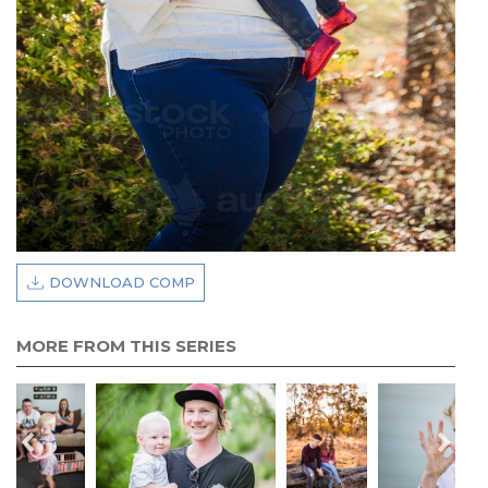
DOWNLOAD COMP
MORE FROM THIS SERIES