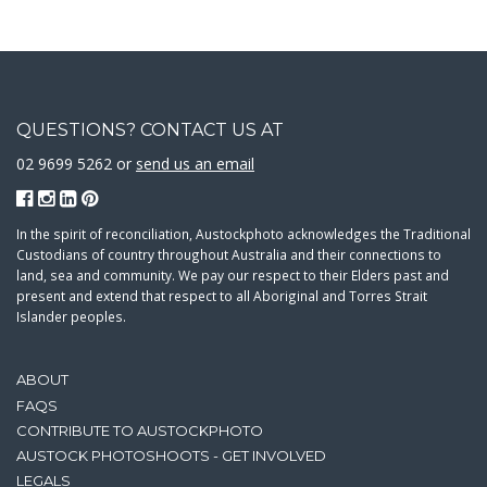
QUESTIONS? CONTACT US AT
02 9699 5262 or
send us an email
In the spirit of reconciliation, Austockphoto acknowledges the Traditional
Custodians of country throughout Australia and their connections to
land, sea and community. We pay our respect to their Elders past and
present and extend that respect to all Aboriginal and Torres Strait
Islander peoples.
ABOUT
FAQS
CONTRIBUTE TO AUSTOCKPHOTO
AUSTOCK PHOTOSHOOTS - GET INVOLVED
LEGALS