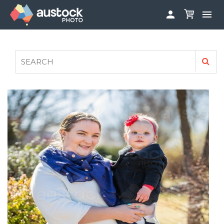


ABOUT
LOG IN
FAQS
SIGN UP

CONTRIBUTE TO AUSTOCKPHOTO
AUSTOCK PHOTOSHOOTS - GET INVOLVED
LEGALS
PRIVACY POLICY
