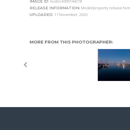
Austock000144218
IMAGE ID:
Model/property release form
RELEASE INFORMATION:
17 November, 2020
UPLOADED:
MORE FROM THIS PHOTOGRAPHER: