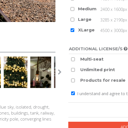
Medium
2400 x 1600px 
Large
3285 x 2190px 
XLarge
4500 x 3000px (
ADDITIONAL LICENSE/S
Multi-seat
Unlimited print
Products for resale
I understand and agree to 
lue sky, isolated, drought,
ones, buildings, tank, railway,
ricity pole, converging lines