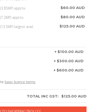
$60.00 AUD
(3.85MP) approx.
$80.00 AUD
(7.2MP) approx.
$125.00 AUD
13.5MP) largest avail.
+ $100.00 AUD
+ $300.00 AUD
+ $600.00 AUD
the
basic licence terms
TOTAL INC GST:
$
125.00
AUD