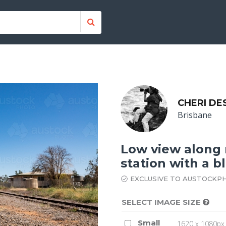
CHERI DE
Brisbane
Low view along r
station with a b
EXCLUSIVE TO AUSTOCKP
SELECT IMAGE SIZE
Small
1620 x 1080px 