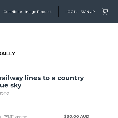
Contribute
Image Request
LOG IN
SIGN UP
SAILLY
ailway lines to a country
lue sky
HOTO
$30.00 AUD
(1.75MP) approx.