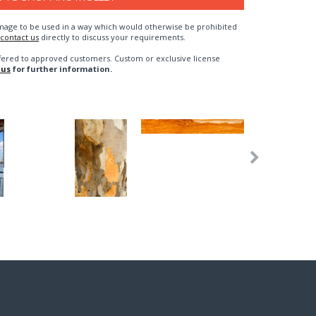
n image to be used in a way which would otherwise be prohibited
contact us
directly to discuss your requirements.
fered to approved customers. Custom or exclusive license
 us
for further information.