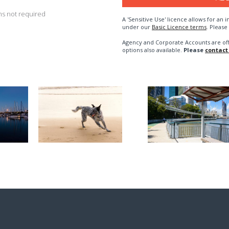
s not required
A 'Sensitive Use' licence allows for a
under our
Basic Licence terms
. Please
Agency and Corporate Accounts are of
options also available.
Please
contact