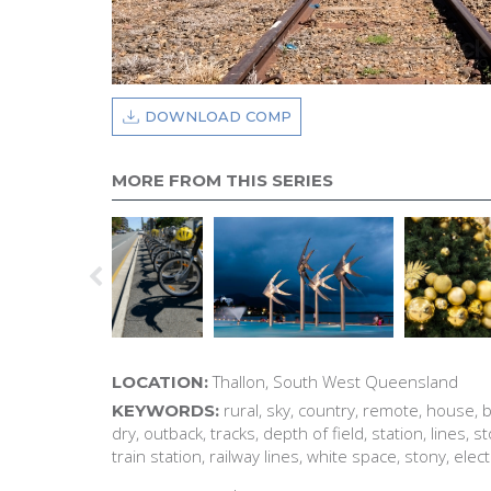
DOWNLOAD COMP
MORE FROM THIS SERIES
Thallon, South West Queensland
LOCATION:
rural, sky, country, remote, house, b
KEYWORDS:
dry, outback, tracks, depth of field, station, lines, st
train station, railway lines, white space, stony, elect