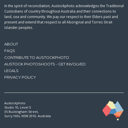
In the spirit of reconciliation, Austockphoto acknowledges the Traditional
Custodians of country throughout Australia and their connections to
land, sea and community. We pay our respect to their Elders past and
present and extend that respect to all Aboriginal and Torres Strait
Islander peoples.
ABOUT
FAQS
CONTRIBUTE TO AUSTOCKPHOTO
AUSTOCK PHOTOSHOOTS - GET INVOLVED
LEGALS
PRIVACY POLICY
Austockphoto
Studio 10, Level 5
35 Buckingham Street,
Surry Hills, NSW 2010, Australia