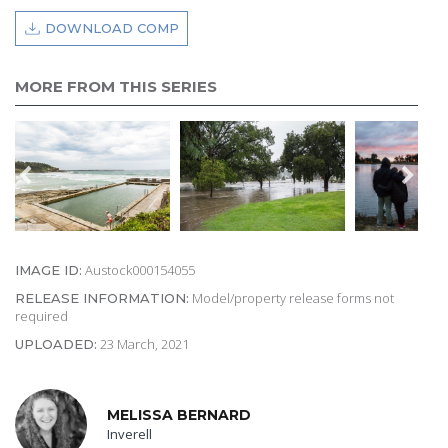
DOWNLOAD COMP
MORE FROM THIS SERIES
Austock000154055
IMAGE ID:
Model/property release forms not
RELEASE INFORMATION:
required
23 March, 2021
UPLOADED:
MELISSA BERNARD
Inverell