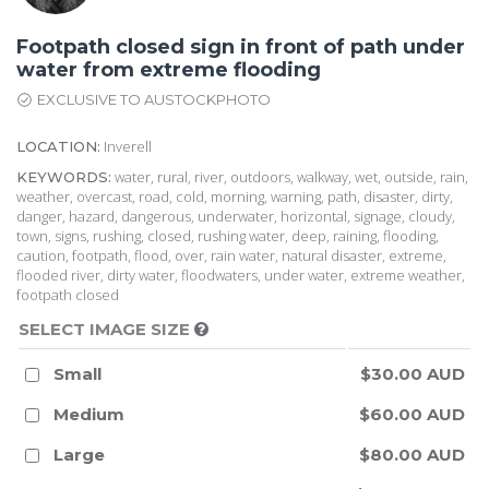
Footpath closed sign in front of path under
water from extreme flooding
EXCLUSIVE TO AUSTOCKPHOTO
Inverell
LOCATION:
water, rural, river, outdoors, walkway, wet, outside, rain,
KEYWORDS:
weather, overcast, road, cold, morning, warning, path, disaster, dirty,
danger, hazard, dangerous, underwater, horizontal, signage, cloudy,
town, signs, rushing, closed, rushing water, deep, raining, flooding,
caution, footpath, flood, over, rain water, natural disaster, extreme,
flooded river, dirty water, floodwaters, under water, extreme weather,
footpath closed
SELECT IMAGE SIZE
Small
$30.00 AUD
Medium
$60.00 AUD
Large
$80.00 AUD