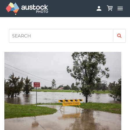


ABOUT
LOG IN
FAQS
SIGN UP

CONTRIBUTE TO AUSTOCKPHOTO
AUSTOCK PHOTOSHOOTS - GET INVOLVED
LEGALS
PRIVACY POLICY
