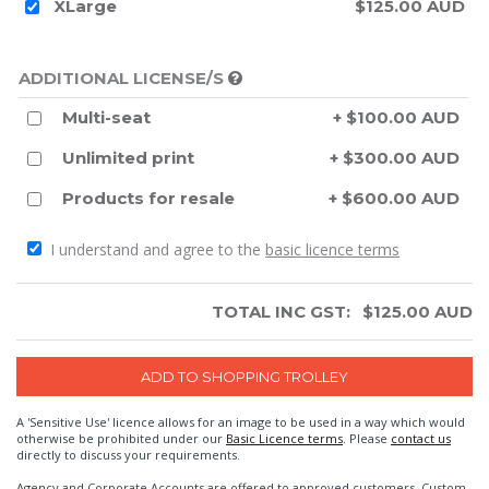
XLarge
$125.00 AUD
ADDITIONAL LICENSE/S
Multi-seat
+ $100.00 AUD
Unlimited print
+ $300.00 AUD
Products for resale
+ $600.00 AUD
I understand and agree to the
basic licence terms
TOTAL INC GST:
$
125.00
AUD
A 'Sensitive Use' licence allows for an image to be used in a way which would
otherwise be prohibited under our
Basic Licence terms
. Please
contact us
directly to discuss your requirements.
Agency and Corporate Accounts are offered to approved customers. Custom