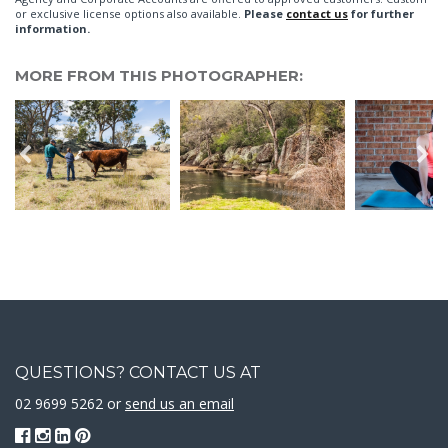
or exclusive license options also available.
Please
contact us
for further
information.
MORE FROM THIS PHOTOGRAPHER:
QUESTIONS? CONTACT US AT
02 9699 5262 or
send us an email