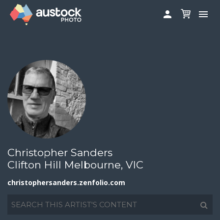
christophersanders.zenfolio.com


ABOUT
LOG IN
FAQS
SIGN UP

CONTRIBUTE TO AUSTOCKPHOTO
AUSTOCK PHOTOSHOOTS - GET INVOLVED
LEGALS
PRIVACY POLICY

Christopher Sanders
Clifton Hill Melbourne, VIC
christophersanders.zenfolio.com