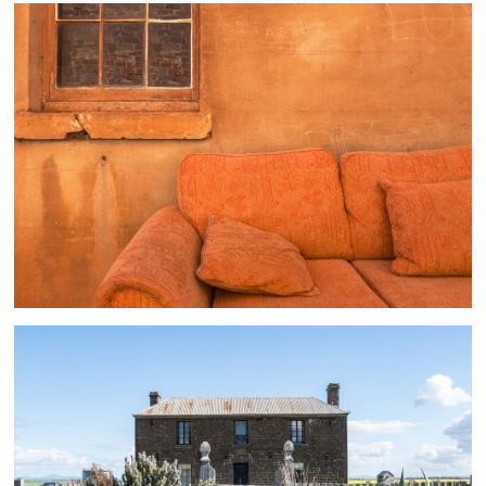
Melbourne And Suburbs
4 ASSETS
Melbourne And Suburbs
1 ASSETS