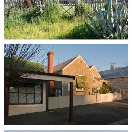
Clean Energy
1 ASSETS
South Australia
1 ASSETS