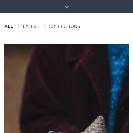
ALL
LATEST
COLLECTIONS