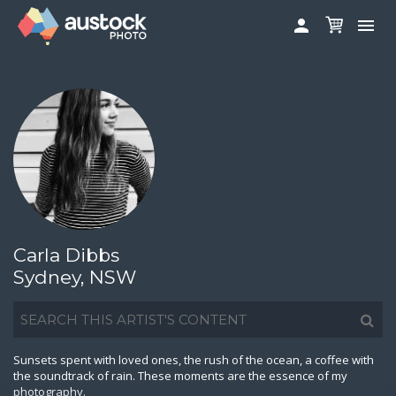


ABOUT
LOG IN
FAQS
SIGN UP

CONTRIBUTE TO AUSTOCKPHOTO
AUSTOCK PHOTOSHOOTS - GET INVOLVED
LEGALS
PRIVACY POLICY
Carla Dibbs

Sydney, NSW
Sunsets spent with loved ones, the rush of the ocean, a coffee with
the soundtrack of rain. These moments are the essence of my
photography.