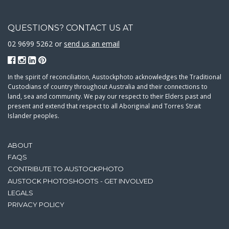
QUESTIONS? CONTACT US AT
02 9699 5262 or
send us an email
In the spirit of reconciliation, Austockphoto acknowledges the Traditional
Custodians of country throughout Australia and their connections to
land, sea and community. We pay our respect to their Elders past and
present and extend that respect to all Aboriginal and Torres Strait
Islander peoples.
ABOUT
FAQS
CONTRIBUTE TO AUSTOCKPHOTO
AUSTOCK PHOTOSHOOTS - GET INVOLVED
LEGALS
PRIVACY POLICY