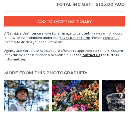
TOTAL INC GST:
$
125.00
AUD
A 'Sensitive Use' licence allows for an image to be used in a way which would
otherwise be prohibited under our
Basic Licence terms
. Please
contact us
directly to discuss your requirements.
Agency and Corporate Accounts are offered to approved customers. Custom
or exclusive license options also available.
Please
contact us
for further
information.
MORE FROM THIS PHOTOGRAPHER: