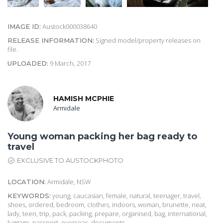
Austock000038640
IMAGE ID:
Signed model/property releases on
RELEASE INFORMATION:
file.
9 March, 2017
UPLOADED:
HAMISH MCPHIE
Armidale
Young woman packing her bag ready to
travel
EXCLUSIVE TO AUSTOCKPHOTO
Armidale, NSW
LOCATION:
young, caucasian, female, natural, teenager, travel,
KEYWORDS:
shoes, ordered, bedroom, clothes, indoors, woman, brunette, neat,
lady, teen, trip, pack, packing, prepare, organised, bag, international,
luggage, passport, overseas, documents