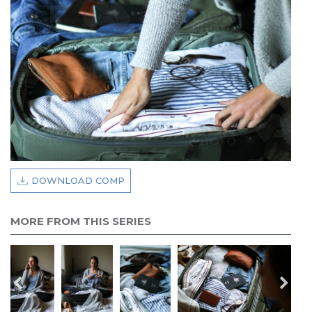
DOWNLOAD COMP
MORE FROM THIS SERIES