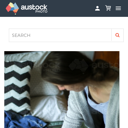


ABOUT
LOG IN
FAQS
SIGN UP

CONTRIBUTE TO AUSTOCKPHOTO
AUSTOCK PHOTOSHOOTS - GET INVOLVED
LEGALS
PRIVACY POLICY
