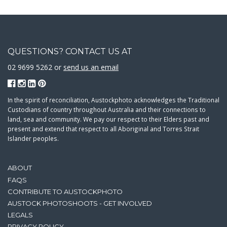
QUESTIONS? CONTACT US AT
02 9699 5262 or
send us an email
In the spirit of reconciliation, Austockphoto acknowledges the Traditional
Custodians of country throughout Australia and their connections to
land, sea and community. We pay our respect to their Elders past and
present and extend that respect to all Aboriginal and Torres Strait
Islander peoples.
ABOUT
FAQS
CONTRIBUTE TO AUSTOCKPHOTO
AUSTOCK PHOTOSHOOTS - GET INVOLVED
LEGALS
PRIVACY POLICY