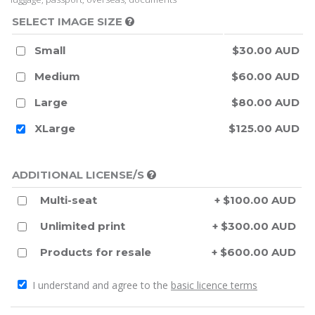
SELECT IMAGE SIZE
Small
$30.00 AUD
Medium
$60.00 AUD
Large
$80.00 AUD
XLarge
$125.00 AUD
ADDITIONAL LICENSE/S
Multi-seat
+ $100.00 AUD
Unlimited print
+ $300.00 AUD
Products for resale
+ $600.00 AUD
I understand and agree to the
basic licence terms