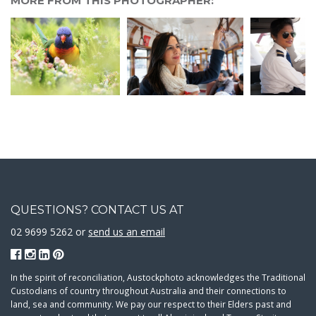
MORE FROM THIS PHOTOGRAPHER:
QUESTIONS? CONTACT US AT
02 9699 5262 or
send us an email
In the spirit of reconciliation, Austockphoto acknowledges the Traditional
Custodians of country throughout Australia and their connections to
land, sea and community. We pay our respect to their Elders past and