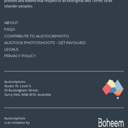
present and extend that respect to all Aboriginal and Torres Strait
Islander peoples.
ABOUT
FAQS
CONTRIBUTE TO AUSTOCKPHOTO
AUSTOCK PHOTOSHOOTS - GET INVOLVED
LEGALS
PRIVACY POLICY
Austockphoto
Studio 10, Level 5
35 Buckingham Street,
Surry Hills, NSW 2010, Australia
Austockphoto
is an initiative by