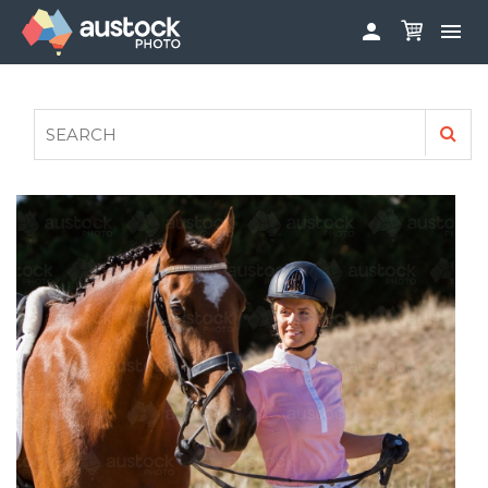


ABOUT
LOG IN
FAQS
SIGN UP

CONTRIBUTE TO AUSTOCKPHOTO
AUSTOCK PHOTOSHOOTS - GET INVOLVED
LEGALS
PRIVACY POLICY
