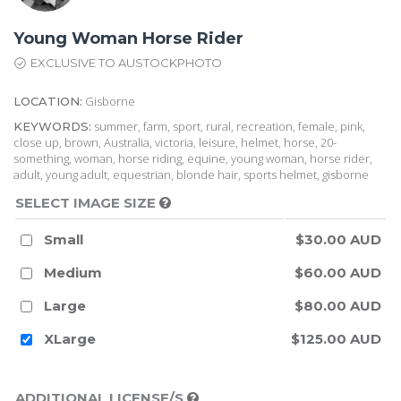
Young Woman Horse Rider
EXCLUSIVE TO AUSTOCKPHOTO
Gisborne
LOCATION:
summer, farm, sport, rural, recreation, female, pink,
KEYWORDS:
close up, brown, Australia, victoria, leisure, helmet, horse, 20-
something, woman, horse riding, equine, young woman, horse rider,
adult, young adult, equestrian, blonde hair, sports helmet, gisborne
SELECT IMAGE SIZE
Small
$30.00 AUD
Medium
$60.00 AUD
Large
$80.00 AUD
XLarge
$125.00 AUD
ADDITIONAL LICENSE/S