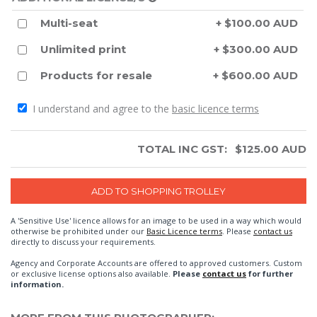
Multi-seat
+ $100.00 AUD
Unlimited print
+ $300.00 AUD
Products for resale
+ $600.00 AUD
I understand and agree to the
basic licence terms
TOTAL INC GST:
$
125.00
AUD
A 'Sensitive Use' licence allows for an image to be used in a way which would
otherwise be prohibited under our
Basic Licence terms
. Please
contact us
directly to discuss your requirements.
Agency and Corporate Accounts are offered to approved customers. Custom
or exclusive license options also available.
Please
contact us
for further
information.