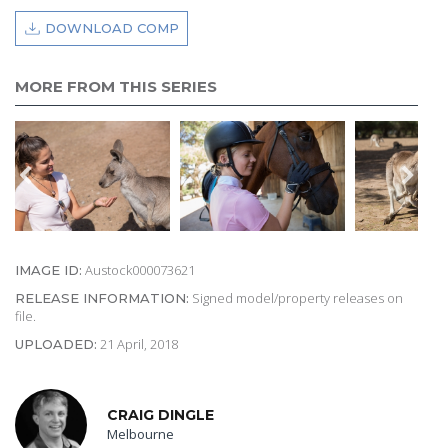
DOWNLOAD COMP
MORE FROM THIS SERIES
Austock000073621
IMAGE ID:
Signed model/property releases on
RELEASE INFORMATION:
file.
21 April, 2018
UPLOADED:
CRAIG DINGLE
Melbourne