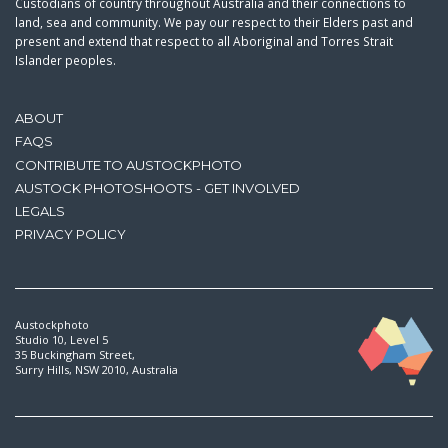
Custodians of country throughout Australia and their connections to
land, sea and community. We pay our respect to their Elders past and
present and extend that respect to all Aboriginal and Torres Strait
Islander peoples.
ABOUT
FAQS
CONTRIBUTE TO AUSTOCKPHOTO
AUSTOCK PHOTOSHOOTS - GET INVOLVED
LEGALS
PRIVACY POLICY
Austockphoto
Studio 10, Level 5
35 Buckingham Street,
Surry Hills, NSW 2010, Australia