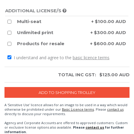
ADDITIONAL LICENSE/S
Multi-seat
+ $100.00 AUD
Unlimited print
+ $300.00 AUD
Products for resale
+ $600.00 AUD
I understand and agree to the
basic licence terms
TOTAL INC GST:
$
125.00
AUD
A 'Sensitive Use' licence allows for an image to be used in a way which would
otherwise be prohibited under our
Basic Licence terms
. Please
contact us
directly to discuss your requirements.
Agency and Corporate Accounts are offered to approved customers. Custom
or exclusive license options also available.
Please
contact us
for further
information.