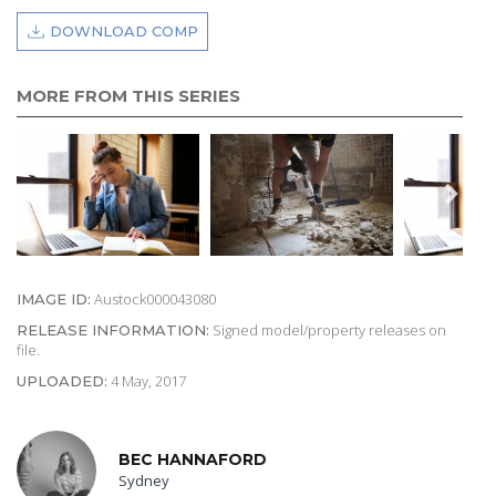
DOWNLOAD COMP
MORE FROM THIS SERIES
Austock000043080
IMAGE ID:
Signed model/property releases on
RELEASE INFORMATION:
file.
4 May, 2017
UPLOADED:
BEC HANNAFORD
Sydney