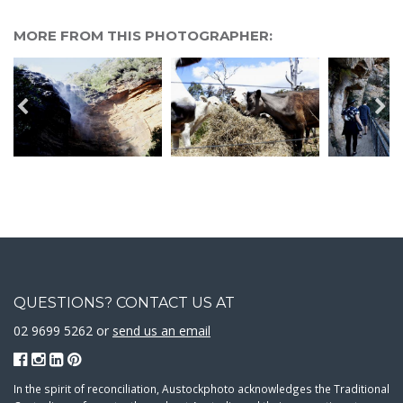
MORE FROM THIS PHOTOGRAPHER:
QUESTIONS? CONTACT US AT
02 9699 5262 or
send us an email
In the spirit of reconciliation, Austockphoto acknowledges the Traditional