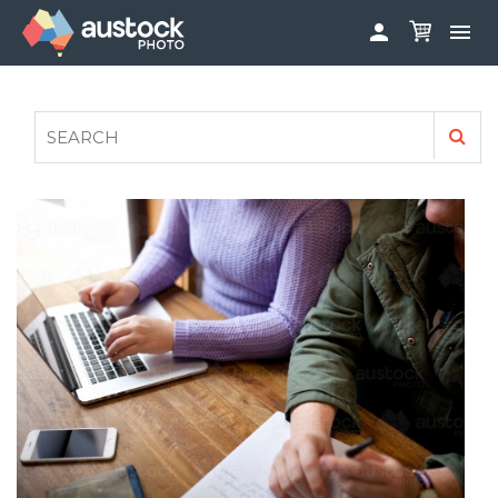


ABOUT
LOG IN
FAQS
SIGN UP

CONTRIBUTE TO AUSTOCKPHOTO
AUSTOCK PHOTOSHOOTS - GET INVOLVED
LEGALS
PRIVACY POLICY
