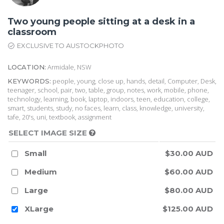
Two young people sitting at a desk in a
classroom
EXCLUSIVE TO AUSTOCKPHOTO
Armidale, NSW
LOCATION:
people, young, close up, hands, detail, Computer, Desk,
KEYWORDS:
teenager, school, pair, two, table, group, notes, work, mobile, phone,
technology, learning, book, laptop, indoors, teen, education, college,
smart, students, study, no faces, learn, class, knowledge, university,
tafe, 20's, uni, textbook, assignment
SELECT IMAGE SIZE
Small
$30.00 AUD
Medium
$60.00 AUD
Large
$80.00 AUD
XLarge
$125.00 AUD