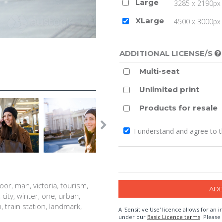
Large
3285 x 2190px 
XLarge
4500 x 3000px (
ADDITIONAL LICENSE/S
Multi-seat
Unlimited print
Products for resale
I understand and agree to 
oor, man, victoria, tourism,
city, winter, one, urban,
, train station, landmark,
A 'Sensitive Use' licence allows for a
under our
Basic Licence terms
. Please