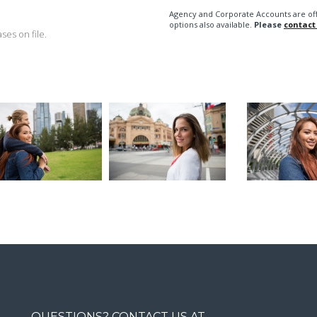
Agency and Corporate Accounts are of
options also available.
Please
contact
es on file.
QUESTIONS? CONTACT US AT