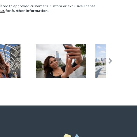
fered to approved customers. Custom or exclusive license
 us
for further information.