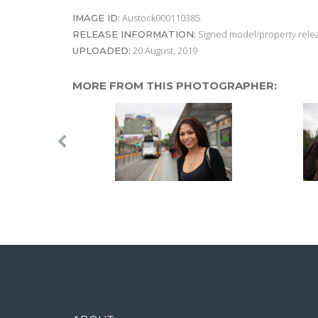
Austock000110385
IMAGE ID:
Signed model/property releas
RELEASE INFORMATION:
20 August, 2019
UPLOADED:
MORE FROM THIS PHOTOGRAPHER: