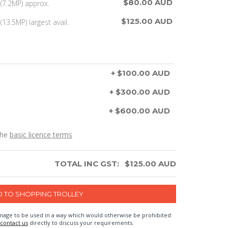
$80.00 AUD
(7.2MP) approx.
$125.00 AUD
13.5MP) largest avail.
+ $100.00 AUD
+ $300.00 AUD
+ $600.00 AUD
the
basic licence terms
TOTAL INC GST:
$
125.00
AUD
n image to be used in a way which would otherwise be prohibited
contact us
directly to discuss your requirements.