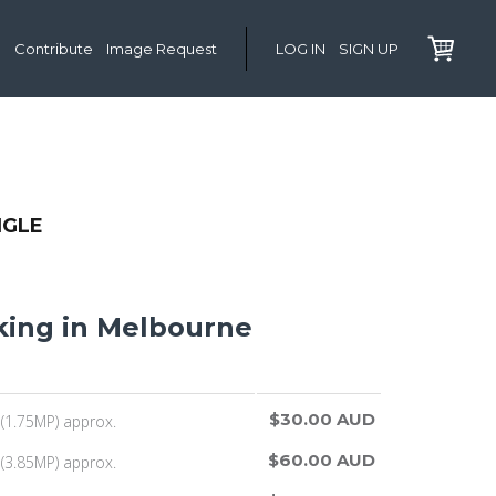
Contribute
Image Request
LOG IN
SIGN UP
NGLE
ing in Melbourne
$30.00 AUD
(1.75MP) approx.
$60.00 AUD
(3.85MP) approx.