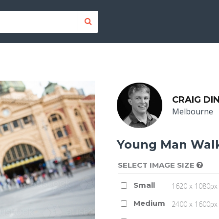
CRAIG DI
Melbourne
Young Man Walk
SELECT IMAGE SIZE
Small
1620 x 1080px 
Medium
2400 x 1600px 