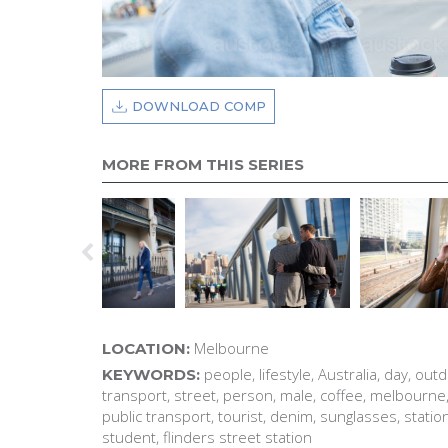
DOWNLOAD COMP
MORE FROM THIS SERIES
Melbourne
LOCATION:
people, lifestyle, Australia, day, outd
KEYWORDS:
transport, street, person, male, coffee, melbourne, 
public transport, tourist, denim, sunglasses, station
student, flinders street station