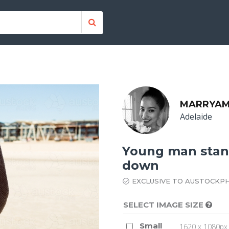
MARRYAM
Adelaide
Young man stan
down
EXCLUSIVE TO AUSTOCKP
SELECT IMAGE SIZE
Small
1620 x 1080px 