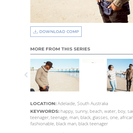
DOWNLOAD COMP
MORE FROM THIS SERIES
Adelaide, South Australia
LOCATION:
happy, sunny, beach, water, boy, san
KEYWORDS:
teenager, teenage, man, black, glasses, one, africa
fashionable, black man, black teenager