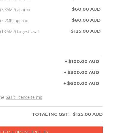
$60.00 AUD
(3.85MP) approx.
$80.00 AUD
(7.2MP) approx.
$125.00 AUD
13.5MP) largest avail.
+ $100.00 AUD
+ $300.00 AUD
+ $600.00 AUD
the
basic licence terms
TOTAL INC GST:
$
125.00
AUD