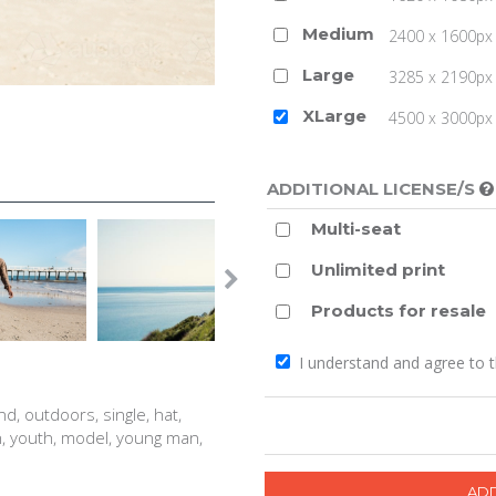
Medium
2400 x 1600px 
Large
3285 x 2190px 
XLarge
4500 x 3000px (
ADDITIONAL LICENSE/S
Multi-seat
Unlimited print
Products for resale
I understand and agree to 
d, outdoors, single, hat,
n, youth, model, young man,