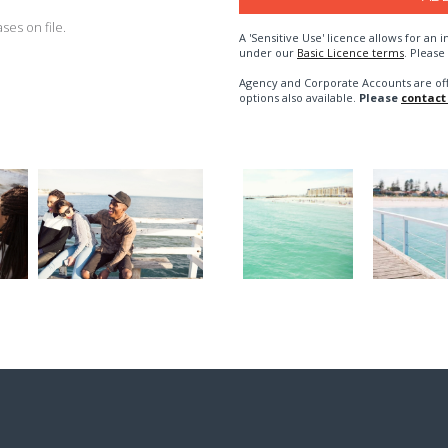
es on file.
A 'Sensitive Use' licence allows for a
under our
Basic Licence terms
. Please
Agency and Corporate Accounts are of
options also available.
Please
contact