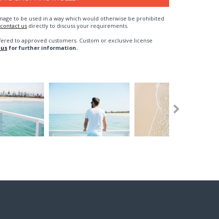
n image to be used in a way which would otherwise be prohibited
contact us
directly to discuss your requirements.
fered to approved customers. Custom or exclusive license
 us
for further information.