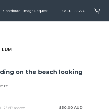
Contribute
Image Request
LOG IN
SIGN UP
 LUM
ding on the beach looking
HOTO
$30.00 AUD
(1.75MP) approx.