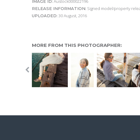
Austock000022196
IMAGE ID:
Signed model/property releas
RELEASE INFORMATION:
30 August, 2016
UPLOADED:
MORE FROM THIS PHOTOGRAPHER: