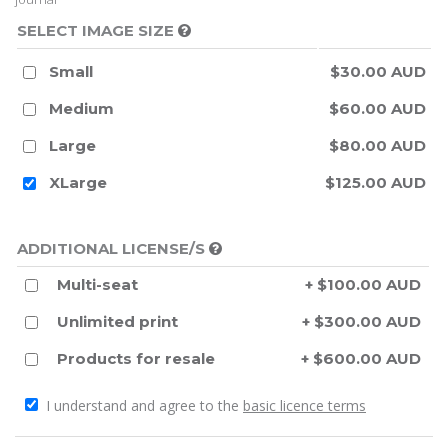
SELECT IMAGE SIZE
Small
$30.00 AUD
Medium
$60.00 AUD
Large
$80.00 AUD
XLarge
$125.00 AUD
ADDITIONAL LICENSE/S
Multi-seat
+ $100.00 AUD
Unlimited print
+ $300.00 AUD
Products for resale
+ $600.00 AUD
I understand and agree to the
basic licence terms