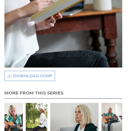
DOWNLOAD COMP
MORE FROM THIS SERIES