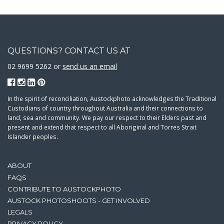
QUESTIONS? CONTACT US AT
02 9699 5262 or
send us an email
In the spirit of reconciliation, Austockphoto acknowledges the Traditional
Custodians of country throughout Australia and their connections to
land, sea and community. We pay our respect to their Elders past and
present and extend that respect to all Aboriginal and Torres Strait
Islander peoples.
ABOUT
FAQS
CONTRIBUTE TO AUSTOCKPHOTO
AUSTOCK PHOTOSHOOTS - GET INVOLVED
LEGALS
PRIVACY POLICY