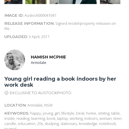
Austock000041047
IMAGE ID:
Signed model/property releases on
RELEASE INFORMATION:
file.
3 April, 2017
UPLOADED:
HAMISH MCPHIE
Armidale
Young girl reading a book indoors by her
work desk
EXCLUSIVE TO AUSTOCKPHOTO
Armidale, NSW
LOCATION:
happy, young, girl, lifestyle, Desk, home, smiling, table,
KEYWORDS:
inside, reading, learning, book, laptop, working, indoors, woman, teen,
candle, education, 20s, studying, stationary, knowledge, notebook,
journal