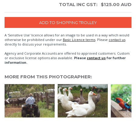
TOTAL INC GST:
$
125.00
AUD
A 'Sensitive Use' licence allows for an image to be used in a way which would
otherwise be prohibited under our
Basic Licence terms
. Please
contact us
directly to discuss your requirements.
Agency and Corporate Accounts are offered to approved customers. Custom
or exclusive license options also available.
Please
contact us
for further
information.
MORE FROM THIS PHOTOGRAPHER: