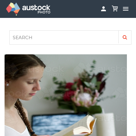


ABOUT
LOG IN
FAQS
SIGN UP

CONTRIBUTE TO AUSTOCKPHOTO
AUSTOCK PHOTOSHOOTS - GET INVOLVED
LEGALS
PRIVACY POLICY
