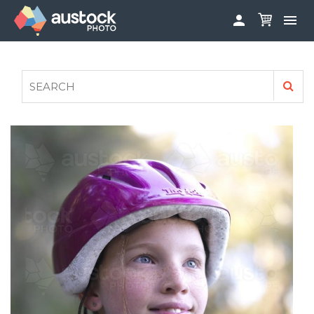


ABOUT
LOG IN
FAQS
SIGN UP

CONTRIBUTE TO AUSTOCKPHOTO
AUSTOCK PHOTOSHOOTS - GET INVOLVED
LEGALS
PRIVACY POLICY
