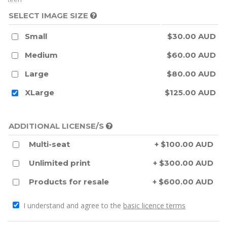
SELECT IMAGE SIZE
Small
$30.00 AUD
Medium
$60.00 AUD
Large
$80.00 AUD
XLarge
$125.00 AUD
ADDITIONAL LICENSE/S
Multi-seat
+ $100.00 AUD
Unlimited print
+ $300.00 AUD
Products for resale
+ $600.00 AUD
I understand and agree to the
basic licence terms