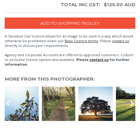
TOTAL INC GST:
$
125.00
AUD
A 'Sensitive Use' licence allows for an image to be used in a way which would
otherwise be prohibited under our
Basic Licence terms
. Please
contact us
directly to discuss your requirements.
Agency and Corporate Accounts are offered to approved customers. Custom
or exclusive license options also available.
Please
contact us
for further
information.
MORE FROM THIS PHOTOGRAPHER: