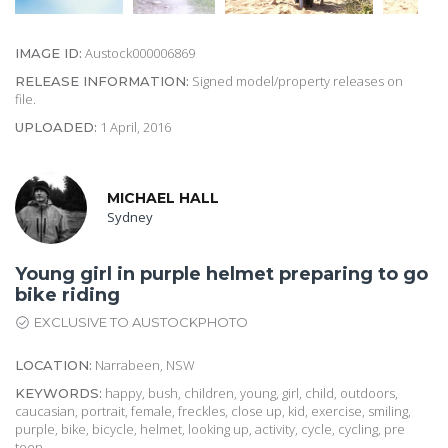
Austock000006869
IMAGE ID:
Signed model/property releases on
RELEASE INFORMATION:
file.
1 April, 2016
UPLOADED:
MICHAEL HALL
Sydney
Young girl in purple helmet preparing to go
bike riding
EXCLUSIVE TO AUSTOCKPHOTO
Narrabeen, NSW
LOCATION:
happy, bush, children, young, girl, child, outdoors,
KEYWORDS:
caucasian, portrait, female, freckles, close up, kid, exercise, smiling,
purple, bike, bicycle, helmet, looking up, activity, cycle, cycling, pre
teen