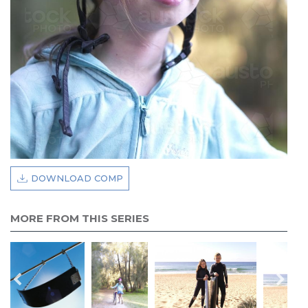
DOWNLOAD COMP
MORE FROM THIS SERIES