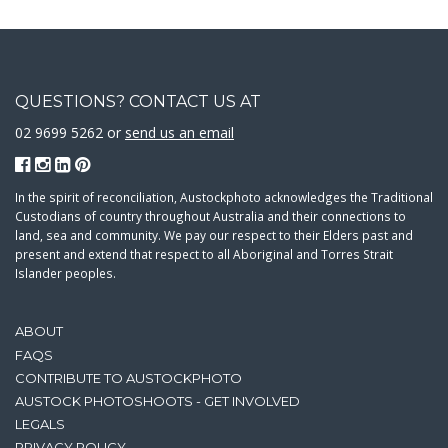
QUESTIONS? CONTACT US AT
02 9699 5262 or
send us an email
In the spirit of reconciliation, Austockphoto acknowledges the Traditional
Custodians of country throughout Australia and their connections to
land, sea and community. We pay our respect to their Elders past and
present and extend that respect to all Aboriginal and Torres Strait
Islander peoples.
ABOUT
FAQS
CONTRIBUTE TO AUSTOCKPHOTO
AUSTOCK PHOTOSHOOTS - GET INVOLVED
LEGALS
PRIVACY POLICY