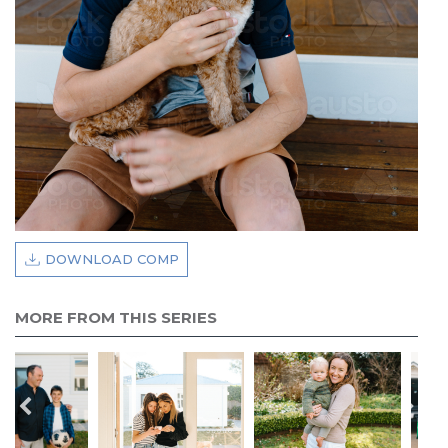
DOWNLOAD COMP
MORE FROM THIS SERIES