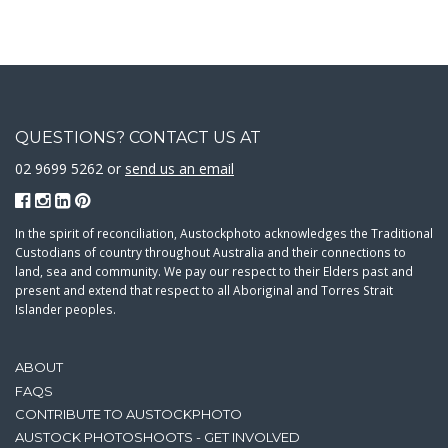
QUESTIONS? CONTACT US AT
02 9699 5262 or
send us an email
In the spirit of reconciliation, Austockphoto acknowledges the Traditional
Custodians of country throughout Australia and their connections to
land, sea and community. We pay our respect to their Elders past and
present and extend that respect to all Aboriginal and Torres Strait
Islander peoples.
ABOUT
FAQS
CONTRIBUTE TO AUSTOCKPHOTO
AUSTOCK PHOTOSHOOTS - GET INVOLVED