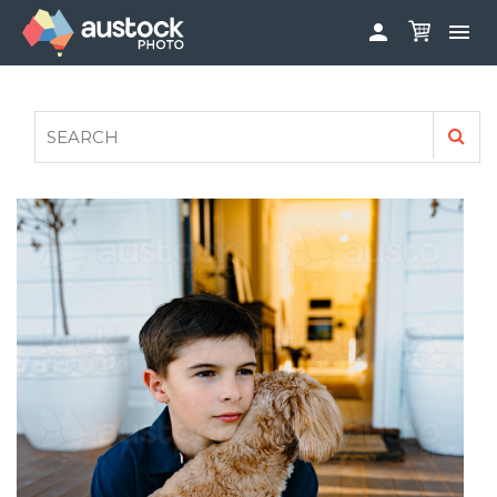


ABOUT
LOG IN
FAQS
SIGN UP

CONTRIBUTE TO AUSTOCKPHOTO
AUSTOCK PHOTOSHOOTS - GET INVOLVED
LEGALS
PRIVACY POLICY
