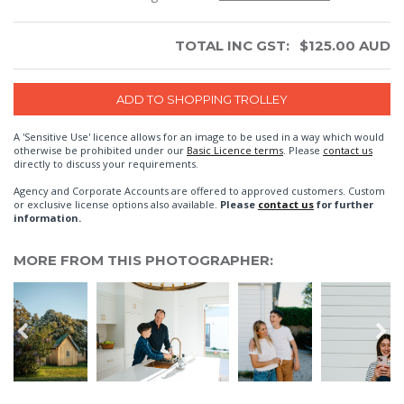
TOTAL INC GST:
$
125.00
AUD
A 'Sensitive Use' licence allows for an image to be used in a way which would
otherwise be prohibited under our
Basic Licence terms
. Please
contact us
directly to discuss your requirements.
Agency and Corporate Accounts are offered to approved customers. Custom
or exclusive license options also available.
Please
contact us
for further
information.
MORE FROM THIS PHOTOGRAPHER: