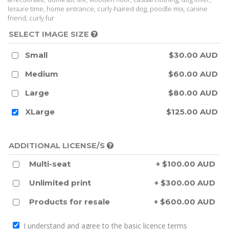
leisure time, home entrance, curly-haired dog, poodle mix, canine
friend, curly fur
SELECT IMAGE SIZE
Small
$30.00 AUD
Medium
$60.00 AUD
Large
$80.00 AUD
XLarge
$125.00 AUD
ADDITIONAL LICENSE/S
Multi-seat
+ $100.00 AUD
Unlimited print
+ $300.00 AUD
Products for resale
+ $600.00 AUD
I understand and agree to the
basic licence terms