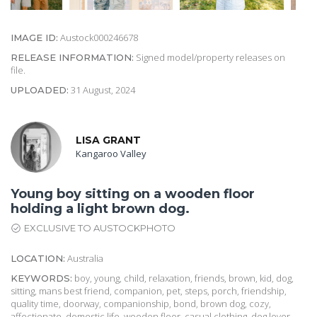
Austock000246678
IMAGE ID:
Signed model/property releases on
RELEASE INFORMATION:
file.
31 August, 2024
UPLOADED:
LISA GRANT
Kangaroo Valley
Young boy sitting on a wooden floor
holding a light brown dog.
EXCLUSIVE TO AUSTOCKPHOTO
Australia
LOCATION:
boy, young, child, relaxation, friends, brown, kid, dog,
KEYWORDS:
sitting, mans best friend, companion, pet, steps, porch, friendship,
quality time, doorway, companionship, bond, brown dog, cozy,
affectionate, domestic life, wooden floor, casual clothing, dog lover,