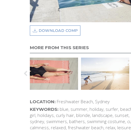
DOWNLOAD COMP
MORE FROM THIS SERIES
Freshwater Beach, Sydney
LOCATION:
blue, summer, holiday, surfer, beac
KEYWORDS:
girl, holidays, curly hair, blonde, landscape, sunset, 
sydney, swimmers, bathers, swimming costume, curl
calmness, relaxed, freshwater beach, relax, leisure, 