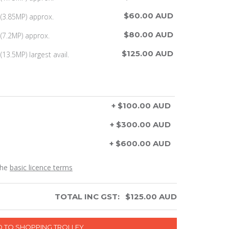
$60.00 AUD
(3.85MP) approx.
$80.00 AUD
(7.2MP) approx.
$125.00 AUD
13.5MP) largest avail.
+ $100.00 AUD
+ $300.00 AUD
+ $600.00 AUD
the
basic licence terms
TOTAL INC GST:
$
125.00
AUD