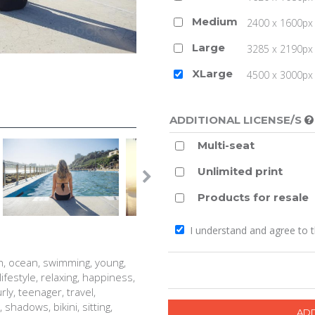
Medium
2400 x 1600px 
Large
3285 x 2190px 
XLarge
4500 x 3000px (
ADDITIONAL LICENSE/S
Multi-seat
Unlimited print
Products for resale
I understand and agree to 
h, ocean, swimming, young,
lifestyle, relaxing, happiness,
y, teenager, travel,
shadows, bikini, sitting,