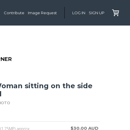
Contribute
Image Request
LOG IN
SIGN UP
RNER
man sitting on the side
l
HOTO
$30.00 AUD
(1.75MP) approx.