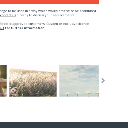
n image to be used in a way which would otherwise be prohibited
contact us
directly to discuss your requirements.
fered to approved customers. Custom or exclusive license
 us
for further information.