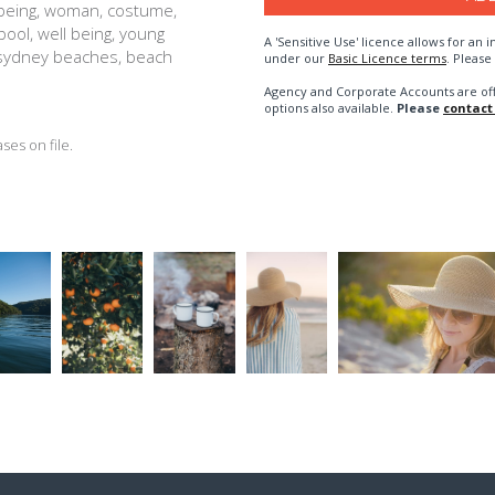
lbeing, woman, costume,
ool, well being, young
A 'Sensitive Use' licence allows for a
, sydney beaches, beach
under our
Basic Licence terms
. Please
Agency and Corporate Accounts are of
options also available.
Please
contact
es on file.