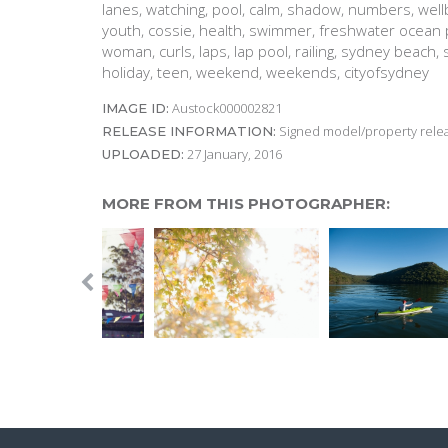
lanes, watching, pool, calm, shadow, numbers, wel
youth, cossie, health, swimmer, freshwater ocean p
woman, curls, laps, lap pool, railing, sydney beach
holiday, teen, weekend, weekends, cityofsydney
Austock000002821
IMAGE ID:
Signed model/property releas
RELEASE INFORMATION:
27 January, 2016
UPLOADED:
MORE FROM THIS PHOTOGRAPHER: