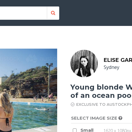
ELISE GA
Sydney
Young blonde Wo
of an ocean poo
EXCLUSIVE TO AUSTOCKP
SELECT IMAGE SIZE
Small
1620 x 1080px 