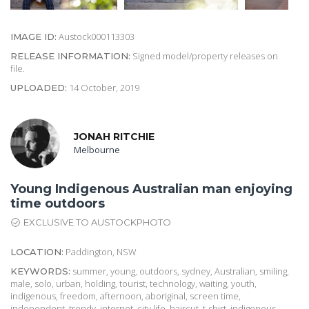
Austock000113303
IMAGE ID:
Signed model/property releases on
RELEASE INFORMATION:
file.
14 October, 2019
UPLOADED:
JONAH RITCHIE
Melbourne
Young Indigenous Australian man enjoying
time outdoors
EXCLUSIVE TO AUSTOCKPHOTO
Paddington, NSW
LOCATION:
summer, young, outdoors, sydney, Australian, smiling,
KEYWORDS:
male, solo, urban, holding, tourist, technology, waiting, youth,
indigenous, freedom, afternoon, aboriginal, screen time,
independent, trendy, internet, city life, haircut, t-shirt, indigenous