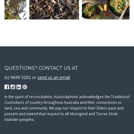
QUESTIONS? CONTACT US AT
02 9699 5262 or
send us an email
In the spirit of reconciliation, Austockphoto acknowledges the Traditional
Custodians of country throughout Australia and their connections to
land, sea and community. We pay our respect to their Elders past and
present and extend that respect to all Aboriginal and Torres Strait
Islander peoples.