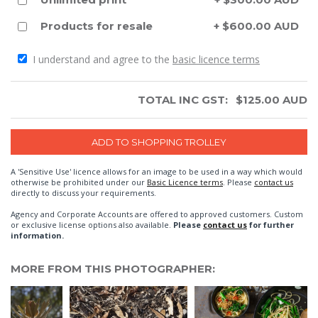
Products for resale
+ $600.00 AUD
I understand and agree to the
basic licence terms
TOTAL INC GST:
$
125.00
AUD
A 'Sensitive Use' licence allows for an image to be used in a way which would
otherwise be prohibited under our
Basic Licence terms
. Please
contact us
directly to discuss your requirements.
Agency and Corporate Accounts are offered to approved customers. Custom
or exclusive license options also available.
Please
contact us
for further
information.
MORE FROM THIS PHOTOGRAPHER: