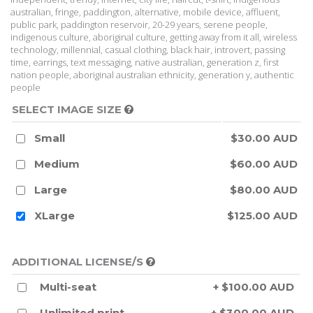
australian, fringe, paddington, alternative, mobile device, affluent,
public park, paddington reservoir, 20-29 years, serene people,
indigenous culture, aboriginal culture, getting away from it all, wireless
technology, millennial, casual clothing, black hair, introvert, passing
time, earrings, text messaging, native australian, generation z, first
nation people, aboriginal australian ethnicity, generation y, authentic
people
SELECT IMAGE SIZE
Small
$30.00 AUD
Medium
$60.00 AUD
Large
$80.00 AUD
XLarge
$125.00 AUD
ADDITIONAL LICENSE/S
Multi-seat
+ $100.00 AUD
Unlimited print
+ $300.00 AUD