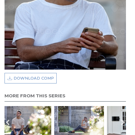
DOWNLOAD COMP
MORE FROM THIS SERIES