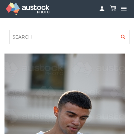


ABOUT
LOG IN
FAQS
SIGN UP

CONTRIBUTE TO AUSTOCKPHOTO
AUSTOCK PHOTOSHOOTS - GET INVOLVED
LEGALS
PRIVACY POLICY
