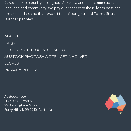
Custodians of country throughout Australia and their connections to
land, sea and community. We pay our respect to their Elders past and
present and extend that respect to all Aboriginal and Torres Strait
Islander peoples.
ABOUT
FAQS
CONTRIBUTE TO AUSTOCKPHOTO
AUSTOCK PHOTOSHOOTS - GET INVOLVED
LEGALS
PRIVACY POLICY
Austockphoto
Studio 10, Level 5
35 Buckingham Street,
Surry Hills, NSW 2010, Australia