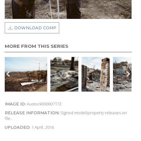
DOWNLOAD COMP
MORE FROM THIS SERIES
Austock000007172
IMAGE ID:
Signed model/property releases on
RELEASE INFORMATION:
file.
1 April, 2016
UPLOADED: