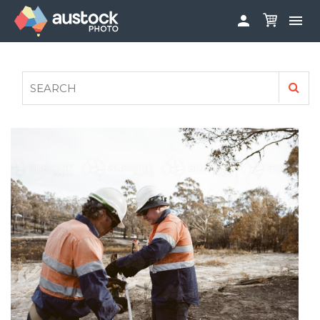


ABOUT
LOG IN
FAQS
SIGN UP

CONTRIBUTE TO AUSTOCKPHOTO
AUSTOCK PHOTOSHOOTS - GET INVOLVED
LEGALS
PRIVACY POLICY
