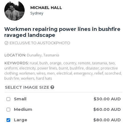
MICHAEL HALL
Sydney
Workmen repairing power lines in bushfire
ravaged landscape
EXCLUSIVE TO AUSTOCKPHOTO
Dunalley, Tasmania
LOCATION:
rural, bush, orange, country, remote, tasmania, two,
KEYWORDS:
uniform, electricity, power lines, burnt, bushfire, disaster, protective
clothing, workmen, wires, men, electrical, emergency, relief, scorched,
bush fire, workers, hard hats
SELECT IMAGE SIZE
Small
$30.00 AUD
Medium
$60.00 AUD
Large
$80.00 AUD