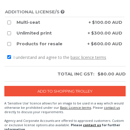
ADDITIONAL LICENSE/S
Multi-seat
+ $100.00 AUD
Unlimited print
+ $300.00 AUD
Products for resale
+ $600.00 AUD
I understand and agree to the
basic licence terms
TOTAL INC GST:
$
80.00
AUD
A 'Sensitive Use' licence allows for an image to be used in a way which would
otherwise be prohibited under our
Basic Licence terms
. Please
contact us
directly to discuss your requirements.
Agency and Corporate Accounts are offered to approved customers. Custom
or exclusive license options also available.
Please
contact us
for further
information.