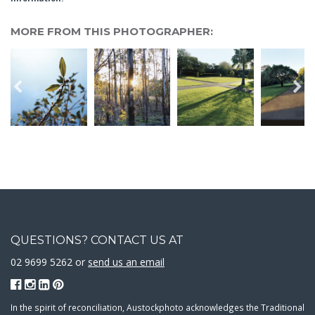
MORE FROM THIS PHOTOGRAPHER:
QUESTIONS? CONTACT US AT
02 9699 5262 or
send us an email
In the spirit of reconciliation, Austockphoto acknowledges the Traditional