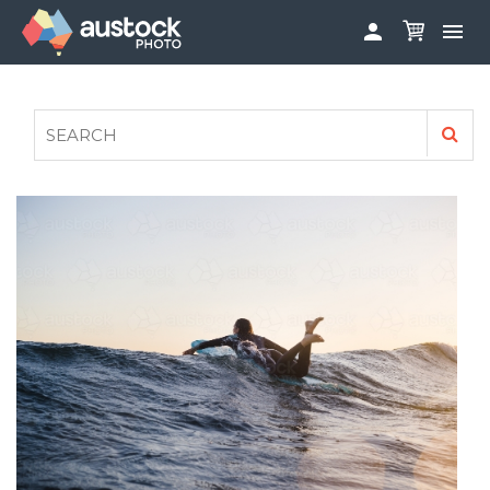


ABOUT
LOG IN
FAQS
SIGN UP

CONTRIBUTE TO AUSTOCKPHOTO
AUSTOCK PHOTOSHOOTS - GET INVOLVED
LEGALS
PRIVACY POLICY
