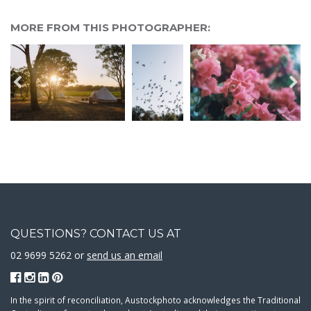
MORE FROM THIS PHOTOGRAPHER:
QUESTIONS? CONTACT US AT
02 9699 5262 or
send us an email
In the spirit of reconciliation, Austockphoto acknowledges the Traditional