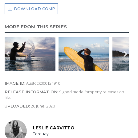
DOWNLOAD COMP
MORE FROM THIS SERIES
Austock000131910
IMAGE ID:
Signed model/property releases on
RELEASE INFORMATION:
file.
26 June, 2020
UPLOADED:
LESLIE CARVITTO
Torquay