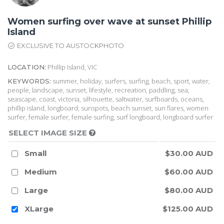
Women surfing over wave at sunset Phillip
Island
EXCLUSIVE TO AUSTOCKPHOTO
Phillip Island, VIC
LOCATION:
summer, holiday, surfers, surfing, beach, sport, water,
KEYWORDS:
people, landscape, sunset, lifestyle, recreation, paddling, sea,
seascape, coast, victoria, silhouette, saltwater, surfboards, oceans,
phillip island, longboard, sunspots, beach sunset, sun flares, women
surfer, female surfer, female surfing, surf longboard, longboard surfer
SELECT IMAGE SIZE
Small
$30.00 AUD
Medium
$60.00 AUD
Large
$80.00 AUD
XLarge
$125.00 AUD