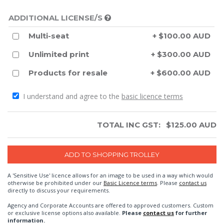
ADDITIONAL LICENSE/S
Multi-seat
+ $100.00 AUD
Unlimited print
+ $300.00 AUD
Products for resale
+ $600.00 AUD
I understand and agree to the
basic licence terms
TOTAL INC GST:
$
125.00
AUD
A 'Sensitive Use' licence allows for an image to be used in a way which would
otherwise be prohibited under our
Basic Licence terms
. Please
contact us
directly to discuss your requirements.
Agency and Corporate Accounts are offered to approved customers. Custom
or exclusive license options also available.
Please
contact us
for further
information.