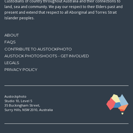
Custodians of country throughout Australia and their connections to
land, sea and community. We pay our respect to their Elders past and
present and extend that respect to all Aboriginal and Torres Strait
Islander peoples.
ABOUT
FAQS
CONTRIBUTE TO AUSTOCKPHOTO
AUSTOCK PHOTOSHOOTS - GET INVOLVED
LEGALS
PRIVACY POLICY
Austockphoto
Studio 10, Level 5
35 Buckingham Street,
Surry Hills, NSW 2010, Australia