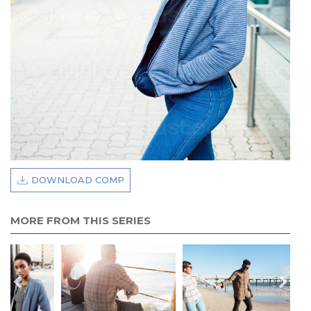
DOWNLOAD COMP
MORE FROM THIS SERIES