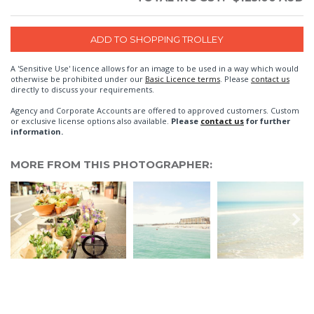
A 'Sensitive Use' licence allows for an image to be used in a way which would
otherwise be prohibited under our
Basic Licence terms
. Please
contact us
directly to discuss your requirements.
Agency and Corporate Accounts are offered to approved customers. Custom
or exclusive license options also available.
Please
contact us
for further
information.
MORE FROM THIS PHOTOGRAPHER: