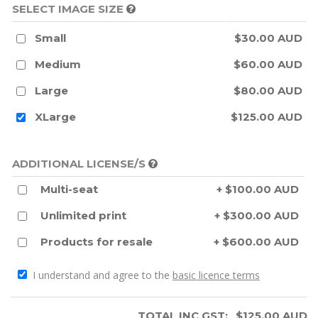
SELECT IMAGE SIZE
Small
$30.00 AUD
Medium
$60.00 AUD
Large
$80.00 AUD
XLarge
$125.00 AUD
ADDITIONAL LICENSE/S
Multi-seat
+ $100.00 AUD
Unlimited print
+ $300.00 AUD
Products for resale
+ $600.00 AUD
I understand and agree to the
basic licence terms
TOTAL INC GST:
$
125.00
AUD