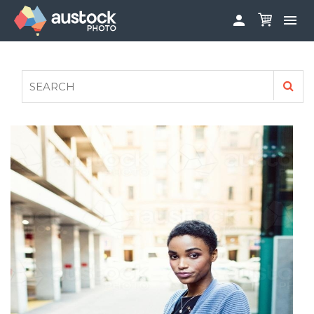


ABOUT
LOG IN
FAQS
SIGN UP

CONTRIBUTE TO AUSTOCKPHOTO
AUSTOCK PHOTOSHOOTS - GET INVOLVED
LEGALS
PRIVACY POLICY
