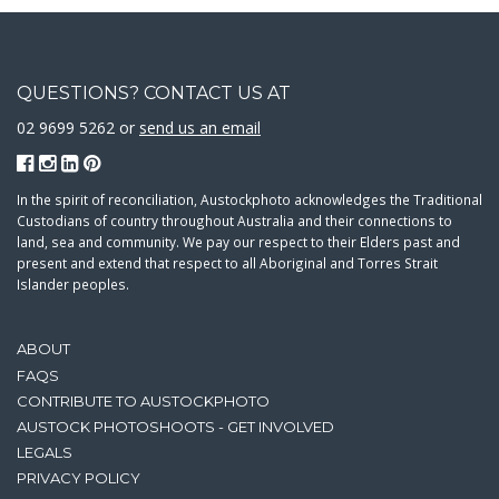
QUESTIONS? CONTACT US AT
02 9699 5262 or
send us an email
In the spirit of reconciliation, Austockphoto acknowledges the Traditional
Custodians of country throughout Australia and their connections to
land, sea and community. We pay our respect to their Elders past and
present and extend that respect to all Aboriginal and Torres Strait
Islander peoples.
ABOUT
FAQS
CONTRIBUTE TO AUSTOCKPHOTO
AUSTOCK PHOTOSHOOTS - GET INVOLVED
LEGALS
PRIVACY POLICY