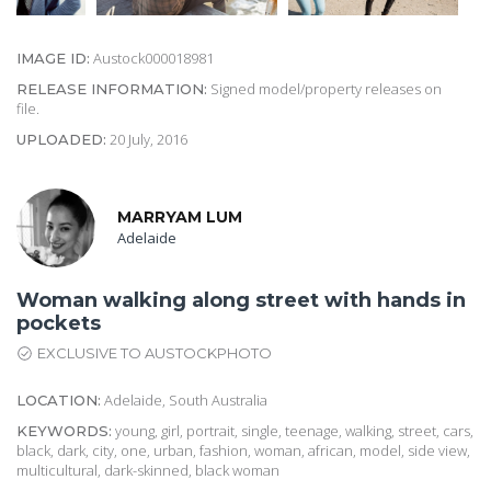
Austock000018981
IMAGE ID:
Signed model/property releases on
RELEASE INFORMATION:
file.
20 July, 2016
UPLOADED:
MARRYAM LUM
Adelaide
Woman walking along street with hands in
pockets
EXCLUSIVE TO AUSTOCKPHOTO
Adelaide, South Australia
LOCATION:
young, girl, portrait, single, teenage, walking, street, cars,
KEYWORDS:
black, dark, city, one, urban, fashion, woman, african, model, side view,
multicultural, dark-skinned, black woman