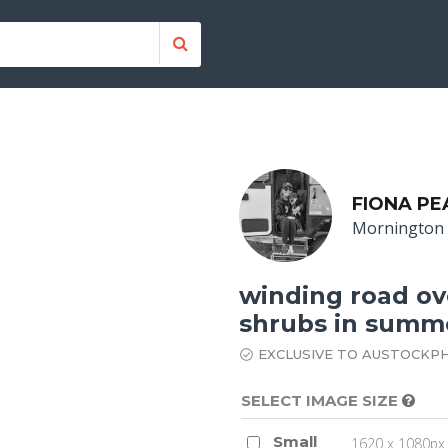
FIONA PE
Mornington 
winding road ove
shrubs in summ
EXCLUSIVE TO AUSTOCKP
SELECT IMAGE SIZE
Small
1620 x 1080px 