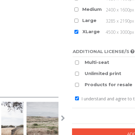
Medium
2400 x 1600px 
Large
3285 x 2190px 
XLarge
4500 x 3000px (
ADDITIONAL LICENSE/S
Multi-seat
Unlimited print
Products for resale
I understand and agree to 