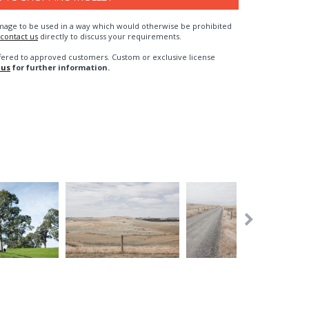
n image to be used in a way which would otherwise be prohibited
contact us
directly to discuss your requirements.
fered to approved customers. Custom or exclusive license
 us
for further information.