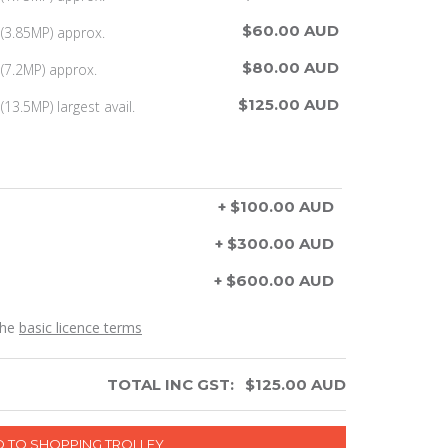
$60.00 AUD
(3.85MP) approx.
$80.00 AUD
(7.2MP) approx.
$125.00 AUD
13.5MP) largest avail.
+ $100.00 AUD
+ $300.00 AUD
+ $600.00 AUD
the
basic licence terms
TOTAL INC GST:
$
125.00
AUD