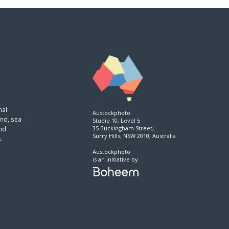
nal
Austockphoto
and, sea
Studio 10, Level 5
35 Buckingham Street,
and
Surry Hills, NSW 2010, Australia
.
Austockphoto
is an initiative by