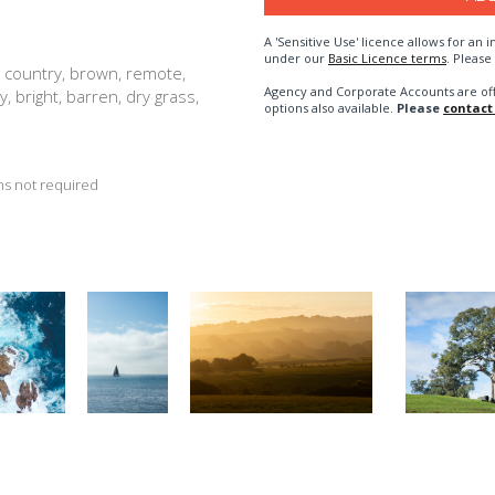
A 'Sensitive Use' licence allows for a
under our
Basic Licence terms
. Please
, country, brown, remote,
Agency and Corporate Accounts are of
ry, bright, barren, dry grass,
options also available.
Please
contact
s not required