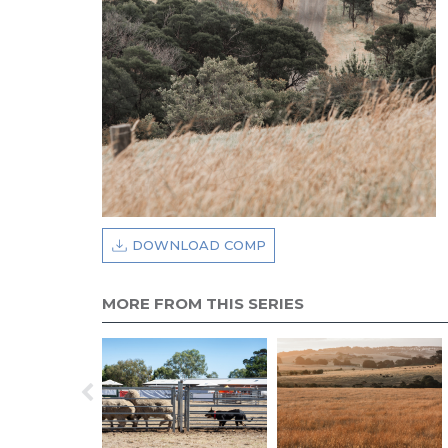
DOWNLOAD COMP
MORE FROM THIS SERIES