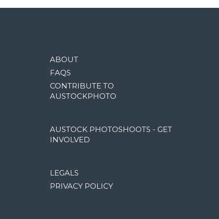
ABOUT
FAQS
CONTRIBUTE TO
AUSTOCKPHOTO
AUSTOCK PHOTOSHOOTS - GET
INVOLVED
LEGALS
PRIVACY POLICY