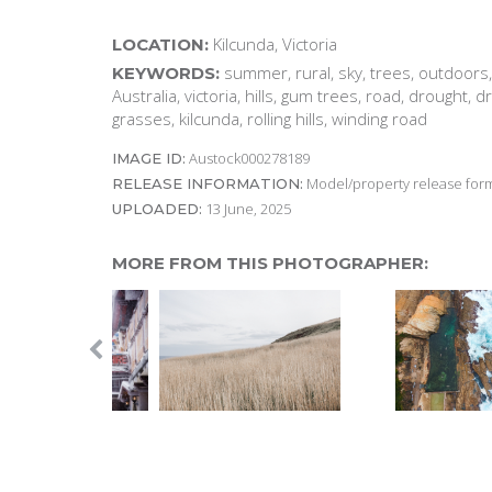
Kilcunda, Victoria
LOCATION:
summer, rural, sky, trees, outdoors
KEYWORDS:
Australia, victoria, hills, gum trees, road, drought, d
grasses, kilcunda, rolling hills, winding road
Austock000278189
IMAGE ID:
Model/property release form
RELEASE INFORMATION:
13 June, 2025
UPLOADED:
MORE FROM THIS PHOTOGRAPHER: