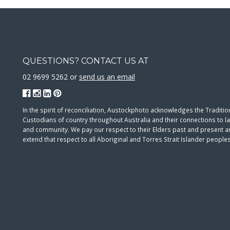
QUESTIONS? CONTACT US AT
02 9699 5262 or
send us an email
In the spirit of reconciliation, Austockphoto acknowledges the Traditio
Custodians of country throughout Australia and their connections to l
and community. We pay our respect to their Elders past and present 
extend that respect to all Aboriginal and Torres Strait Islander peoples