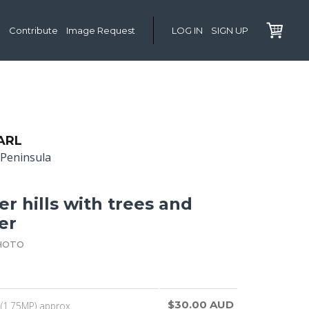
Contribute
Image Request
LOG IN
SIGN UP
ARL
Peninsula
r hills with trees and
er
HOTO
$30.00 AUD
(1.75MP) approx.