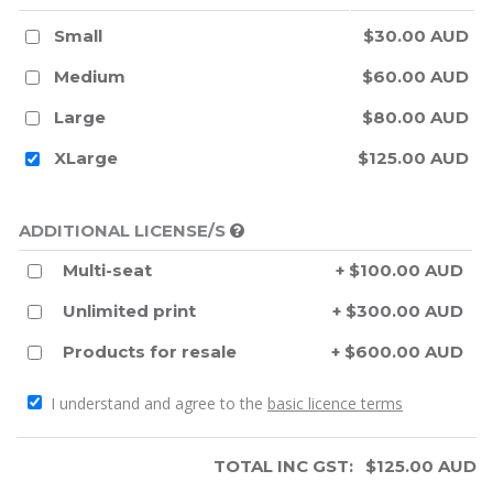
Small
$30.00 AUD
Medium
$60.00 AUD
Large
$80.00 AUD
XLarge
$125.00 AUD
ADDITIONAL LICENSE/S
Multi-seat
+ $100.00 AUD
Unlimited print
+ $300.00 AUD
Products for resale
+ $600.00 AUD
I understand and agree to the
basic licence terms
TOTAL INC GST:
$
125.00
AUD