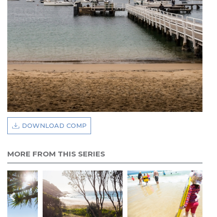
DOWNLOAD COMP
MORE FROM THIS SERIES