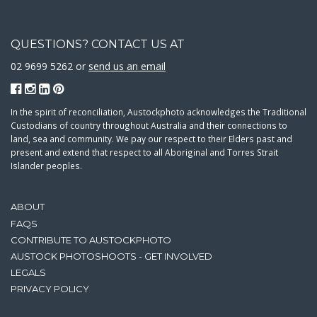
QUESTIONS? CONTACT US AT
02 9699 5262 or
send us an email
In the spirit of reconciliation, Austockphoto acknowledges the Traditional
Custodians of country throughout Australia and their connections to
land, sea and community. We pay our respect to their Elders past and
present and extend that respect to all Aboriginal and Torres Strait
Islander peoples.
ABOUT
FAQS
CONTRIBUTE TO AUSTOCKPHOTO
AUSTOCK PHOTOSHOOTS - GET INVOLVED
LEGALS
PRIVACY POLICY