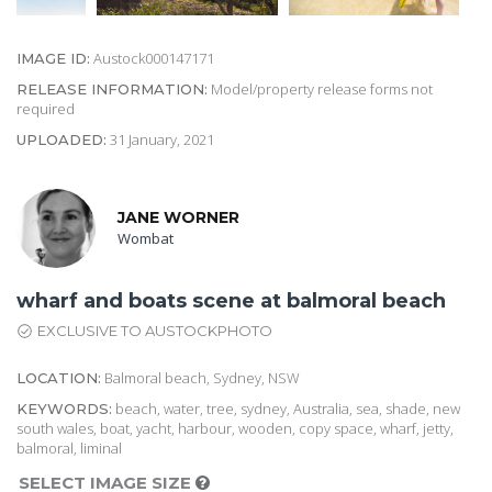
Austock000147171
IMAGE ID:
Model/property release forms not
RELEASE INFORMATION:
required
31 January, 2021
UPLOADED:
JANE WORNER
Wombat
wharf and boats scene at balmoral beach
EXCLUSIVE TO AUSTOCKPHOTO
Balmoral beach, Sydney, NSW
LOCATION:
beach, water, tree, sydney, Australia, sea, shade, new
KEYWORDS:
south wales, boat, yacht, harbour, wooden, copy space, wharf, jetty,
balmoral, liminal
SELECT IMAGE SIZE