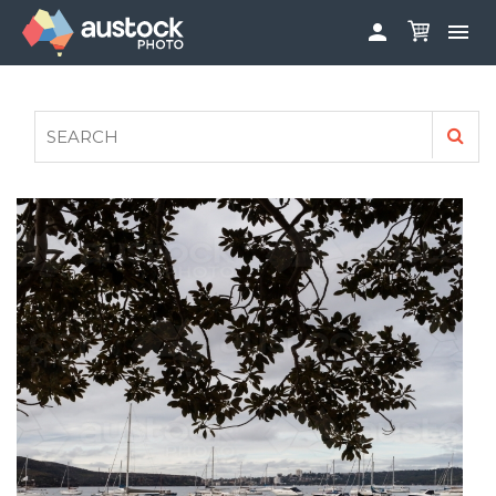


ABOUT
LOG IN
FAQS
SIGN UP

CONTRIBUTE TO AUSTOCKPHOTO
AUSTOCK PHOTOSHOOTS - GET INVOLVED
LEGALS
PRIVACY POLICY
