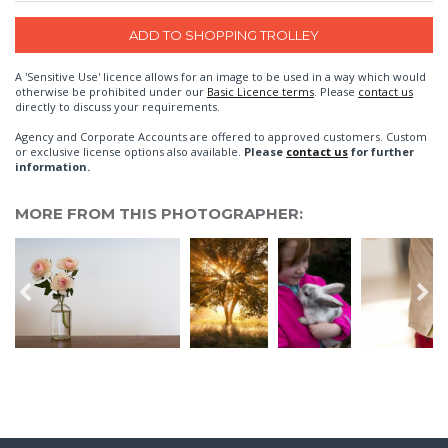
A 'Sensitive Use' licence allows for an image to be used in a way which would
otherwise be prohibited under our
Basic Licence terms
. Please
contact us
directly to discuss your requirements.
Agency and Corporate Accounts are offered to approved customers. Custom
or exclusive license options also available.
Please
contact us
for further
information.
MORE FROM THIS PHOTOGRAPHER: