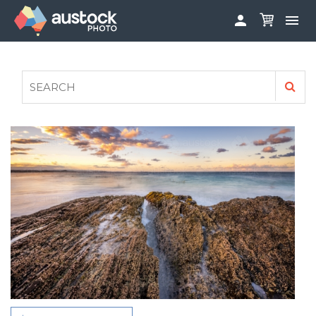


ABOUT
LOG IN
FAQS
SIGN UP

CONTRIBUTE TO AUSTOCKPHOTO
AUSTOCK PHOTOSHOOTS - GET INVOLVED
LEGALS
PRIVACY POLICY
