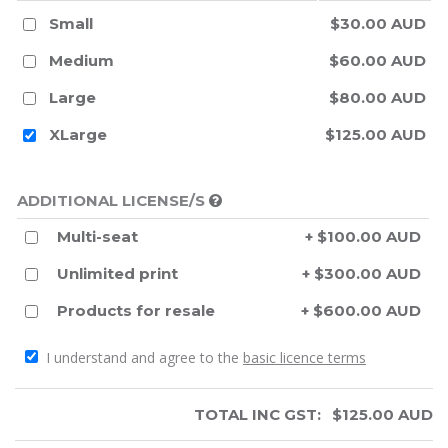
Small
$30.00 AUD
Medium
$60.00 AUD
Large
$80.00 AUD
XLarge
$125.00 AUD
ADDITIONAL LICENSE/S
Multi-seat
+ $100.00 AUD
Unlimited print
+ $300.00 AUD
Products for resale
+ $600.00 AUD
I understand and agree to the
basic licence terms
TOTAL INC GST:
$
125.00
AUD