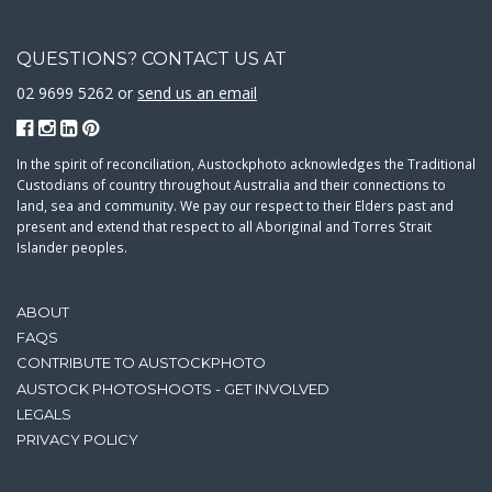
QUESTIONS? CONTACT US AT
02 9699 5262 or
send us an email
In the spirit of reconciliation, Austockphoto acknowledges the Traditional
Custodians of country throughout Australia and their connections to
land, sea and community. We pay our respect to their Elders past and
present and extend that respect to all Aboriginal and Torres Strait
Islander peoples.
ABOUT
FAQS
CONTRIBUTE TO AUSTOCKPHOTO
AUSTOCK PHOTOSHOOTS - GET INVOLVED
LEGALS
PRIVACY POLICY