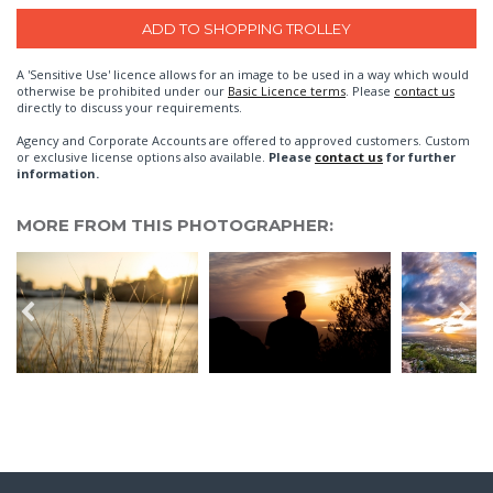
A 'Sensitive Use' licence allows for an image to be used in a way which would
otherwise be prohibited under our
Basic Licence terms
. Please
contact us
directly to discuss your requirements.
Agency and Corporate Accounts are offered to approved customers. Custom
or exclusive license options also available.
Please
contact us
for further
information.
MORE FROM THIS PHOTOGRAPHER: