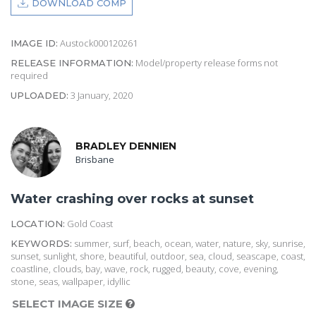
DOWNLOAD COMP
Austock000120261
IMAGE ID:
Model/property release forms not
RELEASE INFORMATION:
required
3 January, 2020
UPLOADED:
BRADLEY DENNIEN
Brisbane
Water crashing over rocks at sunset
Gold Coast
LOCATION:
summer, surf, beach, ocean, water, nature, sky, sunrise,
KEYWORDS:
sunset, sunlight, shore, beautiful, outdoor, sea, cloud, seascape, coast,
coastline, clouds, bay, wave, rock, rugged, beauty, cove, evening,
stone, seas, wallpaper, idyllic
SELECT IMAGE SIZE