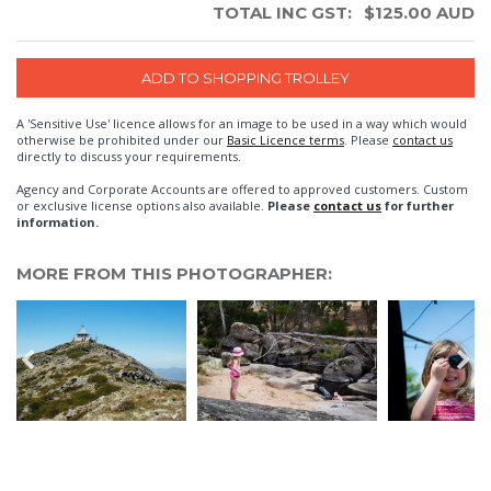
TOTAL INC GST:
$
125.00
AUD
A 'Sensitive Use' licence allows for an image to be used in a way which would
otherwise be prohibited under our
Basic Licence terms
. Please
contact us
directly to discuss your requirements.
Agency and Corporate Accounts are offered to approved customers. Custom
or exclusive license options also available.
Please
contact us
for further
information.
MORE FROM THIS PHOTOGRAPHER: