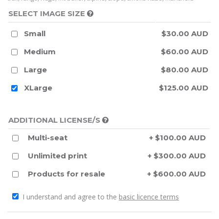
SELECT IMAGE SIZE
Small
$30.00 AUD
Medium
$60.00 AUD
Large
$80.00 AUD
XLarge
$125.00 AUD
ADDITIONAL LICENSE/S
Multi-seat
+ $100.00 AUD
Unlimited print
+ $300.00 AUD
Products for resale
+ $600.00 AUD
I understand and agree to the
basic licence terms