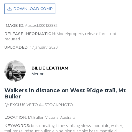
DOWNLOAD COMP
Austock000122382
IMAGE ID:
Model/property release forms not
RELEASE INFORMATION:
required
17 January, 2020
UPLOADED:
BILLIE LEATHAM
Merton
Walkers in distance on West Ridge trail, Mt
Buller
EXCLUSIVE TO AUSTOCKPHOTO
Mt Buller, Victoria, Australia
LOCATION:
bush, healthy, fitness, hiking, views, mountain, walker,
KEYWORDS:
trail, range, ridge, mt buller, alpine, slope, smoke haze, mansfield