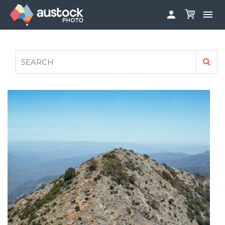


ABOUT
LOG IN
FAQS
SIGN UP

CONTRIBUTE TO AUSTOCKPHOTO
AUSTOCK PHOTOSHOOTS - GET INVOLVED
LEGALS
PRIVACY POLICY
