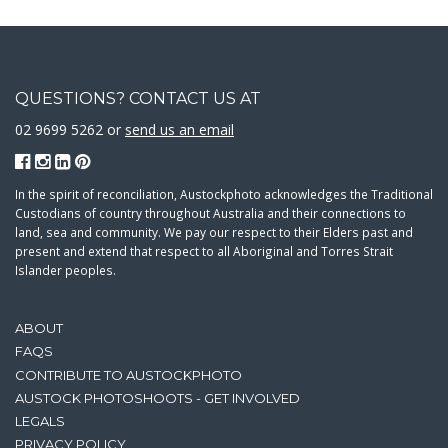
QUESTIONS? CONTACT US AT
02 9699 5262 or
send us an email
In the spirit of reconciliation, Austockphoto acknowledges the Traditional
Custodians of country throughout Australia and their connections to
land, sea and community. We pay our respect to their Elders past and
present and extend that respect to all Aboriginal and Torres Strait
Islander peoples.
ABOUT
FAQS
CONTRIBUTE TO AUSTOCKPHOTO
AUSTOCK PHOTOSHOOTS - GET INVOLVED
LEGALS
PRIVACY POLICY