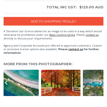
TOTAL INC GST:
$
125.00
AUD
A 'Sensitive Use' licence allows for an image to be used in a way which would
otherwise be prohibited under our
Basic Licence terms
. Please
contact us
directly to discuss your requirements.
Agency and Corporate Accounts are offered to approved customers. Custom
or exclusive license options also available.
Please
contact us
for further
information.
MORE FROM THIS PHOTOGRAPHER: