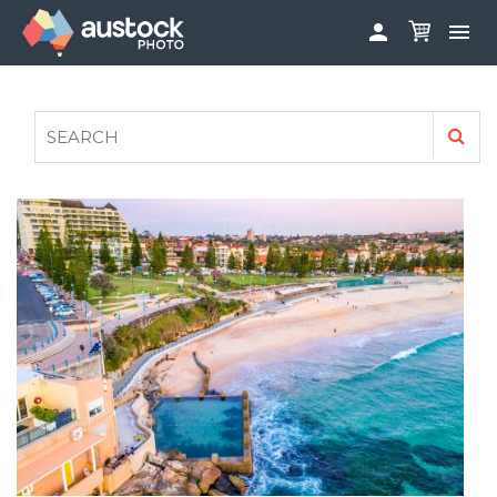


ABOUT
LOG IN
FAQS
SIGN UP

CONTRIBUTE TO AUSTOCKPHOTO
AUSTOCK PHOTOSHOOTS - GET INVOLVED
LEGALS
PRIVACY POLICY
