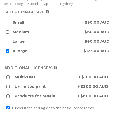
beach, coogee, suburb, seapool, east sydney
SELECT IMAGE SIZE
Small
$30.00 AUD
Medium
$60.00 AUD
Large
$80.00 AUD
XLarge
$125.00 AUD
ADDITIONAL LICENSE/S
Multi-seat
+ $100.00 AUD
Unlimited print
+ $300.00 AUD
Products for resale
+ $600.00 AUD
I understand and agree to the
basic licence terms