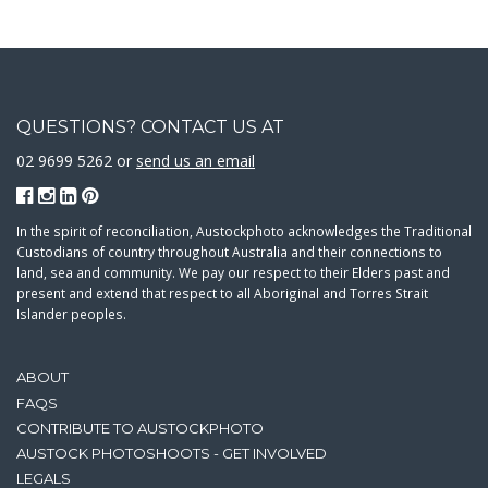
QUESTIONS? CONTACT US AT
02 9699 5262 or
send us an email
In the spirit of reconciliation, Austockphoto acknowledges the Traditional
Custodians of country throughout Australia and their connections to
land, sea and community. We pay our respect to their Elders past and
present and extend that respect to all Aboriginal and Torres Strait
Islander peoples.
ABOUT
FAQS
CONTRIBUTE TO AUSTOCKPHOTO
AUSTOCK PHOTOSHOOTS - GET INVOLVED
LEGALS