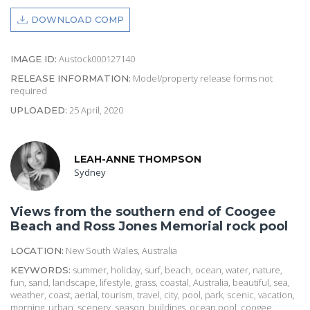
DOWNLOAD COMP
Austock000127140
IMAGE ID:
Model/property release forms not
RELEASE INFORMATION:
required
25 April, 2020
UPLOADED:
LEAH-ANNE THOMPSON
Sydney
Views from the southern end of Coogee
Beach and Ross Jones Memorial rock pool
New South Wales, Australia
LOCATION:
summer, holiday, surf, beach, ocean, water, nature,
KEYWORDS:
fun, sand, landscape, lifestyle, grass, coastal, Australia, beautiful, sea,
weather, coast, aerial, tourism, travel, city, pool, park, scenic, vacation,
morning, urban, scenery, season, buildings, ocean pool, coogee