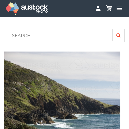


ABOUT
LOG IN
FAQS
SIGN UP

CONTRIBUTE TO AUSTOCKPHOTO
AUSTOCK PHOTOSHOOTS - GET INVOLVED
LEGALS
PRIVACY POLICY
