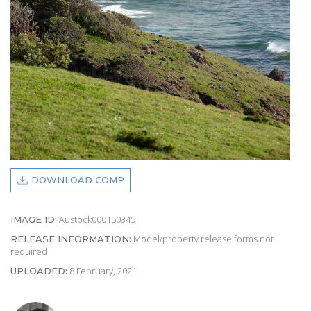
DOWNLOAD COMP
Austock000150345
IMAGE ID:
Model/property release forms not
RELEASE INFORMATION:
required
8 February, 2021
UPLOADED: