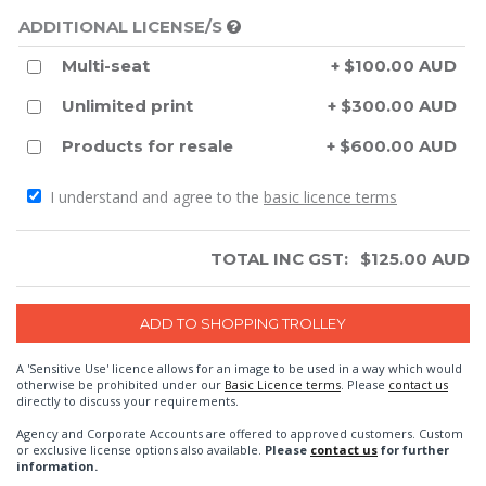
ADDITIONAL LICENSE/S
Multi-seat
+ $100.00 AUD
Unlimited print
+ $300.00 AUD
Products for resale
+ $600.00 AUD
I understand and agree to the
basic licence terms
TOTAL INC GST:
$
125.00
AUD
A 'Sensitive Use' licence allows for an image to be used in a way which would
otherwise be prohibited under our
Basic Licence terms
. Please
contact us
directly to discuss your requirements.
Agency and Corporate Accounts are offered to approved customers. Custom
or exclusive license options also available.
Please
contact us
for further
information.