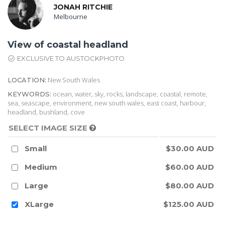
JONAH RITCHIE
Melbourne
View of coastal headland
EXCLUSIVE TO AUSTOCKPHOTO
New South Wales
LOCATION:
ocean, water, sky, rocks, landscape, coastal, remote,
KEYWORDS:
sea, seascape, environment, new south wales, east coast, harbour,
headland, bushland, cove
SELECT IMAGE SIZE
Small
$30.00 AUD
Medium
$60.00 AUD
Large
$80.00 AUD
XLarge
$125.00 AUD