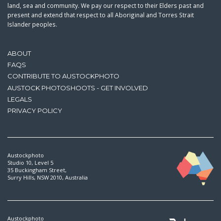
land, sea and community. We pay our respect to their Elders past and
present and extend that respect to all Aboriginal and Torres Strait
Islander peoples.
ABOUT
FAQS
CONTRIBUTE TO AUSTOCKPHOTO
AUSTOCK PHOTOSHOOTS - GET INVOLVED
LEGALS
PRIVACY POLICY
Austockphoto
Studio 10, Level 5
35 Buckingham Street,
Surry Hills, NSW 2010, Australia
Austockphoto