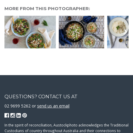
MORE FROM THIS PHOTOGRAPHER:
QUESTIONS? CONTACT US AT
02 9699 5262 or
send us an email
In the spirit of reconciliation, Austockphoto acknowledges the Traditional
Custodians of country throughout Australia and their connections to