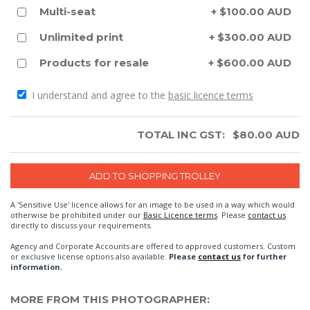
Multi-seat
+ $100.00 AUD
Unlimited print
+ $300.00 AUD
Products for resale
+ $600.00 AUD
I understand and agree to the
basic licence terms
TOTAL INC GST:
$
80.00
AUD
A 'Sensitive Use' licence allows for an image to be used in a way which would
otherwise be prohibited under our
Basic Licence terms
. Please
contact us
directly to discuss your requirements.
Agency and Corporate Accounts are offered to approved customers. Custom
or exclusive license options also available.
Please
contact us
for further
information.
MORE FROM THIS PHOTOGRAPHER: