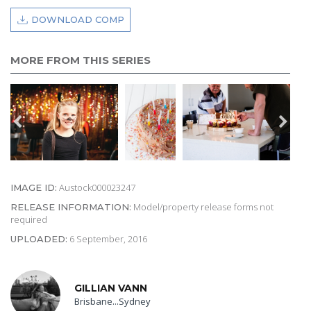
DOWNLOAD COMP
MORE FROM THIS SERIES
Austock000023247
IMAGE ID:
Model/property release forms not
RELEASE INFORMATION:
required
6 September, 2016
UPLOADED:
GILLIAN VANN
Brisbane...Sydney