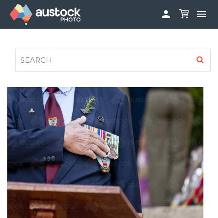


ABOUT
LOG IN
FAQS
SIGN UP

CONTRIBUTE TO AUSTOCKPHOTO
AUSTOCK PHOTOSHOOTS - GET INVOLVED
LEGALS
PRIVACY POLICY
