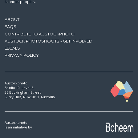
Islander peoples.
ABOUT
FAQS
CONTRIBUTE TO AUSTOCKPHOTO
AUSTOCK PHOTOSHOOTS - GET INVOLVED
LEGALS
PRIVACY POLICY
Austockphoto
Studio 10, Level 5
35 Buckingham Street,
Surry Hills, NSW 2010, Australia
Austockphoto
is an initiative by