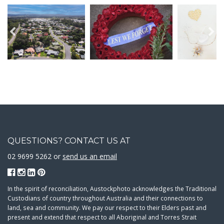
QUESTIONS? CONTACT US AT
02 9699 5262 or
send us an email
In the spirit of reconciliation, Austockphoto acknowledges the Traditional
Custodians of country throughout Australia and their connections to
land, sea and community. We pay our respect to their Elders past and
present and extend that respect to all Aboriginal and Torres Strait