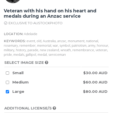
Veteran with his hand on his heart and
medals during an Anzac service
EXCLUSIVE TO AUSTOCKPHOTO
Adelaide
LOCATION:
event, old, Australia, anzac, monument, national,
KEYWORDS:
rosemary, remember, memorial, war, symbol, patriotism, army, honour,
military, history, parade, new zealand, wreath, remembrance, veteran,
pride, medals, gallipol, medal, serviceman
SELECT IMAGE SIZE
Small
$30.00 AUD
Medium
$60.00 AUD
Large
$80.00 AUD
ADDITIONAL LICENSE/S