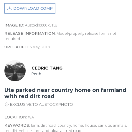
DOWNLOAD COMP
Austock000075153
IMAGE ID:
Model/property release forms not
RELEASE INFORMATION:
required
6 May, 2018
UPLOADED:
CEDRIC TANG
Perth
Ute parked near country home on farmland
with red dirt road
EXCLUSIVE TO AUSTOCKPHOTO
WA
LOCATION:
farm, dirt road, country, home, house, car, ute, animals,
KEYWORDS:
red dirt, vehicle, farmland, alpacas, red road