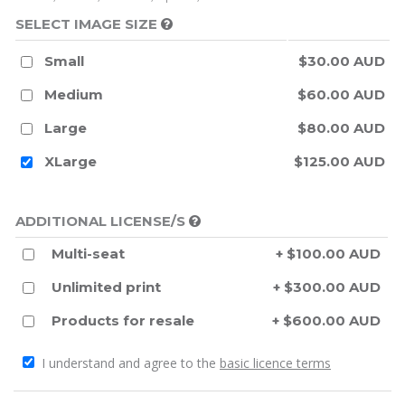
SELECT IMAGE SIZE
Small
$30.00 AUD
Medium
$60.00 AUD
Large
$80.00 AUD
XLarge
$125.00 AUD
ADDITIONAL LICENSE/S
Multi-seat
+ $100.00 AUD
Unlimited print
+ $300.00 AUD
Products for resale
+ $600.00 AUD
I understand and agree to the
basic licence terms