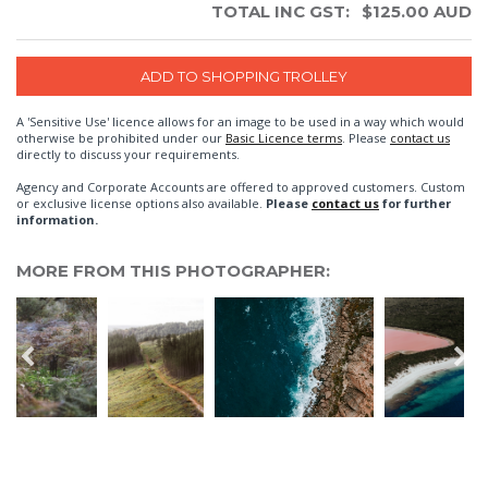
TOTAL INC GST:
$
125.00
AUD
A 'Sensitive Use' licence allows for an image to be used in a way which would
otherwise be prohibited under our
Basic Licence terms
. Please
contact us
directly to discuss your requirements.
Agency and Corporate Accounts are offered to approved customers. Custom
or exclusive license options also available.
Please
contact us
for further
information.
MORE FROM THIS PHOTOGRAPHER: