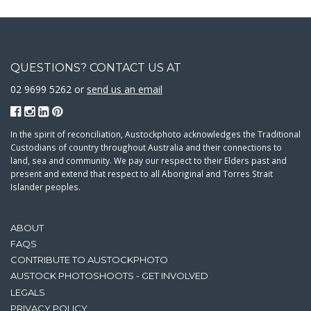
QUESTIONS? CONTACT US AT
02 9699 5262 or
send us an email
In the spirit of reconciliation, Austockphoto acknowledges the Traditional
Custodians of country throughout Australia and their connections to
land, sea and community. We pay our respect to their Elders past and
present and extend that respect to all Aboriginal and Torres Strait
Islander peoples.
ABOUT
FAQS
CONTRIBUTE TO AUSTOCKPHOTO
AUSTOCK PHOTOSHOOTS - GET INVOLVED
LEGALS
PRIVACY POLICY