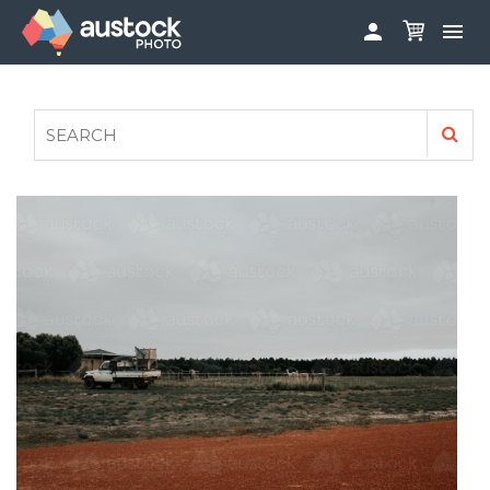


ABOUT
LOG IN
FAQS
SIGN UP

CONTRIBUTE TO AUSTOCKPHOTO
AUSTOCK PHOTOSHOOTS - GET INVOLVED
LEGALS
PRIVACY POLICY
