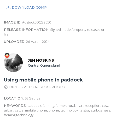
DOWNLOAD COMP
Austock000232550
IMAGE ID:
Signed model/property releases on
RELEASE INFORMATION:
file.
26 March, 2024
UPLOADED:
JEN HOSKINS
Central Queensland
Using mobile phone in paddock
EXCLUSIVE TO AUSTOCKPHOTO
St George
LOCATION:
paddock, farming, farmer, rural, man, reception, cow,
KEYWORDS:
urban, cattle, mobile phone, phone, technology, telstra, agribusiness,
farming technology