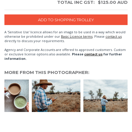
TOTAL INC GST:
$
125.00
AUD
A 'Sensitive Use' licence allows for an image to be used in a way which would
otherwise be prohibited under our
Basic Licence terms
. Please
contact us
directly to discuss your requirements.
Agency and Corporate Accounts are offered to approved customers. Custom
or exclusive license options also available.
Please
contact us
for further
information.
MORE FROM THIS PHOTOGRAPHER: