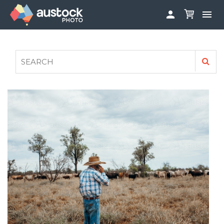


ABOUT
LOG IN
FAQS
SIGN UP

CONTRIBUTE TO AUSTOCKPHOTO
AUSTOCK PHOTOSHOOTS - GET INVOLVED
LEGALS
PRIVACY POLICY
