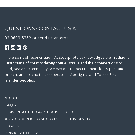
QUESTIONS? CONTACT US AT
02 9699 5262 or
send us an email
In the spirit of reconciliation, Austockphoto acknowledges the Traditional
Custodians of country throughout Australia and their connections to
land, sea and community. We pay our respect to their Elders past and
present and extend that respect to all Aboriginal and Torres Strait
Islander peoples.
ABOUT
FAQS
CONTRIBUTE TO AUSTOCKPHOTO
AUSTOCK PHOTOSHOOTS - GET INVOLVED
LEGALS
PRIVACY POLICY