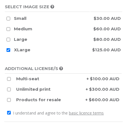
SELECT IMAGE SIZE
Small
$30.00 AUD
Medium
$60.00 AUD
Large
$80.00 AUD
XLarge
$125.00 AUD
ADDITIONAL LICENSE/S
Multi-seat
+ $100.00 AUD
Unlimited print
+ $300.00 AUD
Products for resale
+ $600.00 AUD
I understand and agree to the
basic licence terms