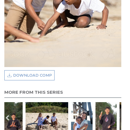
DOWNLOAD COMP
MORE FROM THIS SERIES