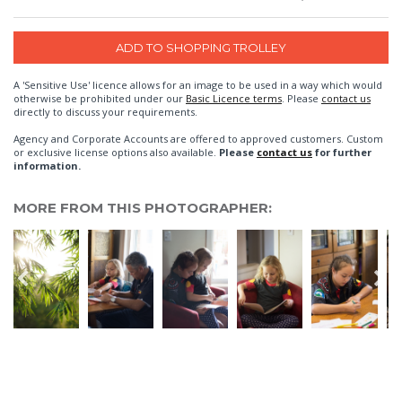
A 'Sensitive Use' licence allows for an image to be used in a way which would
otherwise be prohibited under our
Basic Licence terms
. Please
contact us
directly to discuss your requirements.
Agency and Corporate Accounts are offered to approved customers. Custom
or exclusive license options also available.
Please
contact us
for further
information.
MORE FROM THIS PHOTOGRAPHER: