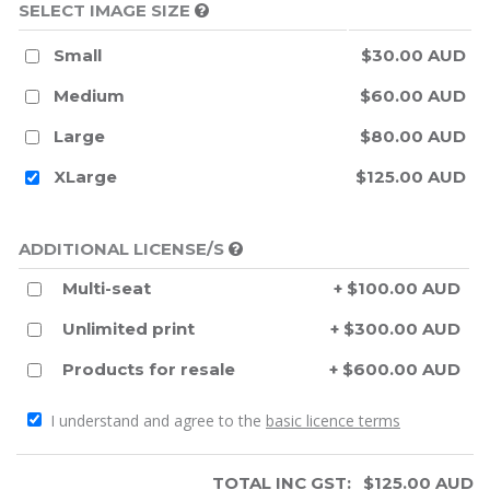
SELECT IMAGE SIZE
Small
$30.00 AUD
Medium
$60.00 AUD
Large
$80.00 AUD
XLarge
$125.00 AUD
ADDITIONAL LICENSE/S
Multi-seat
+ $100.00 AUD
Unlimited print
+ $300.00 AUD
Products for resale
+ $600.00 AUD
I understand and agree to the
basic licence terms
TOTAL INC GST:
$
125.00
AUD