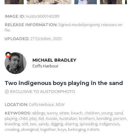
Austock000142289
IMAGE ID:
Signed model/property releases on
RELEASE INFORMATION:
file.
27 October, 2020
UPLOADED:
MICHAEL BRADLEY
Coffs Harbour
Two indigenous boys playing in the sand
EXCLUSIVE TO AUSTOCKPHOTO
Coffs Harbour, NSW
LOCATION:
siblings, sunny, white, beach, children, young, sand,
KEYWORDS:
playing, child, play, kid, Aussie, Australian, brothers, bonding, person,
kneeling, soft, two, sandy, digging, sharing, spreading, indigenous,
creating, aboriginal, together, boys, belonging, t-shirts