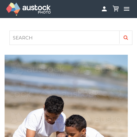


ABOUT
LOG IN
FAQS
SIGN UP

CONTRIBUTE TO AUSTOCKPHOTO
AUSTOCK PHOTOSHOOTS - GET INVOLVED
LEGALS
PRIVACY POLICY
