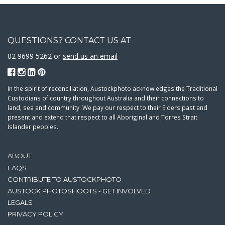
QUESTIONS? CONTACT US AT
02 9699 5262 or
send us an email
In the spirit of reconciliation, Austockphoto acknowledges the Traditional
Custodians of country throughout Australia and their connections to
land, sea and community. We pay our respect to their Elders past and
present and extend that respect to all Aboriginal and Torres Strait
Islander peoples.
ABOUT
FAQS
CONTRIBUTE TO AUSTOCKPHOTO
AUSTOCK PHOTOSHOOTS - GET INVOLVED
LEGALS
PRIVACY POLICY