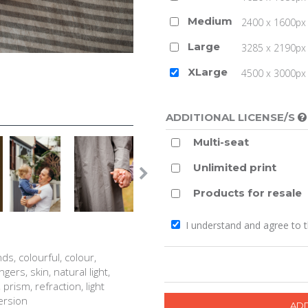
Medium
2400 x 1600px 
Large
3285 x 2190px 
XLarge
4500 x 3000px (
ADDITIONAL LICENSE/S
Multi-seat
Unlimited print
Products for resale
I understand and agree to 
nds, colourful, colour,
gers, skin, natural light,
prism, refraction, light
persion