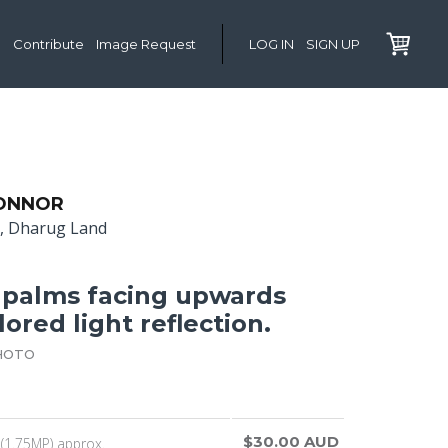
Contribute
Image Request
LOG IN
SIGN UP
BONNOR
l, Dharug Land
 palms facing upwards
ored light reflection.
HOTO
$30.00 AUD
(1.75MP) approx.