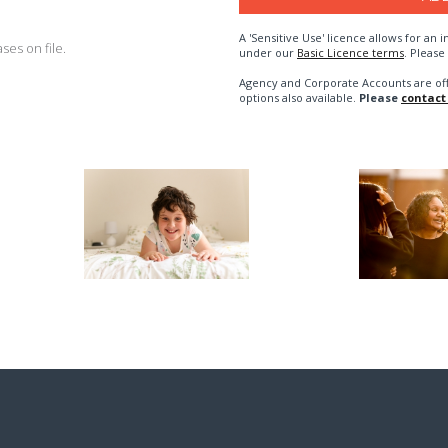
A 'Sensitive Use' licence allows for a
es on file.
under our
Basic Licence terms
. Please
Agency and Corporate Accounts are of
options also available.
Please
contact