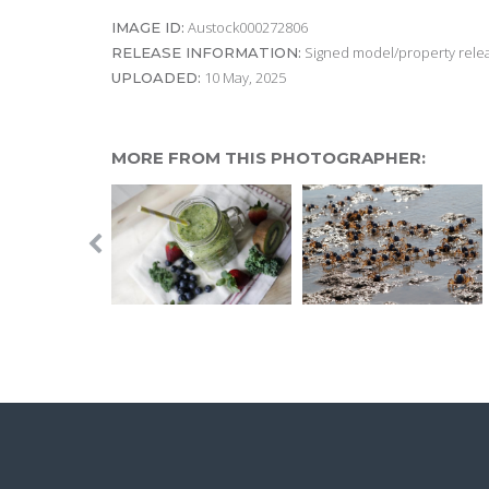
Austock000272806
IMAGE ID:
Signed model/property releas
RELEASE INFORMATION:
10 May, 2025
UPLOADED:
MORE FROM THIS PHOTOGRAPHER: