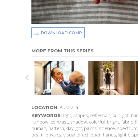
DOWNLOAD COMP
MORE FROM THIS SERIES
Australia
LOCATION:
light, stripes, reflection, sunlight, ha
KEYWORDS:
rainbow, contrast, shadow, colorful, bright, fabric, fin
human, pattern, daylight, palms, science, spectrum, 
beam, physics, visual effect, open hands, light dis