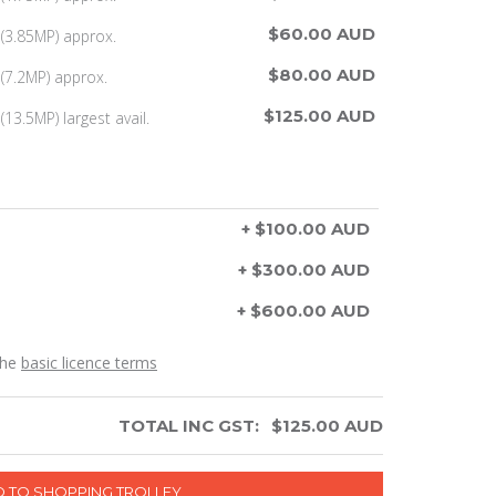
$60.00 AUD
(3.85MP) approx.
$80.00 AUD
(7.2MP) approx.
$125.00 AUD
13.5MP) largest avail.
+ $100.00 AUD
+ $300.00 AUD
+ $600.00 AUD
the
basic licence terms
TOTAL INC GST:
$
125.00
AUD