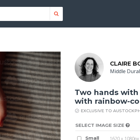
CLAIRE 
Middle Dura
Two hands with
with rainbow-col
EXCLUSIVE TO AUSTOCKP
SELECT IMAGE SIZE
Small
1620 x 1080px 