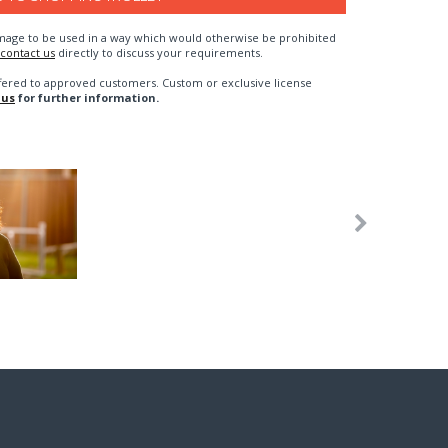
n image to be used in a way which would otherwise be prohibited
contact us
directly to discuss your requirements.
fered to approved customers. Custom or exclusive license
 us
for further information.