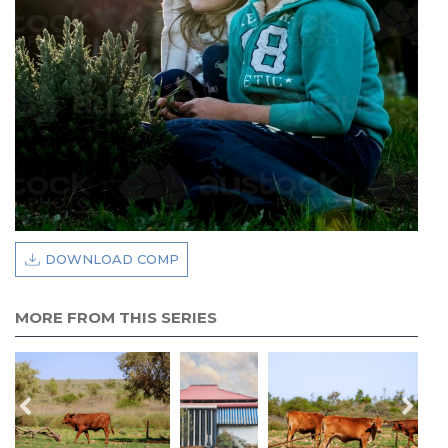
DOWNLOAD COMP
MORE FROM THIS SERIES