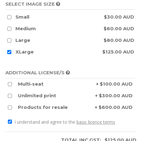
SELECT IMAGE SIZE
Small
$30.00 AUD
Medium
$60.00 AUD
Large
$80.00 AUD
XLarge
$125.00 AUD
ADDITIONAL LICENSE/S
Multi-seat
+ $100.00 AUD
Unlimited print
+ $300.00 AUD
Products for resale
+ $600.00 AUD
I understand and agree to the
basic licence terms
TOTAL INC GST:
$
125.00
AUD