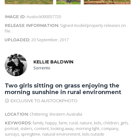
Austock000057720
IMAGE ID:
Signed model/property releases on
RELEASE INFORMATION:
file.
20 September, 2017
UPLOADED:
KELLIE BALDWIN
Sorrento
Two girls sitting on grass enjoying the
morning sunshine in rural environment
EXCLUSIVE TO AUSTOCKPHOTO
Chittering, Western Australia
LOCATION:
family, happy, farm, rural, nature, kids, children, girls,
KEYWORDS:
portrait, sisters, content, looking away, morning light, company,
sunrays, springtime, natural environment, kids outside