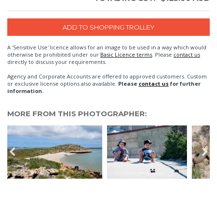
A 'Sensitive Use' licence allows for an image to be used in a way which would
otherwise be prohibited under our
Basic Licence terms
. Please
contact us
directly to discuss your requirements.
Agency and Corporate Accounts are offered to approved customers. Custom
or exclusive license options also available.
Please
contact us
for further
information.
MORE FROM THIS PHOTOGRAPHER: