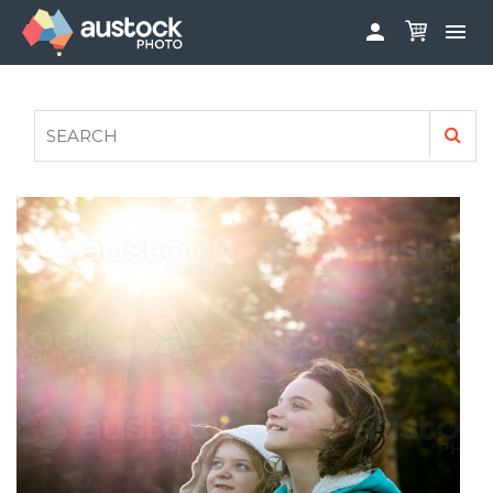


ABOUT
LOG IN
FAQS
SIGN UP

CONTRIBUTE TO AUSTOCKPHOTO
AUSTOCK PHOTOSHOOTS - GET INVOLVED
LEGALS
PRIVACY POLICY
