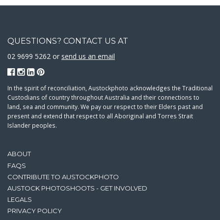
QUESTIONS? CONTACT US AT
02 9699 5262 or
send us an email
In the spirit of reconciliation, Austockphoto acknowledges the Traditional
Custodians of country throughout Australia and their connections to
land, sea and community. We pay our respect to their Elders past and
present and extend that respect to all Aboriginal and Torres Strait
Islander peoples.
ABOUT
FAQS
CONTRIBUTE TO AUSTOCKPHOTO
AUSTOCK PHOTOSHOOTS - GET INVOLVED
LEGALS
PRIVACY POLICY