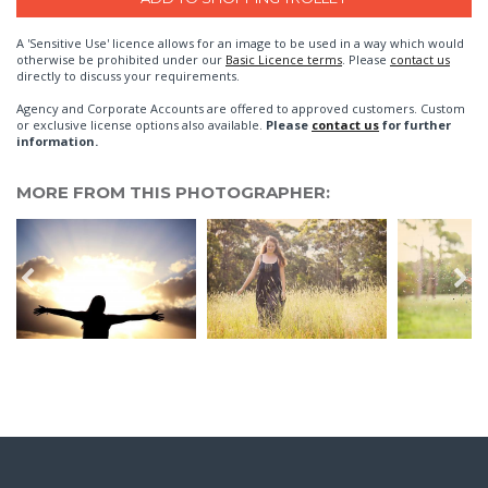
A 'Sensitive Use' licence allows for an image to be used in a way which would
otherwise be prohibited under our
Basic Licence terms
. Please
contact us
directly to discuss your requirements.
Agency and Corporate Accounts are offered to approved customers. Custom
or exclusive license options also available.
Please
contact us
for further
information.
MORE FROM THIS PHOTOGRAPHER: