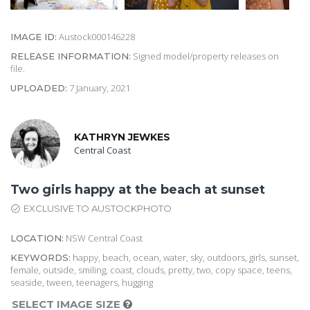
Austock000146228
IMAGE ID:
Signed model/property releases on
RELEASE INFORMATION:
file.
7 January, 2021
UPLOADED:
KATHRYN JEWKES
Central Coast
Two girls happy at the beach at sunset
EXCLUSIVE TO AUSTOCKPHOTO
NSW Central Coast
LOCATION:
happy, beach, ocean, water, sky, outdoors, girls, sunset,
KEYWORDS:
female, outside, smiling, coast, clouds, pretty, two, copy space, teens,
seaside, tween, teenagers, hugging
SELECT IMAGE SIZE