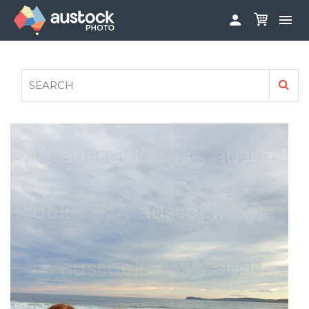


ABOUT
LOG IN
FAQS
SIGN UP

CONTRIBUTE TO AUSTOCKPHOTO
AUSTOCK PHOTOSHOOTS - GET INVOLVED
LEGALS
PRIVACY POLICY
