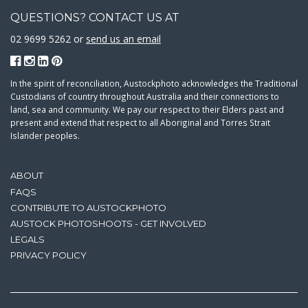
QUESTIONS? CONTACT US AT
02 9699 5262 or
send us an email
In the spirit of reconciliation, Austockphoto acknowledges the Traditional
Custodians of country throughout Australia and their connections to
land, sea and community. We pay our respect to their Elders past and
present and extend that respect to all Aboriginal and Torres Strait
Islander peoples.
ABOUT
FAQS
CONTRIBUTE TO AUSTOCKPHOTO
AUSTOCK PHOTOSHOOTS - GET INVOLVED
LEGALS
PRIVACY POLICY