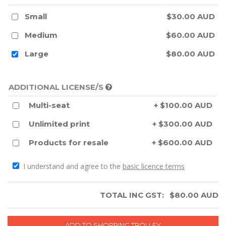
Small
$30.00 AUD
Medium
$60.00 AUD
Large
$80.00 AUD
ADDITIONAL LICENSE/S
Multi-seat
+ $100.00 AUD
Unlimited print
+ $300.00 AUD
Products for resale
+ $600.00 AUD
I understand and agree to the
basic licence terms
TOTAL INC GST:
$
80.00
AUD