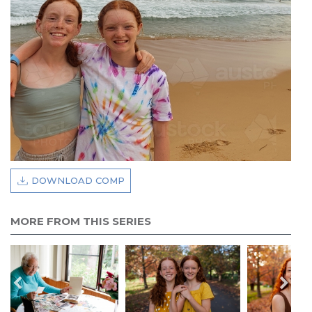
DOWNLOAD COMP
MORE FROM THIS SERIES