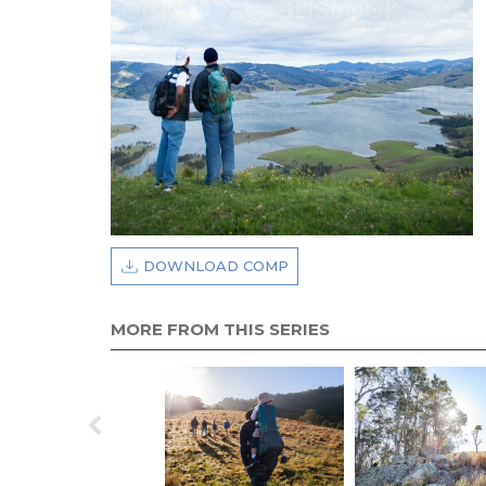
DOWNLOAD COMP
MORE FROM THIS SERIES