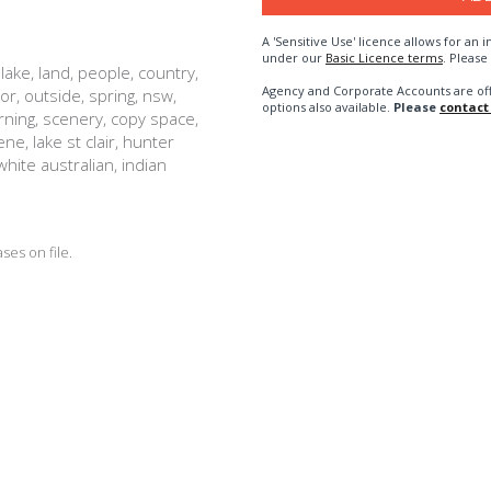
A 'Sensitive Use' licence allows for a
under our
Basic Licence terms
. Please
lake, land, people, country,
Agency and Corporate Accounts are of
or, outside, spring, nsw,
options also available.
Please
contact
orning, scenery, copy space,
e, lake st clair, hunter
 white australian, indian
es on file.