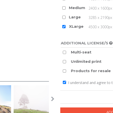
Medium
2400 x 1600px 
Large
3285 x 2190px 
XLarge
4500 x 3000px (
ADDITIONAL LICENSE/S
Multi-seat
Unlimited print
Products for resale
I understand and agree to 