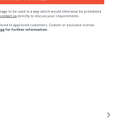
n image to be used in a way which would otherwise be prohibited
contact us
directly to discuss your requirements.
fered to approved customers. Custom or exclusive license
 us
for further information.