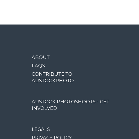
ABOUT
FAQS
CONTRIBUTE TO
AUSTOCKPHOTO
AUSTOCK PHOTOSHOOTS - GET
INVOLVED
LEGALS
PRIVACY POLICY