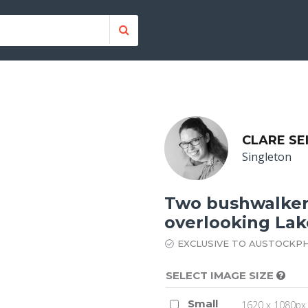
CLARE SE
Singleton
Two bushwalkers
overlooking Lake
EXCLUSIVE TO AUSTOCKP
SELECT IMAGE SIZE
Small
1620 x 1080px 