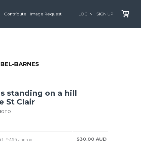
Contribute
Image Request
LOG IN
SIGN UP
IBEL-BARNES
 standing on a hill
 St Clair
HOTO
$30.00 AUD
(1.75MP) approx.