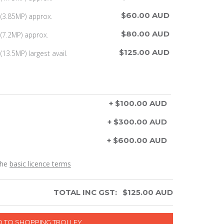
$60.00 AUD
(3.85MP) approx.
$80.00 AUD
(7.2MP) approx.
$125.00 AUD
13.5MP) largest avail.
+ $100.00 AUD
+ $300.00 AUD
+ $600.00 AUD
the
basic licence terms
TOTAL INC GST:
$
125.00
AUD