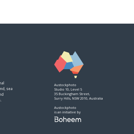
nal
Austockphoto
and, sea
Studio 10, Level 5
35 Buckingham Street,
and
Surry Hills, NSW 2010, Australia
.
Austockphoto
is an initiative by