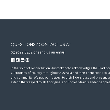
QUESTIONS? CONTACT US AT
02 9699 5262 or
send us an email
In the spirit of reconciliation, Austockphoto acknowledges the Traditio
Custodians of country throughout Australia and their connections to l
and community. We pay our respect to their Elders past and present 
extend that respect to all Aboriginal and Torres Strait Islander peoples