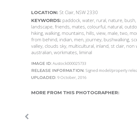
St Clair, NSW 2330
LOCATION:
paddock, water, rural, nature, bush, 
KEYWORDS:
landscape, friends, mates, colourful, natural, outdo
hiking, walking, mountains, hills, view, male, two, m
from behind, indian, men, journey, bushwalking, scen
valley, clouds sky, multicultural, inland, st clair, non
australian, workmates, liminal
Austock000025733
IMAGE ID:
Signed model/property releas
RELEASE INFORMATION:
9 October, 2016
UPLOADED:
MORE FROM THIS PHOTOGRAPHER: