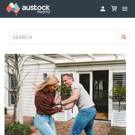


ABOUT
LOG IN
FAQS
SIGN UP

CONTRIBUTE TO AUSTOCKPHOTO
AUSTOCK PHOTOSHOOTS - GET INVOLVED
LEGALS
PRIVACY POLICY
