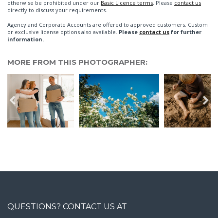
otherwise be prohibited under our
Basic Licence terms
. Please
contact us
directly to discuss your requirements.
Agency and Corporate Accounts are offered to approved customers. Custom
or exclusive license options also available.
Please
contact us
for further
information.
MORE FROM THIS PHOTOGRAPHER:
QUESTIONS? CONTACT US AT