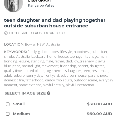
LISA GRANT
Kangaroo Valley
teen daughter and dad playing together
outside suburban house entrance
EXCLUSIVE TO AUSTOCKPHOTO
Bowral, NSW, Australia
LOCATION:
family, girl, outdoors, lifestyle, happiness, suburban,
KEYWORDS:
shrubs, Australia, backyard, home, house, teenager, teenage, man,
bonding, leisure, standing, male, father, dad, joy, greenery, playful,
blue jeans, natural light, movement, friendship, parent, daughter,
quality time, potted plants, togetherness, laughter, teen, residential,
adult, suburb, sunny day, front yard, suburban house, parenthood,
domestic life, fatherhood, daddy, two adults, outdoor scene, everyday
moment, home exterior, playful activity, playful interaction
SELECT IMAGE SIZE
Small
$30.00 AUD
Medium
$60.00 AUD