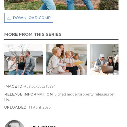
DOWNLOAD COMP
MORE FROM THIS SERIES
Austock000315994
IMAGE ID:
Signed model/property releases on
RELEASE INFORMATION:
file.
11 April, 2026
UPLOADED: