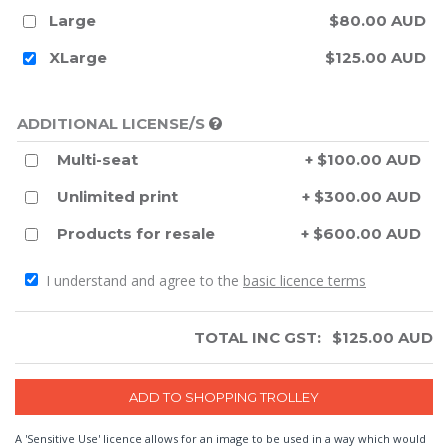
Large
$80.00 AUD
XLarge
$125.00 AUD
ADDITIONAL LICENSE/S
Multi-seat
+ $100.00 AUD
Unlimited print
+ $300.00 AUD
Products for resale
+ $600.00 AUD
I understand and agree to the
basic licence terms
TOTAL INC GST:
$
125.00
AUD
A 'Sensitive Use' licence allows for an image to be used in a way which would