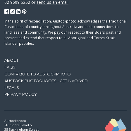
02 9699 5262 or
send us an email
In the spirit of reconciliation, Austockphoto acknowledges the Traditional
Custodians of country throughout Australia and their connections to
land, sea and community. We pay our respect to their Elders past and
present and extend that respect to all Aboriginal and Torres Strait
Islander peoples.
ABOUT
FAQS
CONTRIBUTE TO AUSTOCKPHOTO
AUSTOCK PHOTOSHOOTS - GET INVOLVED
LEGALS
PRIVACY POLICY
Austockphoto
Studio 10, Level 5
35 Buckingham Street,