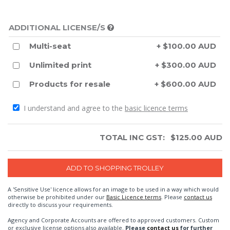
ADDITIONAL LICENSE/S
Multi-seat
+ $100.00 AUD
Unlimited print
+ $300.00 AUD
Products for resale
+ $600.00 AUD
I understand and agree to the
basic licence terms
TOTAL INC GST:
$
125.00
AUD
A 'Sensitive Use' licence allows for an image to be used in a way which would
otherwise be prohibited under our
Basic Licence terms
. Please
contact us
directly to discuss your requirements.
Agency and Corporate Accounts are offered to approved customers. Custom
or exclusive license options also available.
Please
contact us
for further