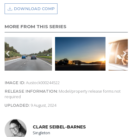
DOWNLOAD COMP
MORE FROM THIS SERIES
Austock000244522
IMAGE ID:
Model/property release forms not
RELEASE INFORMATION:
required
9 August, 2024
UPLOADED:
CLARE SEIBEL-BARNES
Singleton