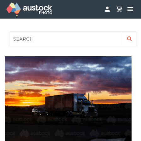


ABOUT
LOG IN
FAQS
SIGN UP

CONTRIBUTE TO AUSTOCKPHOTO
AUSTOCK PHOTOSHOOTS - GET INVOLVED
LEGALS
PRIVACY POLICY
