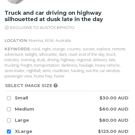
Truck and car driving on highway
silhouetted at dusk late in the day
EXCLUSIVE TO AUSTOCKPHOTO
Riverina, NSW, Australia
LOCATION:
rural, night, orange, country, sunset, explore, remote,
KEYWORDS:
adventure, twilight, silhouette, dark, road, end of the day, truck,
industry, evening, dusk, driving, highway, regional, delivery, late,
trucking, freight, transportation, darkness, haulage, heavy vehicle,
semi-trailer, nightfall, semi, roadtrain, hauling, out the car window,
passenger view, hume hwy, hume
SELECT IMAGE SIZE
Small
$30.00 AUD
Medium
$60.00 AUD
Large
$80.00 AUD
XLarge
$125.00 AUD