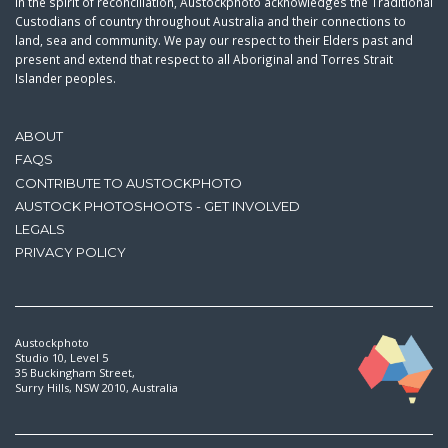
In the spirit of reconciliation, Austockphoto acknowledges the Traditional
Custodians of country throughout Australia and their connections to
land, sea and community. We pay our respect to their Elders past and
present and extend that respect to all Aboriginal and Torres Strait
Islander peoples.
ABOUT
FAQS
CONTRIBUTE TO AUSTOCKPHOTO
AUSTOCK PHOTOSHOOTS - GET INVOLVED
LEGALS
PRIVACY POLICY
Austockphoto
Studio 10, Level 5
35 Buckingham Street,
Surry Hills, NSW 2010, Australia