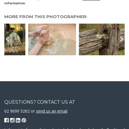
information.
MORE FROM THIS PHOTOGRAPHER:
QUESTIONS? CONTACT US AT
02 9699 5262 or
send us an email