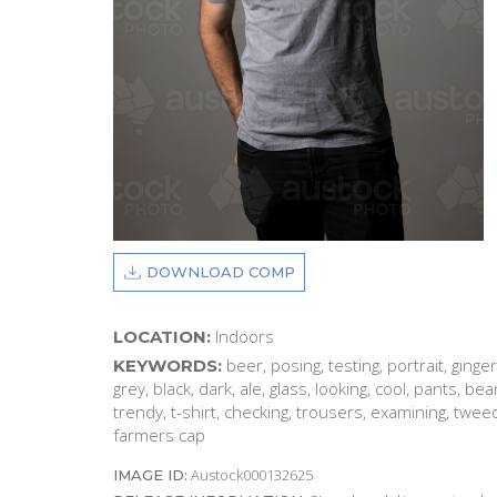
DOWNLOAD COMP
Indoors
LOCATION:
beer, posing, testing, portrait, ginger
KEYWORDS:
grey, black, dark, ale, glass, looking, cool, pants, be
trendy, t-shirt, checking, trousers, examining, tweed
farmers cap
Austock000132625
IMAGE ID: