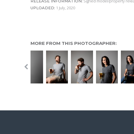
Signed model/property releas
RELEASE INFORMATION:
1 July, 2020
UPLOADED:
MORE FROM THIS PHOTOGRAPHER: