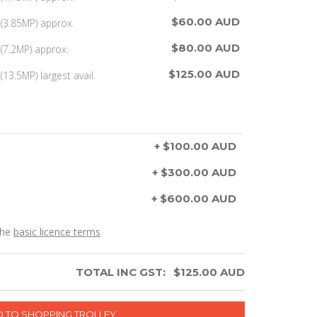
$60.00 AUD
(3.85MP) approx.
$80.00 AUD
(7.2MP) approx.
$125.00 AUD
13.5MP) largest avail.
+ $100.00 AUD
+ $300.00 AUD
+ $600.00 AUD
the
basic licence terms
TOTAL INC GST:
$
125.00
AUD