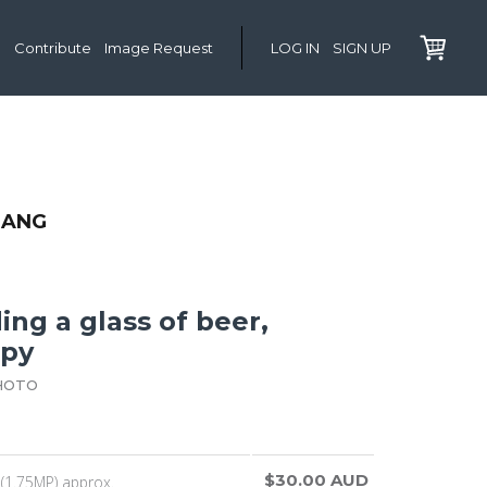
Contribute
Image Request
LOG IN
SIGN UP
LANG
ng a glass of beer,
ppy
HOTO
$30.00 AUD
(1.75MP) approx.