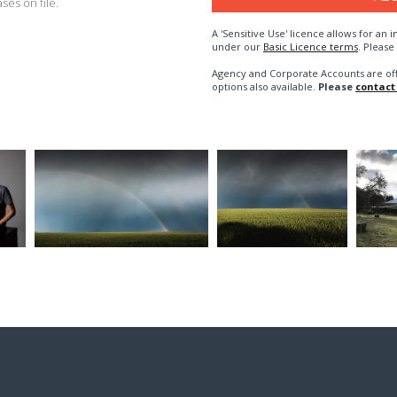
es on file.
A 'Sensitive Use' licence allows for a
under our
Basic Licence terms
. Please
Agency and Corporate Accounts are of
options also available.
Please
contact