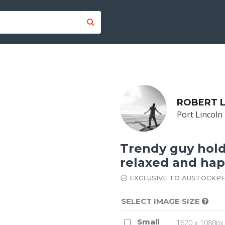
ROBERT 
Port Lincoln
Trendy guy holdi
relaxed and ha
EXCLUSIVE TO AUSTOCKP
SELECT IMAGE SIZE
Small
1620 x 1080px 