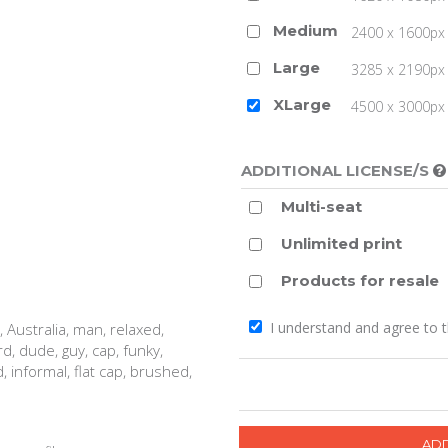
Medium
2400 x 1600px 
Large
3285 x 2190px 
XLarge
4500 x 3000px (
ADDITIONAL LICENSE/S
Multi-seat
Unlimited print
Products for resale
I understand and agree to 
, Australia, man, relaxed,
ard, dude, guy, cap, funky,
, informal, flat cap, brushed,