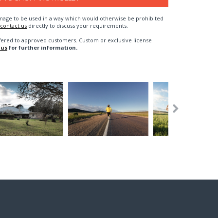
n image to be used in a way which would otherwise be prohibited
contact us
directly to discuss your requirements.
fered to approved customers. Custom or exclusive license
 us
for further information.