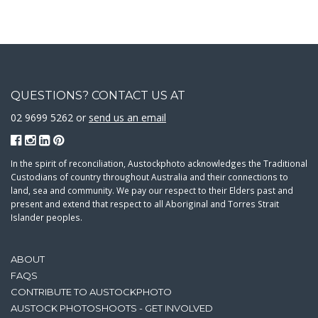
QUESTIONS? CONTACT US AT
02 9699 5262 or
send us an email
In the spirit of reconciliation, Austockphoto acknowledges the Traditional
Custodians of country throughout Australia and their connections to
land, sea and community. We pay our respect to their Elders past and
present and extend that respect to all Aboriginal and Torres Strait
Islander peoples.
ABOUT
FAQS
CONTRIBUTE TO AUSTOCKPHOTO
AUSTOCK PHOTOSHOOTS - GET INVOLVED