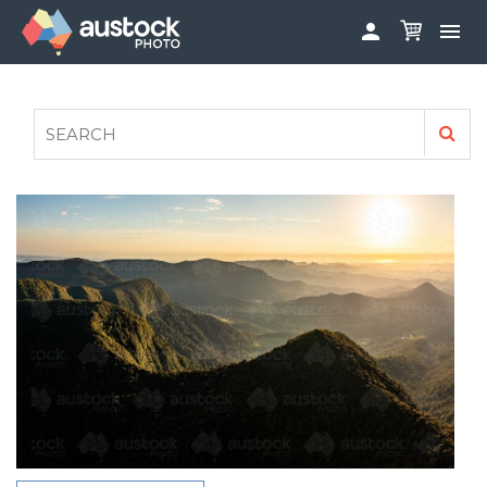


ABOUT
LOG IN
FAQS
SIGN UP

CONTRIBUTE TO AUSTOCKPHOTO
AUSTOCK PHOTOSHOOTS - GET INVOLVED
LEGALS
PRIVACY POLICY
