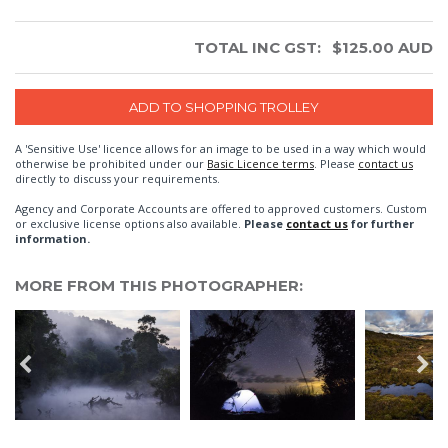
TOTAL INC GST:
$
125.00
AUD
A 'Sensitive Use' licence allows for an image to be used in a way which would
otherwise be prohibited under our
Basic Licence terms
. Please
contact us
directly to discuss your requirements.
Agency and Corporate Accounts are offered to approved customers. Custom
or exclusive license options also available.
Please
contact us
for further
information.
MORE FROM THIS PHOTOGRAPHER: