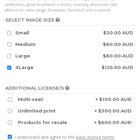
wilderness, grow, bushland, scenery, evening, afternoon, late
afternoon, vista, range, formation, forested, tree-covered
SELECT IMAGE SIZE
Small
$30.00 AUD
Medium
$60.00 AUD
Large
$80.00 AUD
XLarge
$125.00 AUD
ADDITIONAL LICENSE/S
Multi-seat
+ $100.00 AUD
Unlimited print
+ $300.00 AUD
Products for resale
+ $600.00 AUD
I understand and agree to the
basic licence terms