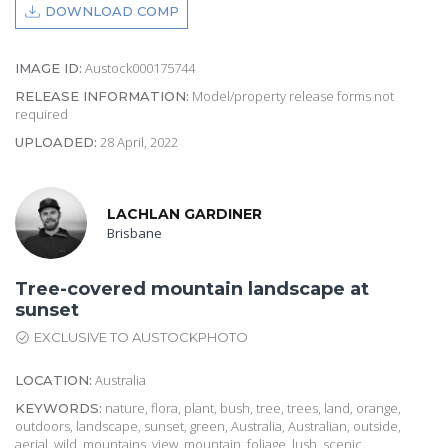
DOWNLOAD COMP
Austock000175744
IMAGE ID:
Model/property release forms not
RELEASE INFORMATION:
required
28 April, 2022
UPLOADED:
LACHLAN GARDINER
Brisbane
Tree-covered mountain landscape at
sunset
EXCLUSIVE TO AUSTOCKPHOTO
Australia
LOCATION:
nature, flora, plant, bush, tree, trees, land, orange,
KEYWORDS:
outdoors, landscape, sunset, green, Australia, Australian, outside,
aerial, wild, mountains, view, mountain, foliage, lush, scenic,