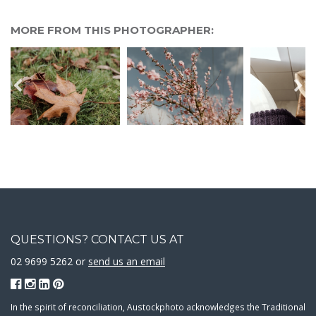
MORE FROM THIS PHOTOGRAPHER:
QUESTIONS? CONTACT US AT
02 9699 5262 or
send us an email
In the spirit of reconciliation, Austockphoto acknowledges the Traditional