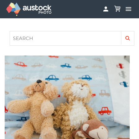


ABOUT
LOG IN
FAQS
SIGN UP

CONTRIBUTE TO AUSTOCKPHOTO
AUSTOCK PHOTOSHOOTS - GET INVOLVED
LEGALS
PRIVACY POLICY
