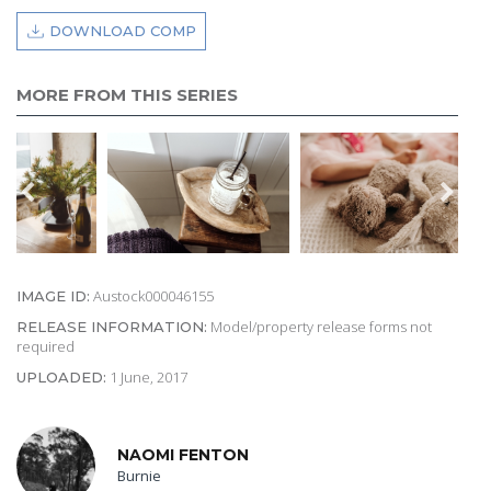
DOWNLOAD COMP
MORE FROM THIS SERIES
Austock000046155
IMAGE ID:
Model/property release forms not
RELEASE INFORMATION:
required
1 June, 2017
UPLOADED:
NAOMI FENTON
Burnie