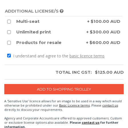
ADDITIONAL LICENSE/S
Multi-seat
+ $100.00 AUD
Unlimited print
+ $300.00 AUD
Products for resale
+ $600.00 AUD
I understand and agree to the
basic licence terms
TOTAL INC GST:
$
125.00
AUD
A 'Sensitive Use' licence allows for an image to be used in a way which would
otherwise be prohibited under our
Basic Licence terms
. Please
contact us
directly to discuss your requirements.
Agency and Corporate Accounts are offered to approved customers. Custom
or exclusive license options also available.
Please
contact us
for further
information.