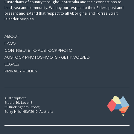
Custodians of country throughout Australia and their connections to
land, sea and community. We pay our respect to their Elders past and
present and extend that respect to all Aboriginal and Torres Strait
Islander peoples.
ABOUT
FAQS
CONTRIBUTE TO AUSTOCKPHOTO
AUSTOCK PHOTOSHOOTS - GET INVOLVED
LEGALS
PRIVACY POLICY
Austockphoto
Studio 10, Level 5
35 Buckingham Street,
Surry Hills, NSW 2010, Australia