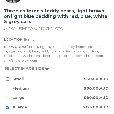
Three children's teddy bears, light brown
on light blue bedding with red, blue, white
& grey cars
EXCLUSIVE TO AUSTOCKPHOTO
Burnie
LOCATION:
fun, playing, play, childhood, toy, home, soft, interior,
KEYWORDS:
toys, games, teddy bear, teddy, light blue, teddy bears, soft toys,
children's toys, children's bedroom, children's room, child's room,
child's toys, play room
SELECT IMAGE SIZE
Small
$30.00 AUD
Medium
$60.00 AUD
Large
$80.00 AUD
XLarge
$125.00 AUD