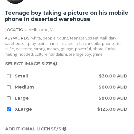
Teenage boy taking a picture on his mobile
phone in deserted warehouse
Melbourne, Vic
LOCATION:
white, people, young, teenager, street, wall, dark,
KEYWORDS:
warehouse, spray, paint, hand, isolated, urban, mobile, phone, art,
selfie, deserted, strong, moody, grunge, powerful, photo, funky,
making, hooded, culture, vandalism, teenage boy, grime
SELECT IMAGE SIZE
Small
$30.00 AUD
Medium
$60.00 AUD
Large
$80.00 AUD
XLarge
$125.00 AUD
ADDITIONAL LICENSE/S