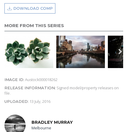
DOWNLOAD COMP
MORE FROM THIS SERIES
Austock000018262
IMAGE ID:
Signed model/property releases on
RELEASE INFORMATION:
file.
13 July, 2016
UPLOADED:
BRADLEY MURRAY
Melbourne