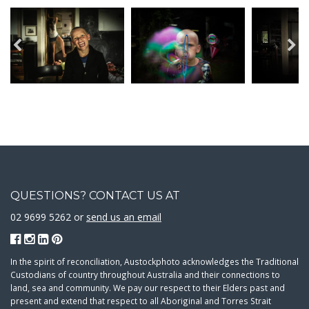
QUESTIONS? CONTACT US AT
02 9699 5262 or
send us an email
In the spirit of reconciliation, Austockphoto acknowledges the Traditional
Custodians of country throughout Australia and their connections to
land, sea and community. We pay our respect to their Elders past and
present and extend that respect to all Aboriginal and Torres Strait