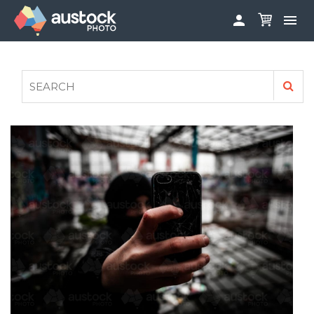


ABOUT
LOG IN
FAQS
SIGN UP

CONTRIBUTE TO AUSTOCKPHOTO
AUSTOCK PHOTOSHOOTS - GET INVOLVED
LEGALS
PRIVACY POLICY
