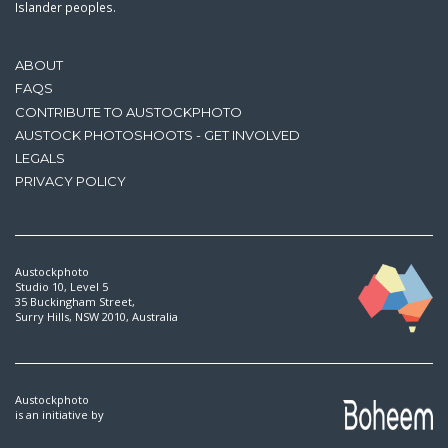
Islander peoples.
ABOUT
FAQS
CONTRIBUTE TO AUSTOCKPHOTO
AUSTOCK PHOTOSHOOTS - GET INVOLVED
LEGALS
PRIVACY POLICY
Austockphoto
Studio 10, Level 5
35 Buckingham Street,
Surry Hills, NSW 2010, Australia
Austockphoto
is an initiative by