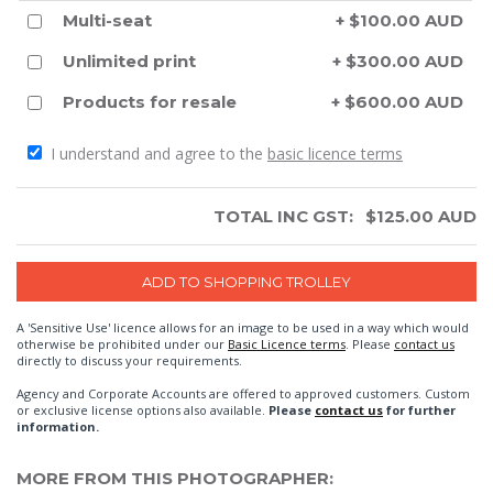
Multi-seat
+ $100.00 AUD
Unlimited print
+ $300.00 AUD
Products for resale
+ $600.00 AUD
I understand and agree to the
basic licence terms
TOTAL INC GST:
$
125.00
AUD
A 'Sensitive Use' licence allows for an image to be used in a way which would
otherwise be prohibited under our
Basic Licence terms
. Please
contact us
directly to discuss your requirements.
Agency and Corporate Accounts are offered to approved customers. Custom
or exclusive license options also available.
Please
contact us
for further
information.
MORE FROM THIS PHOTOGRAPHER: