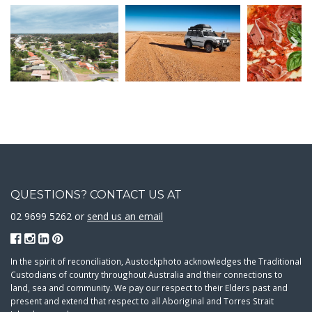
QUESTIONS? CONTACT US AT
02 9699 5262 or
send us an email
In the spirit of reconciliation, Austockphoto acknowledges the Traditional
Custodians of country throughout Australia and their connections to
land, sea and community. We pay our respect to their Elders past and
present and extend that respect to all Aboriginal and Torres Strait