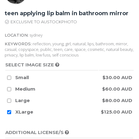
teen applying lip balm in bathroom mirror
EXCLUSIVE TO AUSTOCKPHOTO
sydney
LOCATION:
reflection, young, girl, natural, lips, bathroom, mirror,
KEYWORDS:
casual, copyspace, public, teen, care, space, cosmetic, natural beauty,
privacy, lip balm, low fuss, self conscious
SELECT IMAGE SIZE
Small
$30.00 AUD
Medium
$60.00 AUD
Large
$80.00 AUD
XLarge
$125.00 AUD
ADDITIONAL LICENSE/S