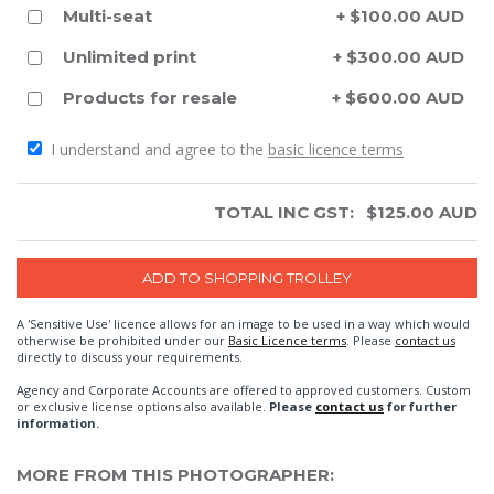
Multi-seat
+ $100.00 AUD
Unlimited print
+ $300.00 AUD
Products for resale
+ $600.00 AUD
I understand and agree to the
basic licence terms
TOTAL INC GST:
$
125.00
AUD
A 'Sensitive Use' licence allows for an image to be used in a way which would
otherwise be prohibited under our
Basic Licence terms
. Please
contact us
directly to discuss your requirements.
Agency and Corporate Accounts are offered to approved customers. Custom
or exclusive license options also available.
Please
contact us
for further
information.
MORE FROM THIS PHOTOGRAPHER: