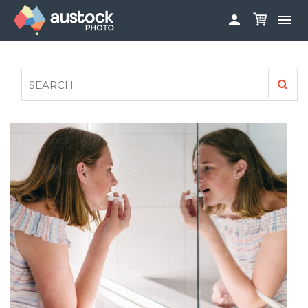


ABOUT
LOG IN
FAQS
SIGN UP

CONTRIBUTE TO AUSTOCKPHOTO
AUSTOCK PHOTOSHOOTS - GET INVOLVED
LEGALS
PRIVACY POLICY
