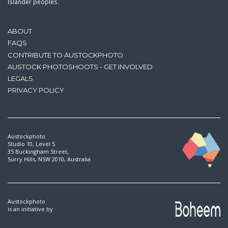
Islander peoples.
ABOUT
FAQS
CONTRIBUTE TO AUSTOCKPHOTO
AUSTOCK PHOTOSHOOTS - GET INVOLVED
LEGALS
PRIVACY POLICY
Austockphoto
Studio 10, Level 5
35 Buckingham Street,
Surry Hills, NSW 2010, Australia
Austockphoto
is an initiative by