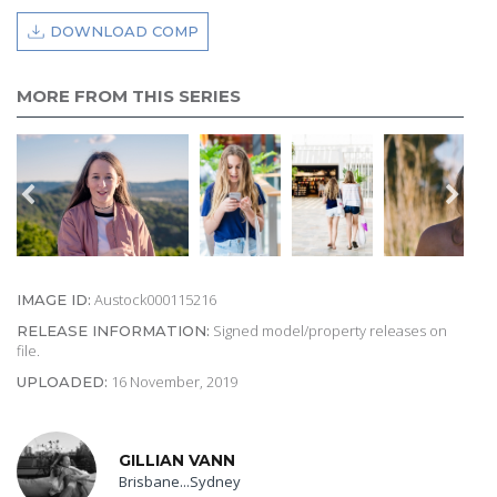
DOWNLOAD COMP
MORE FROM THIS SERIES
Austock000115216
IMAGE ID:
Signed model/property releases on
RELEASE INFORMATION:
file.
16 November, 2019
UPLOADED:
GILLIAN VANN
Brisbane...Sydney