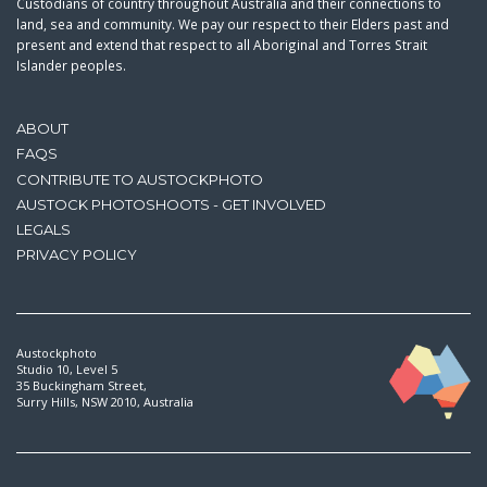
Custodians of country throughout Australia and their connections to
land, sea and community. We pay our respect to their Elders past and
present and extend that respect to all Aboriginal and Torres Strait
Islander peoples.
ABOUT
FAQS
CONTRIBUTE TO AUSTOCKPHOTO
AUSTOCK PHOTOSHOOTS - GET INVOLVED
LEGALS
PRIVACY POLICY
Austockphoto
Studio 10, Level 5
35 Buckingham Street,
Surry Hills, NSW 2010, Australia