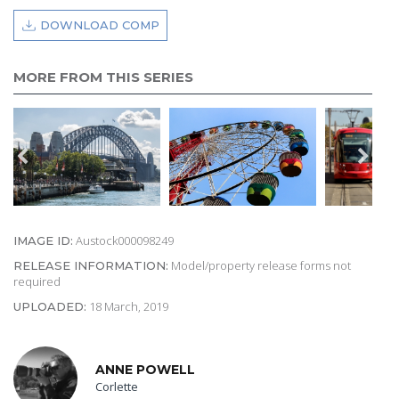
DOWNLOAD COMP
MORE FROM THIS SERIES
Austock000098249
IMAGE ID:
Model/property release forms not
RELEASE INFORMATION:
required
18 March, 2019
UPLOADED:
ANNE POWELL
Corlette