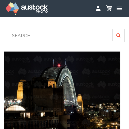


ABOUT
LOG IN
FAQS
SIGN UP

CONTRIBUTE TO AUSTOCKPHOTO
AUSTOCK PHOTOSHOOTS - GET INVOLVED
LEGALS
PRIVACY POLICY
