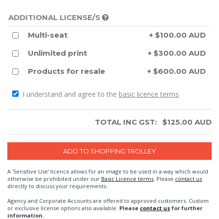
ADDITIONAL LICENSE/S
Multi-seat
+ $100.00 AUD
Unlimited print
+ $300.00 AUD
Products for resale
+ $600.00 AUD
I understand and agree to the
basic licence terms
TOTAL INC GST:
$
125.00
AUD
A 'Sensitive Use' licence allows for an image to be used in a way which would
otherwise be prohibited under our
Basic Licence terms
. Please
contact us
directly to discuss your requirements.
Agency and Corporate Accounts are offered to approved customers. Custom
or exclusive license options also available.
Please
contact us
for further
information.