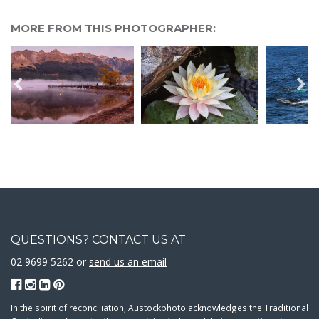
MORE FROM THIS PHOTOGRAPHER:
QUESTIONS? CONTACT US AT
02 9699 5262 or
send us an email
In the spirit of reconciliation, Austockphoto acknowledges the Traditional