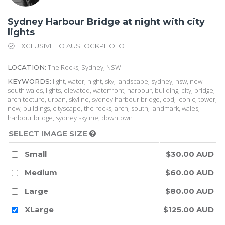
Sydney Harbour Bridge at night with city
lights
EXCLUSIVE TO AUSTOCKPHOTO
The Rocks, Sydney, NSW
LOCATION:
light, water, night, sky, landscape, sydney, nsw, new
KEYWORDS:
south wales, lights, elevated, waterfront, harbour, building, city, bridge,
architecture, urban, skyline, sydney harbour bridge, cbd, iconic, tower,
new, buildings, cityscape, the rocks, arch, south, landmark, wales,
harbour bridge, sydney skyline, downtown
SELECT IMAGE SIZE
Small
$30.00 AUD
Medium
$60.00 AUD
Large
$80.00 AUD
XLarge
$125.00 AUD