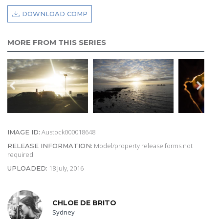
DOWNLOAD COMP
MORE FROM THIS SERIES
Austock000018648
IMAGE ID:
Model/property release forms not
RELEASE INFORMATION:
required
18 July, 2016
UPLOADED:
CHLOE DE BRITO
Sydney