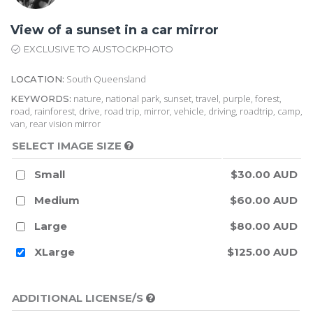
View of a sunset in a car mirror
EXCLUSIVE TO AUSTOCKPHOTO
South Queensland
LOCATION:
nature, national park, sunset, travel, purple, forest,
KEYWORDS:
road, rainforest, drive, road trip, mirror, vehicle, driving, roadtrip, camp,
van, rear vision mirror
SELECT IMAGE SIZE
Small
$30.00 AUD
Medium
$60.00 AUD
Large
$80.00 AUD
XLarge
$125.00 AUD
ADDITIONAL LICENSE/S