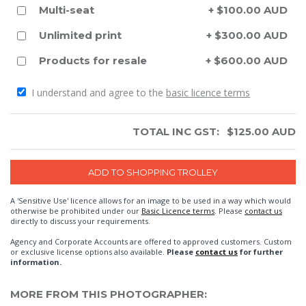
Multi-seat
+ $100.00 AUD
Unlimited print
+ $300.00 AUD
Products for resale
+ $600.00 AUD
I understand and agree to the
basic licence terms
TOTAL INC GST:
$
125.00
AUD
A 'Sensitive Use' licence allows for an image to be used in a way which would
otherwise be prohibited under our
Basic Licence terms
. Please
contact us
directly to discuss your requirements.
Agency and Corporate Accounts are offered to approved customers. Custom
or exclusive license options also available.
Please
contact us
for further
information.
MORE FROM THIS PHOTOGRAPHER: