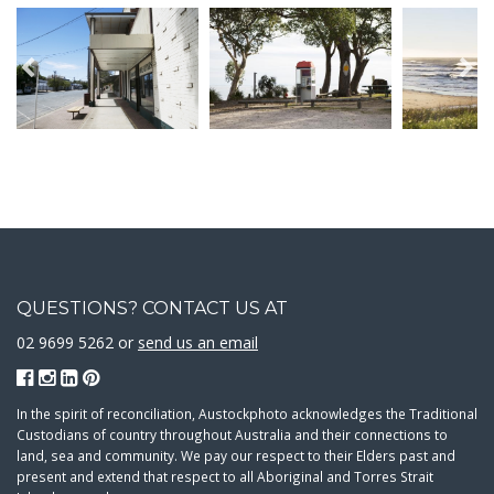
QUESTIONS? CONTACT US AT
02 9699 5262 or
send us an email
In the spirit of reconciliation, Austockphoto acknowledges the Traditional
Custodians of country throughout Australia and their connections to
land, sea and community. We pay our respect to their Elders past and
present and extend that respect to all Aboriginal and Torres Strait