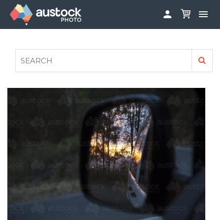


ABOUT
LOG IN
FAQS
SIGN UP

CONTRIBUTE TO AUSTOCKPHOTO
AUSTOCK PHOTOSHOOTS - GET INVOLVED
LEGALS
PRIVACY POLICY
