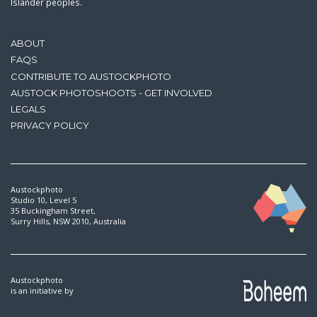
Islander peoples.
ABOUT
FAQS
CONTRIBUTE TO AUSTOCKPHOTO
AUSTOCK PHOTOSHOOTS - GET INVOLVED
LEGALS
PRIVACY POLICY
Austockphoto
Studio 10, Level 5
35 Buckingham Street,
Surry Hills, NSW 2010, Australia
Austockphoto
is an initiative by