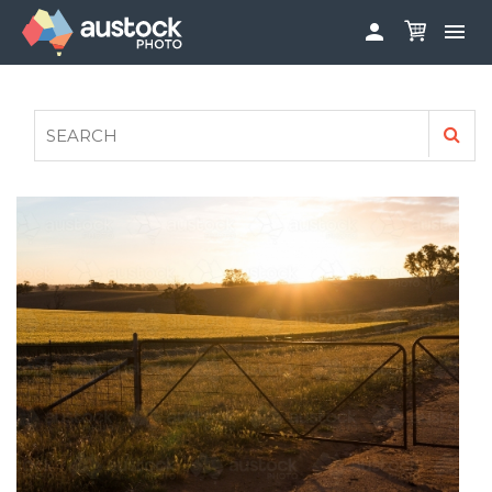


ABOUT
LOG IN
FAQS
SIGN UP

CONTRIBUTE TO AUSTOCKPHOTO
AUSTOCK PHOTOSHOOTS - GET INVOLVED
LEGALS
PRIVACY POLICY
