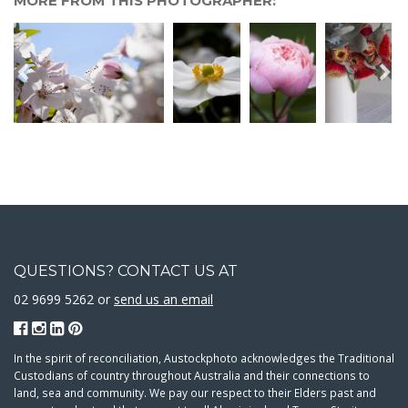
MORE FROM THIS PHOTOGRAPHER:
QUESTIONS? CONTACT US AT
02 9699 5262 or
send us an email
In the spirit of reconciliation, Austockphoto acknowledges the Traditional
Custodians of country throughout Australia and their connections to
land, sea and community. We pay our respect to their Elders past and