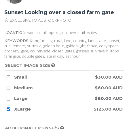
Sunset Looking over a closed farm gate
EXCLUSIVE TO AUSTOCKPHOTO
wombat, hilltops region, new south wales
LOCATION:
farm, farming, rural, land, country, landscape, sunset,
KEYWORDS:
sun, remote, Australia, golden hour, golden light, fence, copy space,
property, gate, countryside, closed, gates, grasses, sun rays, hilltops,
farm gate, double gates, late in day, last hour
SELECT IMAGE SIZE
Small
$30.00 AUD
Medium
$60.00 AUD
Large
$80.00 AUD
XLarge
$125.00 AUD
ADDITIONAL LICENSE/S