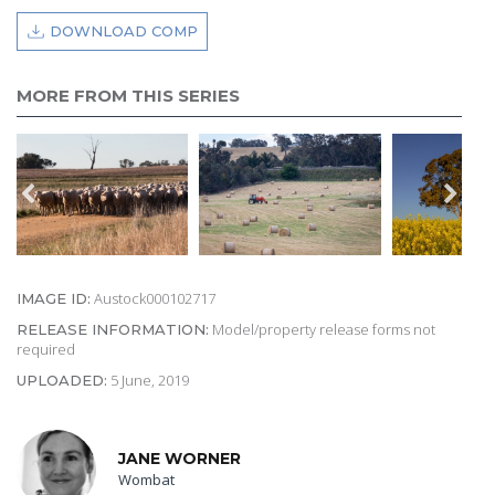
DOWNLOAD COMP
MORE FROM THIS SERIES
Austock000102717
IMAGE ID:
Model/property release forms not
RELEASE INFORMATION:
required
5 June, 2019
UPLOADED:
JANE WORNER
Wombat