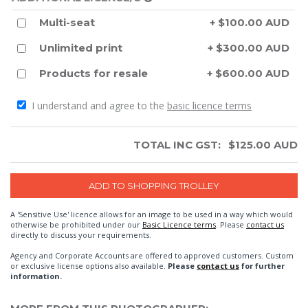
Multi-seat
+ $100.00 AUD
Unlimited print
+ $300.00 AUD
Products for resale
+ $600.00 AUD
I understand and agree to the
basic licence terms
TOTAL INC GST:
$
125.00
AUD
A 'Sensitive Use' licence allows for an image to be used in a way which would
otherwise be prohibited under our
Basic Licence terms
. Please
contact us
directly to discuss your requirements.
Agency and Corporate Accounts are offered to approved customers. Custom
or exclusive license options also available.
Please
contact us
for further
information.