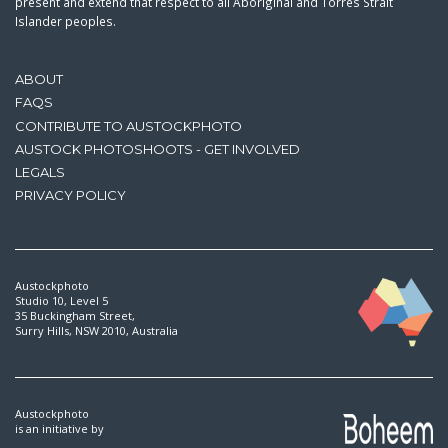
present and extend that respect to all Aboriginal and Torres Strait
Islander peoples.
ABOUT
FAQS
CONTRIBUTE TO AUSTOCKPHOTO
AUSTOCK PHOTOSHOOTS - GET INVOLVED
LEGALS
PRIVACY POLICY
Austockphoto
Studio 10, Level 5
35 Buckingham Street,
Surry Hills, NSW 2010, Australia
Austockphoto
is an initiative by