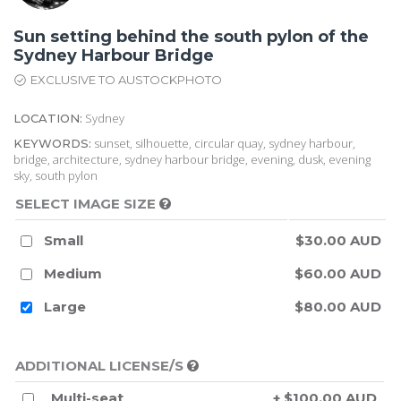
Sun setting behind the south pylon of the
Sydney Harbour Bridge
EXCLUSIVE TO AUSTOCKPHOTO
Sydney
LOCATION:
sunset, silhouette, circular quay, sydney harbour,
KEYWORDS:
bridge, architecture, sydney harbour bridge, evening, dusk, evening
sky, south pylon
SELECT IMAGE SIZE
Small
$30.00 AUD
Medium
$60.00 AUD
Large
$80.00 AUD
ADDITIONAL LICENSE/S
Multi-seat
+ $100.00 AUD