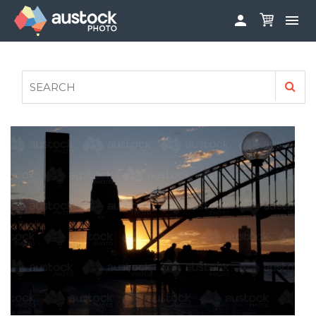


ABOUT
LOG IN
FAQS
SIGN UP

CONTRIBUTE TO AUSTOCKPHOTO
AUSTOCK PHOTOSHOOTS - GET INVOLVED
LEGALS
PRIVACY POLICY
