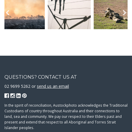
QUESTIONS? CONTACT US AT
02 9699 5262 or
send us an email
In the spirit of reconciliation, Austockphoto acknowledges the Traditional
Custodians of country throughout Australia and their connections to
land, sea and community. We pay our respect to their Elders past and
present and extend that respect to all Aboriginal and Torres Strait
Islander peoples.