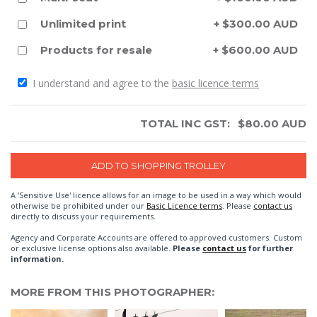
Unlimited print
+ $300.00 AUD
Products for resale
+ $600.00 AUD
I understand and agree to the
basic licence terms
TOTAL INC GST:
$
80.00
AUD
A 'Sensitive Use' licence allows for an image to be used in a way which would
otherwise be prohibited under our
Basic Licence terms
. Please
contact us
directly to discuss your requirements.
Agency and Corporate Accounts are offered to approved customers. Custom
or exclusive license options also available.
Please
contact us
for further
information.
MORE FROM THIS PHOTOGRAPHER: