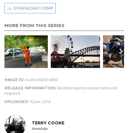
DOWNLOAD COMP
MORE FROM THIS SERIES
Austock000014860
IMAGE ID:
Model/property release forms not
RELEASE INFORMATION:
required
9 June, 2016
UPLOADED:
TERRY COOKE
Armidale